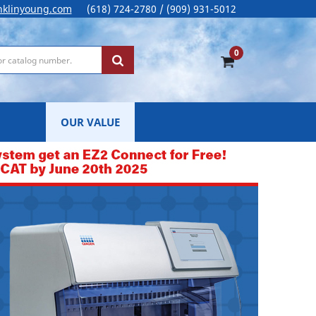
nklinyoung.com
(618) 724-2780 / (909) 931-5012
0
OUR VALUE