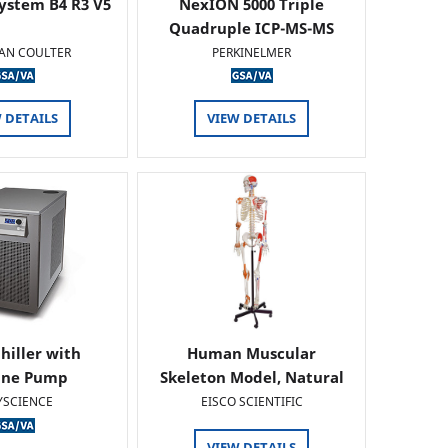
ystem B4 R3 V5
NexION 5000 Triple
Quadruple ICP-MS-MS
AN COULTER
PERKINELMER
 DETAILS
VIEW DETAILS
hiller with
Human Muscular
ine Pump
Skeleton Model, Natural
Size -…
YSCIENCE
EISCO SCIENTIFIC
VIEW DETAILS