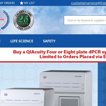
customerservice@fra
MY ORDERS
MY LIST
Search
E
LIFE SCIENCE
SAFETY