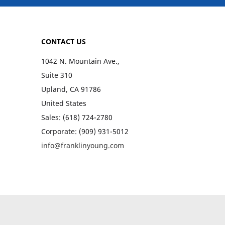
CONTACT US
1042 N. Mountain Ave.,
Suite 310
Upland, CA 91786
United States
Sales: (618) 724-2780
Corporate: (909) 931-5012
info@franklinyoung.com