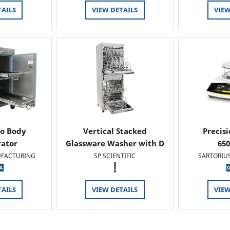
TAILS
VIEW DETAILS
VIEW
o Body
Vertical Stacked
Precis
rator
Glassware Washer with D
65
FACTURING
SP SCIENTIFIC
SARTORIU
.
TAILS
VIEW DETAILS
VIEW