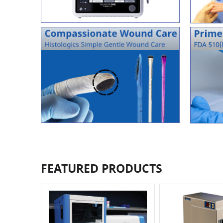
FEATURED PRODUCTS