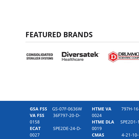
FEATURED BRANDS
GSA FSS
GS-07F-0636W
HTME VA
797H-16-
VA FSS
36F797-20-D-
0024
0158
HTME DLA
SPE2D1-1
ECAT
SPE2DE-24-D-
0019
0027
CMAS
4-21-10-1