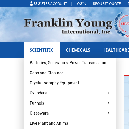
|
REGISTER ACCOUNT
LOGIN
REQUEST QUOTE
SCIENTIFIC
CHEMICALS
HEALTHCAR
Batteries, Generators, Power Transmission
Caps and Closures
Crystallography Equipment
Cylinders
Funnels
Glassware
Live Plant and Animal