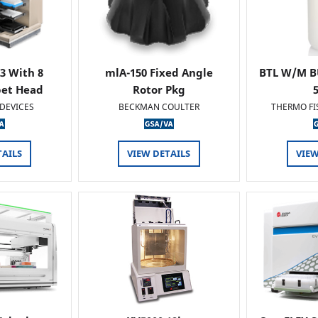
 3 With 8
mlA-150 Fixed Angle
BTL W/M B
pet Head
Rotor Pkg
DEVICES
BECKMAN COULTER
THERMO FI
TAILS
VIEW DETAILS
VIEW