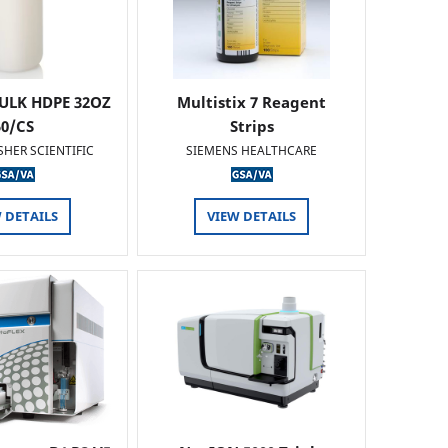
ULK HDPE 32OZ
Multistix 7 Reagent
50/CS
Strips
SHER SCIENTIFIC
SIEMENS HEALTHCARE
 DETAILS
VIEW DETAILS