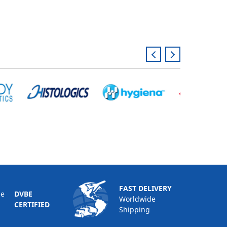
FAST DELIVERY
DVBE
Worldwide
CERTIFIED
Shipping