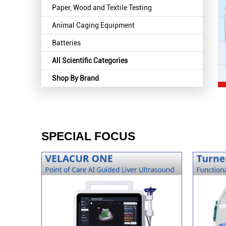
Paper, Wood and Textile Testing
Animal Caging Equipment
Batteries
All Scientific Categories
Shop By Brand
SPECIAL FOCUS