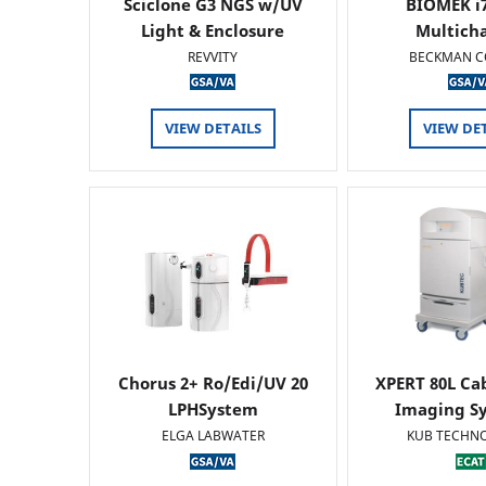
Sciclone G3 NGS w/UV
BIOMEK i7
Light & Enclosure
Multich
REVVITY
BECKMAN C
VIEW DETAILS
VIEW DE
Chorus 2+ Ro/Edi/UV 20
XPERT 80L Ca
LPHSystem
Imaging Sy
ELGA LABWATER
KUB TECHN