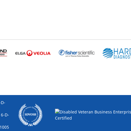
D-
6-D-
005