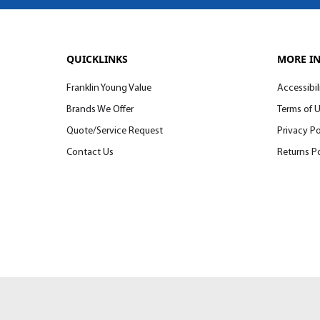
QUICKLINKS
MORE I
Franklin Young Value
Accessibil
Brands We Offer
Terms of 
Quote/Service Request
Privacy Po
Contact Us
Returns Po