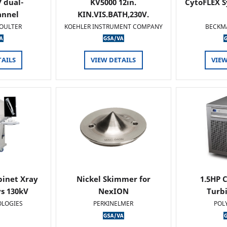
 dual-
KV5000 12in.
CytoFLEX S
annel
KIN.VIS.BATH,230V.
OULTER
KOEHLER INSTRUMENT COMPANY
BECKM
TAILS
VIEW DETAILS
VIEW
binet Xray
Nickel Skimmer for
1.5HP C
s 130kV
NexION
Turb
OLOGIES
PERKINELMER
POL