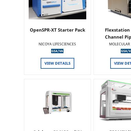
OpenSPR-XT Starter Pack
Flexstation
Channel Pi
NICOYA LIFESCIENCES
MOLECULAR 
VIEW DETAILS
VIEW DE