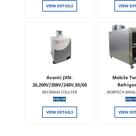
VIEW DETAILS
VIEW DE
Avanti JXN-
Mobile Tw
26,200V/208V/240V,50/60
Refrige
HZ
BECKMAN COULTER
MORTECH MANU
VIEW DETAILS
VIEW DE