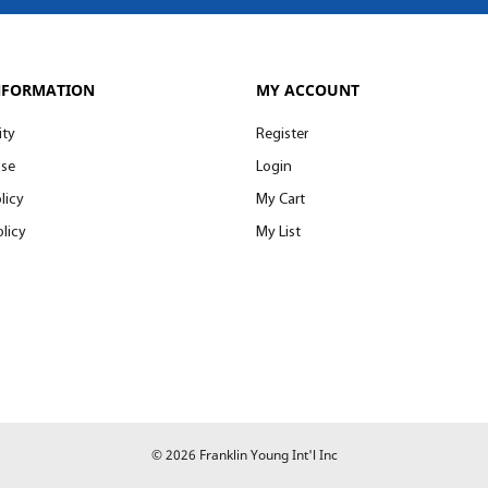
NFORMATION
MY ACCOUNT
ity
Register
Use
Login
licy
My Cart
licy
My List
© 2026 Franklin Young Int'l Inc