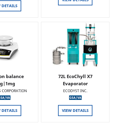
 DETAILS
ion balance
72L EcoChyll X7
0g|1mg
Evaporator
S CORPORATION
ECODYST INC.
 DETAILS
VIEW DETAILS