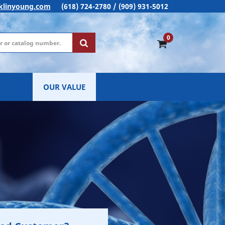
klinyoung.com
(618) 724-2780 / (909) 931-5012
0
OUR VALUE