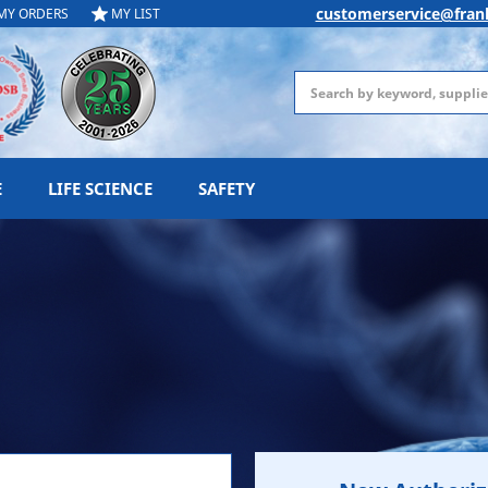
customerservice@fran
MY ORDERS
MY LIST
Search
E
LIFE SCIENCE
SAFETY