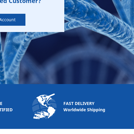
zed Customer?
 Account
E
FAST DELIVERY
TIFIED
Worldwide Shipping