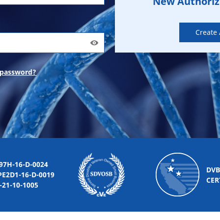
New Authori
Create
 password?
-16-D-0024
DVB
2D1-16-D-0019
CER
10-1005