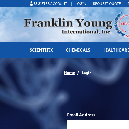
|
REGISTER ACCOUNT
LOGIN
REQUEST QUOTE
SCIENTIFIC
CHEMICALS
HEALTHCAR
Home
Login
Email Address: