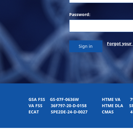
Password:
Forgot your
GSA FSS
GS-07F-0636W
HTME VA
797H
VA FSS
36F797-20-D-0158
HTME DLA
SPE
ECAT
SPE2DE-24-D-0027
CMAS
4-21-