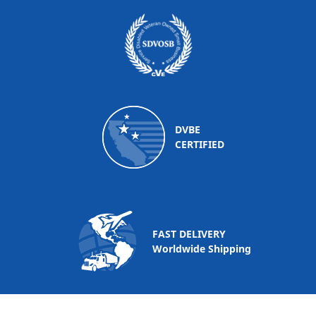
DVBE
CERTIFIED
FAST DELIVERY
Worldwide Shipping