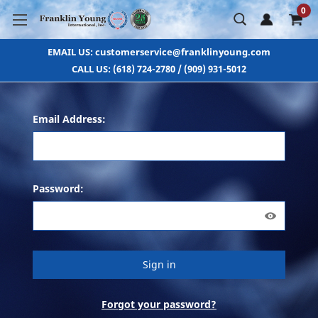
0
EMAIL US: customerservice@franklinyoung.com
CALL US: (618) 724-2780 / (909) 931-5012
Email Address:
Password:
Forgot your password?