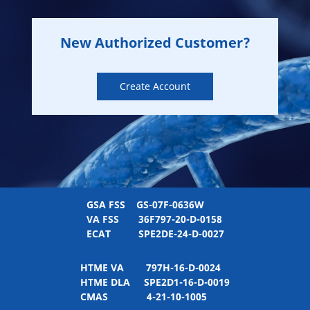
New Authorized Customer?
Create Account
GSA FSS
GS-07F-0636W
VA FSS
36F797-20-D-0158
ECAT
SPE2DE-24-D-0027
HTME VA
797H-16-D-0024
HTME DLA
SPE2D1-16-D-0019
CMAS
4-21-10-1005