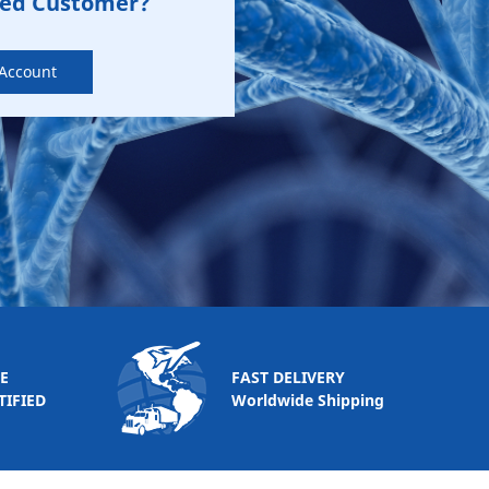
zed Customer?
 Account
E
FAST DELIVERY
TIFIED
Worldwide Shipping