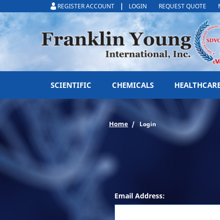
|
REGISTER ACCOUNT
LOGIN
REQUEST QUOTE
SCIENTIFIC
CHEMICALS
HEALTHCAR
Home
Login
Email Address: