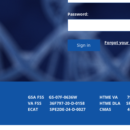
Password:
Forgot your
GSA FSS
GS-07F-0636W
HTME VA
797H
VA FSS
36F797-20-D-0158
HTME DLA
SPE
ECAT
SPE2DE-24-D-0027
CMAS
4-21-