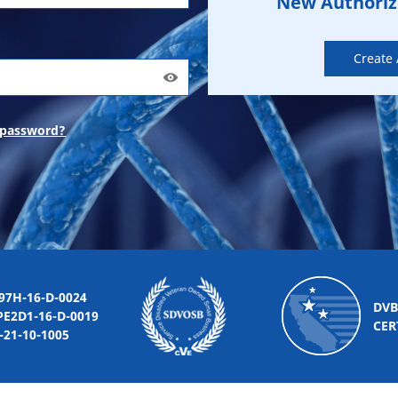
New Authori
Create
 password?
-16-D-0024
DVB
2D1-16-D-0019
CER
10-1005