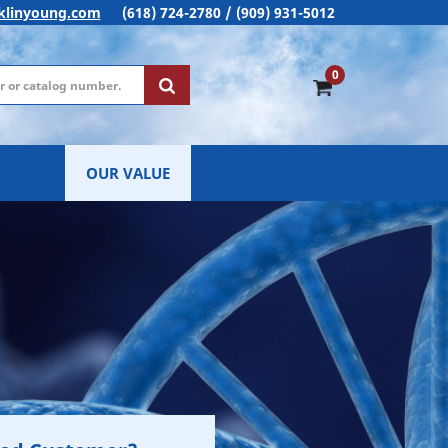
klinyoung.com
(618) 724-2780 / (909) 931-5012
0
OUR VALUE