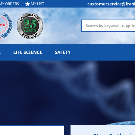
customerservice@fran
MY ORDERS
MY LIST
Search
E
LIFE SCIENCE
SAFETY