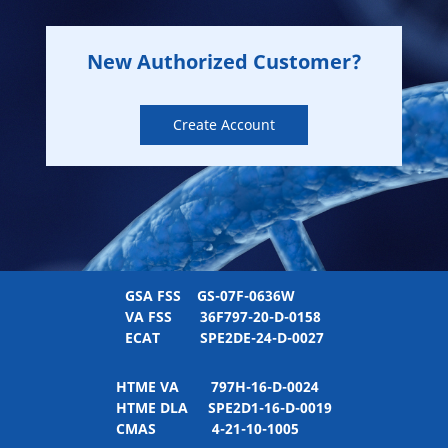
New Authorized Customer?
Create Account
GSA FSS
GS-07F-0636W
VA FSS
36F797-20-D-0158
ECAT
SPE2DE-24-D-0027
HTME VA
797H-16-D-0024
HTME DLA
SPE2D1-16-D-0019
CMAS
4-21-10-1005