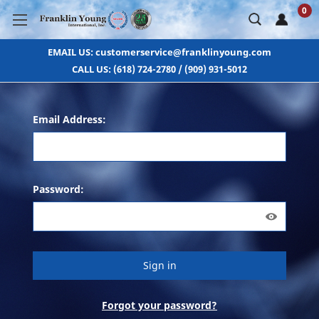
0
EMAIL US: customerservice@franklinyoung.com
CALL US: (618) 724-2780 / (909) 931-5012
Email Address:
Password:
Forgot your password?