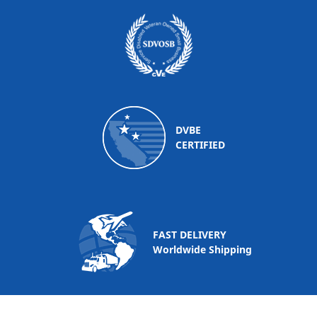
DVBE
CERTIFIED
FAST DELIVERY
Worldwide Shipping