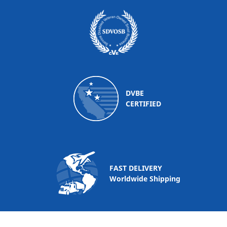
DVBE
CERTIFIED
FAST DELIVERY
Worldwide Shipping