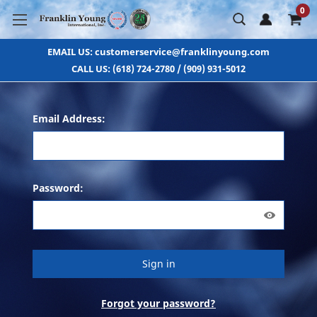
0
EMAIL US: customerservice@franklinyoung.com
CALL US: (618) 724-2780 / (909) 931-5012
Email Address:
Password:
Forgot your password?