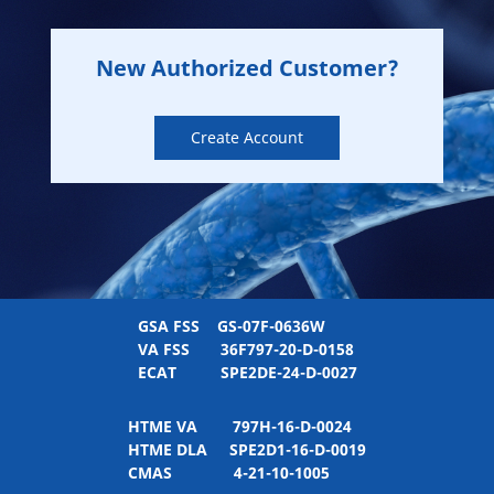
New Authorized Customer?
Create Account
GSA FSS
GS-07F-0636W
VA FSS
36F797-20-D-0158
ECAT
SPE2DE-24-D-0027
HTME VA
797H-16-D-0024
HTME DLA
SPE2D1-16-D-0019
CMAS
4-21-10-1005