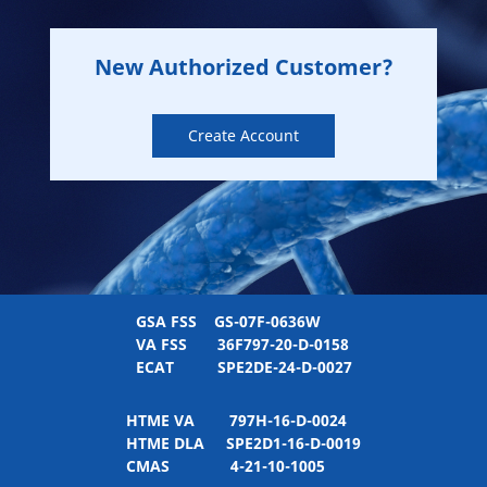
New Authorized Customer?
Create Account
GSA FSS
GS-07F-0636W
VA FSS
36F797-20-D-0158
ECAT
SPE2DE-24-D-0027
HTME VA
797H-16-D-0024
HTME DLA
SPE2D1-16-D-0019
CMAS
4-21-10-1005