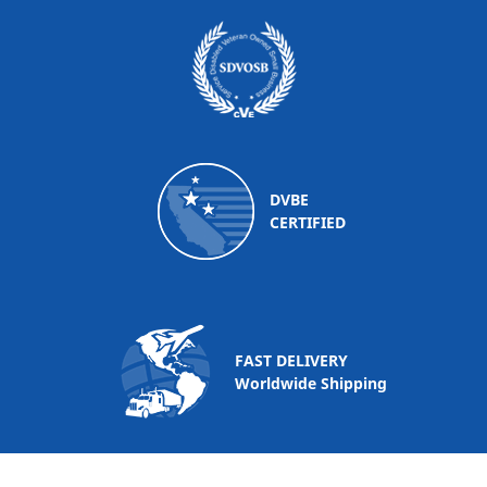
DVBE
CERTIFIED
FAST DELIVERY
Worldwide Shipping