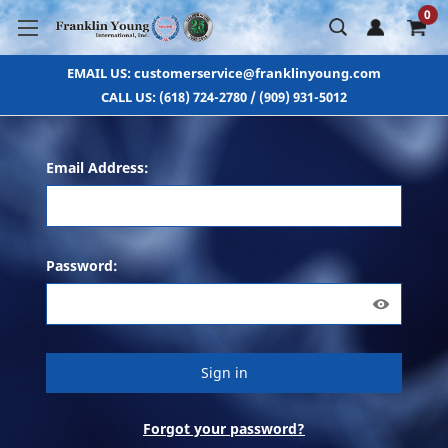
0
EMAIL US: customerservice@franklinyoung.com
CALL US: (618) 724-2780 / (909) 931-5012
Email Address:
Password:
Forgot your password?