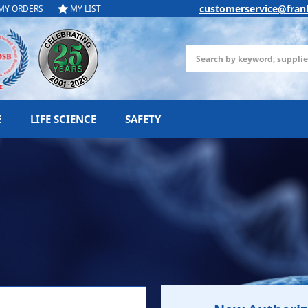
customerservice@fran
MY ORDERS
MY LIST
Search
E
LIFE SCIENCE
SAFETY