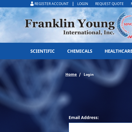
|
REGISTER ACCOUNT
LOGIN
REQUEST QUOTE
SCIENTIFIC
CHEMICALS
HEALTHCAR
Home
Login
Email Address: