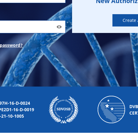
New Authori
Create
 password?
-16-D-0024
DVB
2D1-16-D-0019
CER
10-1005