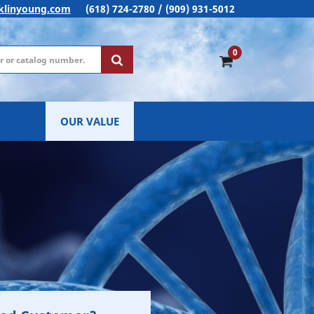
klinyoung.com
(618) 724-2780 / (909) 931-5012
0
OUR VALUE