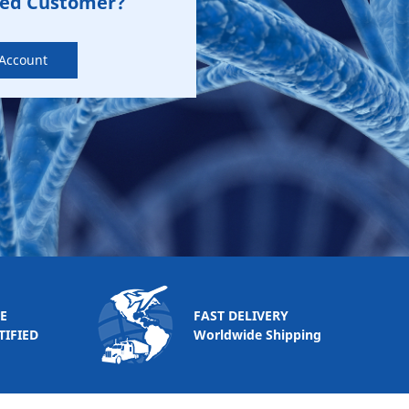
zed Customer?
 Account
E
FAST DELIVERY
TIFIED
Worldwide Shipping