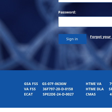
Password:
Forgot your
GSA FSS
GS-07F-0636W
HTME VA
797H
VA FSS
36F797-20-D-0158
HTME DLA
SPE
ECAT
SPE2DE-24-D-0027
CMAS
4-21-