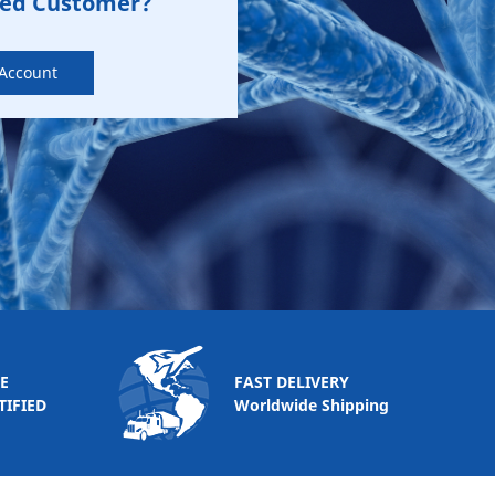
zed Customer?
 Account
E
FAST DELIVERY
TIFIED
Worldwide Shipping