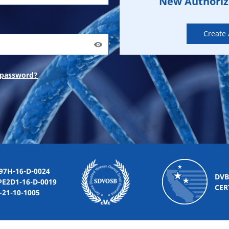
New Authori
Create
 password?
-16-D-0024
DVB
2D1-16-D-0019
CER
10-1005