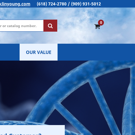
klinyoung.com
(618) 724-2780 / (909) 931-5012
0
OUR VALUE