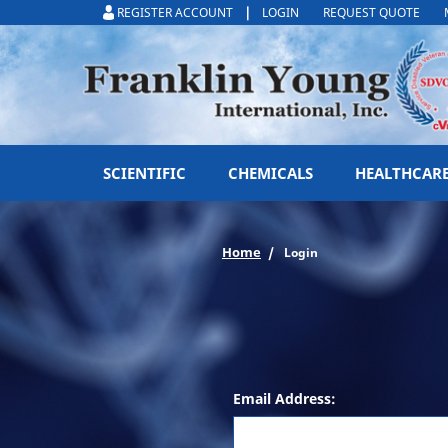
|
REGISTER ACCOUNT
LOGIN
REQUEST QUOTE
SCIENTIFIC
CHEMICALS
HEALTHCAR
Home
Login
Email Address: