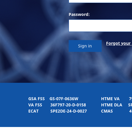
Password:
Forgot your
GSA FSS
GS-07F-0636W
HTME VA
797H
VA FSS
36F797-20-D-0158
HTME DLA
SPE
ECAT
SPE2DE-24-D-0027
CMAS
4-21-