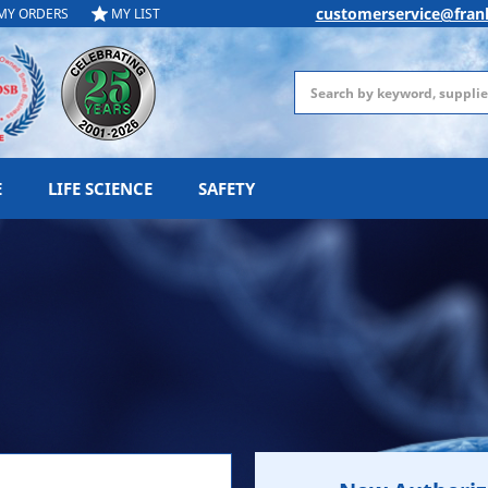
customerservice@fran
MY ORDERS
MY LIST
Search
E
LIFE SCIENCE
SAFETY