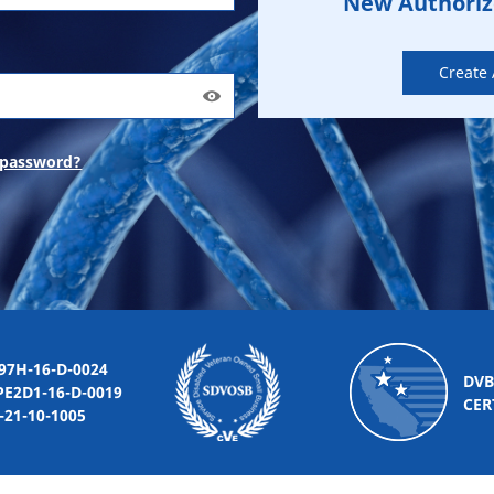
New Authori
Create
 password?
-16-D-0024
DVB
2D1-16-D-0019
CER
10-1005