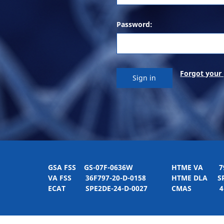
Password:
Forgot your
GSA FSS
GS-07F-0636W
HTME VA
797H
VA FSS
36F797-20-D-0158
HTME DLA
SPE
ECAT
SPE2DE-24-D-0027
CMAS
4-21-