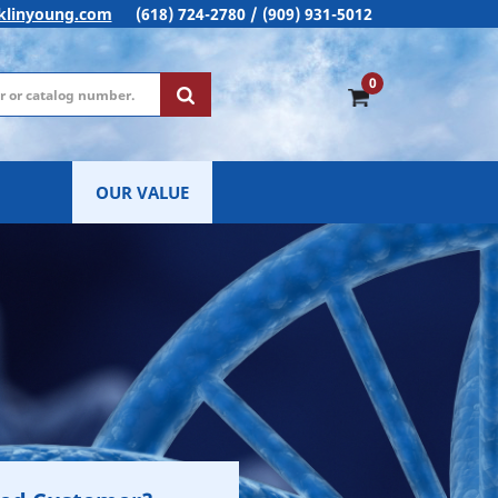
klinyoung.com
(618) 724-2780 / (909) 931-5012
0
OUR VALUE