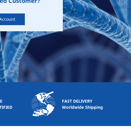
zed Customer?
 Account
E
FAST DELIVERY
TIFIED
Worldwide Shipping