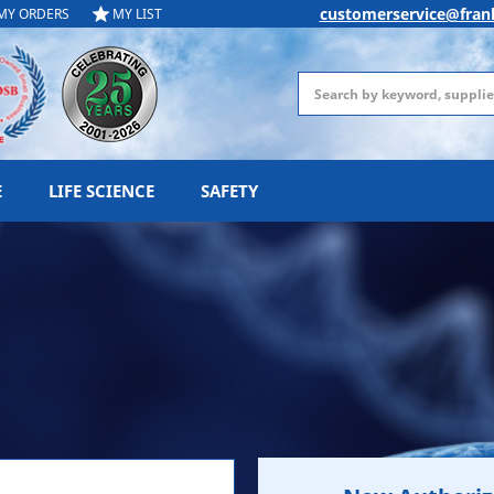
customerservice@fran
MY ORDERS
MY LIST
Search
E
LIFE SCIENCE
SAFETY