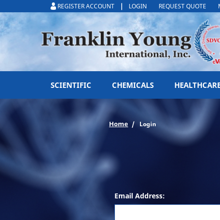
|
REGISTER ACCOUNT
LOGIN
REQUEST QUOTE
SCIENTIFIC
CHEMICALS
HEALTHCAR
Home
Login
Email Address: