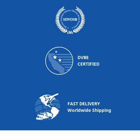
DVBE
CERTIFIED
FAST DELIVERY
Worldwide Shipping