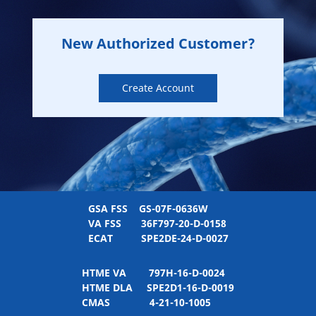
New Authorized Customer?
Create Account
GSA FSS
GS-07F-0636W
VA FSS
36F797-20-D-0158
ECAT
SPE2DE-24-D-0027
HTME VA
797H-16-D-0024
HTME DLA
SPE2D1-16-D-0019
CMAS
4-21-10-1005