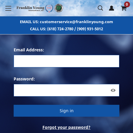
0
EMAIL US: customerservice@franklinyoung.com
CALL US: (618) 724-2780 / (909) 931-5012
Email Address:
Password:
Forgot your password?