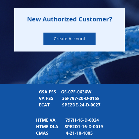
New Authorized Customer?
Create Account
GSA FSS
GS-07F-0636W
VA FSS
36F797-20-D-0158
ECAT
SPE2DE-24-D-0027
HTME VA
797H-16-D-0024
HTME DLA
SPE2D1-16-D-0019
CMAS
4-21-10-1005