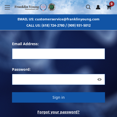
0
EMAIL US: customerservice@franklinyoung.com
CALL US: (618) 724-2780 / (909) 931-5012
Email Address:
Password:
Forgot your password?