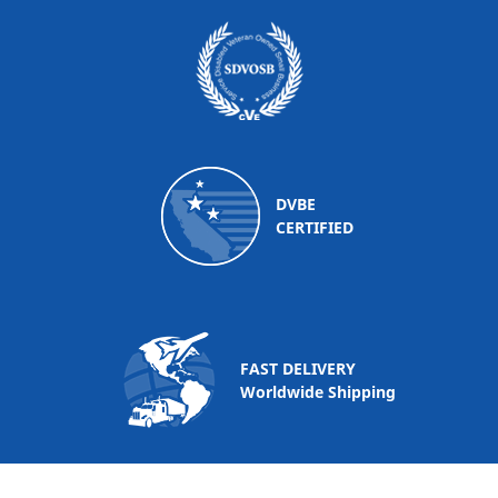
DVBE
CERTIFIED
FAST DELIVERY
Worldwide Shipping