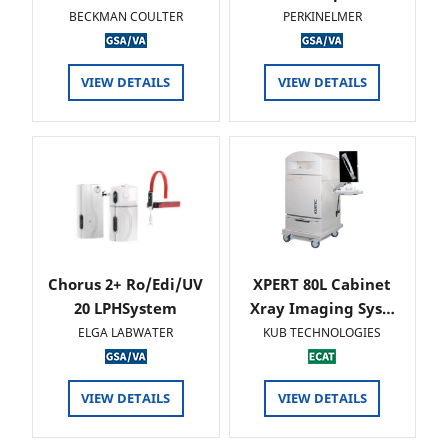
BECKMAN COULTER
PERKINELMER
VIEW DETAILS
VIEW DETAILS
Chorus 2+ Ro/Edi/UV
XPERT 80L Cabinet
20 LPHSystem
Xray Imaging Sys…
ELGA LABWATER
KUB TECHNOLOGIES
VIEW DETAILS
VIEW DETAILS