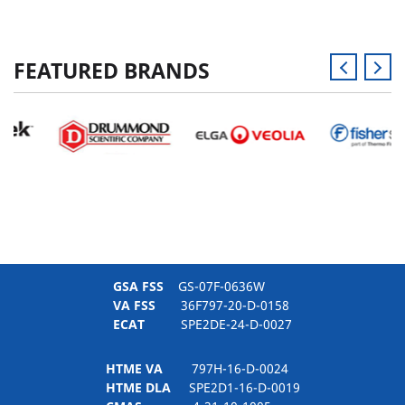
FEATURED BRANDS
GSA FSS
GS-07F-0636W
VA FSS
36F797-20-D-0158
ECAT
SPE2DE-24-D-0027
HTME VA
797H-16-D-0024
HTME DLA
SPE2D1-16-D-0019