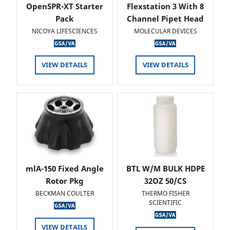
OpenSPR-XT Starter
Flexstation 3 With 8
Pack
Channel Pipet Head
NICOYA LIFESCIENCES
MOLECULAR DEVICES
VIEW DETAILS
VIEW DETAILS
mlA-150 Fixed Angle
BTL W/M BULK HDPE
Rotor Pkg
32OZ 50/CS
BECKMAN COULTER
THERMO FISHER
SCIENTIFIC
VIEW DETAILS