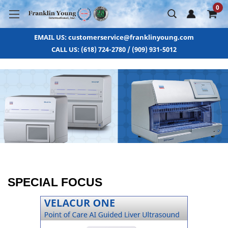
0
EMAIL US: customerservice@franklinyoung.com
CALL US: (618) 724-2780 / (909) 931-5012
SPECIAL FOCUS