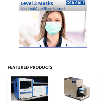
FEATURED PRODUCTS