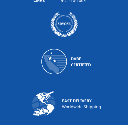
CMAS
4-21-10-1005
DVBE
CERTIFIED
FAST DELIVERY
Worldwide Shipping