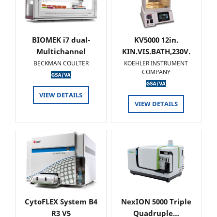
BIOMEK i7 dual-
KV5000 12in.
Multichannel
KIN.VIS.BATH,230V.
BECKMAN COULTER
KOEHLER INSTRUMENT
COMPANY
VIEW DETAILS
VIEW DETAILS
CytoFLEX System B4
NexION 5000 Triple
R3 V5
Quadruple…