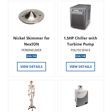
Nickel Skimmer for
1.5HP Chiller with
NexION
Turbine Pump
PERKINELMER
POLYSCIENCE
VIEW DETAILS
VIEW DETAILS