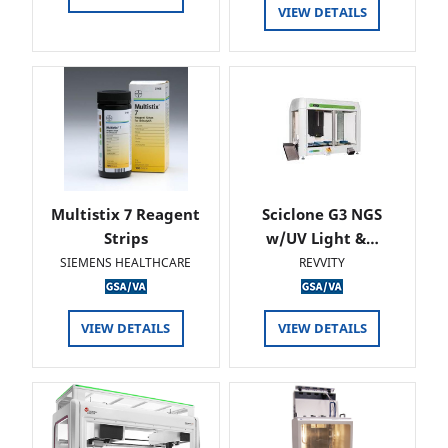
VIEW DETAILS
Multistix 7 Reagent
Sciclone G3 NGS
Strips
w/UV Light &…
SIEMENS HEALTHCARE
REVVITY
VIEW DETAILS
VIEW DETAILS