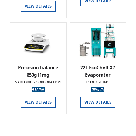
VIEW DETAILS
VIEW DETAILS
Precision balance
72L EcoChyll X7
650g|1mg
Evaporator
SARTORIUS CORPORATION
ECODYST INC.
VIEW DETAILS
VIEW DETAILS