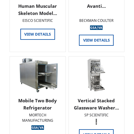
Human Muscular
Avanti…
Skeleton Model…
EISCO SCIENTIFIC
BECKMAN COULTER
VIEW DETAILS
VIEW DETAILS
Mobile Two Body
Vertical Stacked
Refrigerator
Glassware Washer…
MORTECH
SP SCIENTIFIC
MANUFACTURING
.