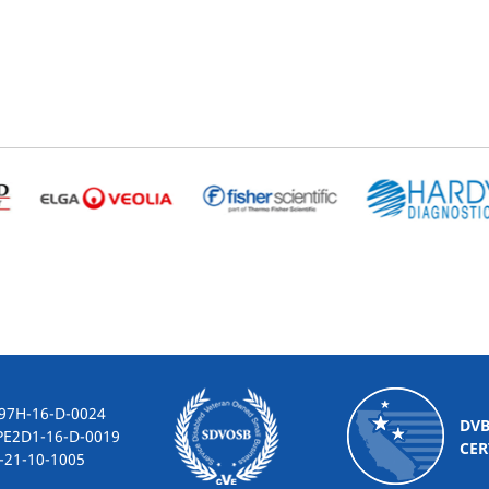
-16-D-0024
DV
2D1-16-D-0019
CER
10-1005