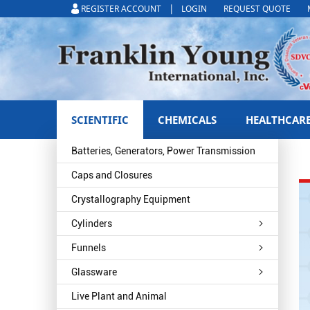
|
REGISTER ACCOUNT
LOGIN
REQUEST QUOTE
SCIENTIFIC
CHEMICALS
HEALTHCAR
Batteries, Generators, Power Transmission
Caps and Closures
Crystallography Equipment
Cylinders
Funnels
Glassware
Live Plant and Animal