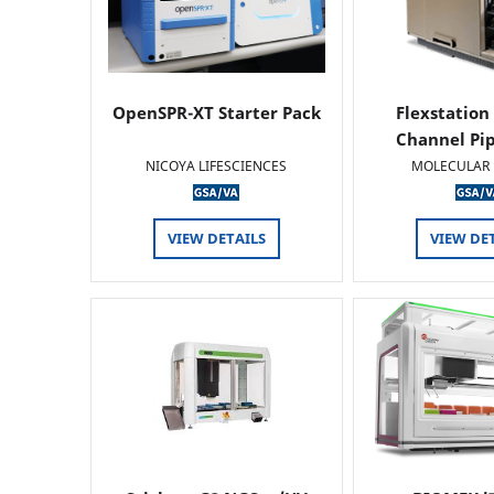
OpenSPR-XT Starter Pack
Flexstation
Channel Pi
NICOYA LIFESCIENCES
MOLECULAR 
VIEW DETAILS
VIEW DE