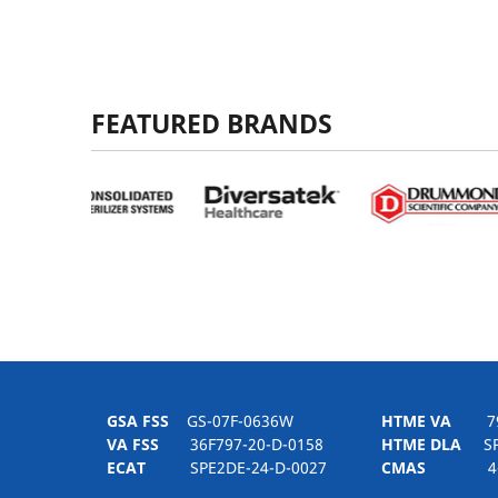
FEATURED BRANDS
GSA FSS
GS-07F-0636W
HTME VA
797H
VA FSS
36F797-20-D-0158
HTME DLA
SPE
ECAT
SPE2DE-24-D-0027
CMAS
4-21-