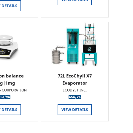
 DETAILS
ion balance
72L EcoChyll X7
0g|1mg
Evaporator
S CORPORATION
ECODYST INC.
 DETAILS
VIEW DETAILS