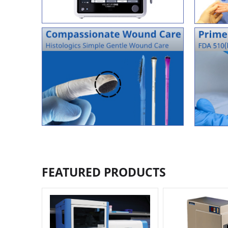
FEATURED PRODUCTS