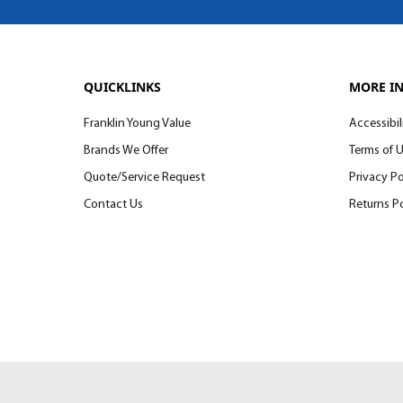
QUICKLINKS
MORE I
Franklin Young Value
Accessibil
Brands We Offer
Terms of 
Quote/Service Request
Privacy Po
Contact Us
Returns Po