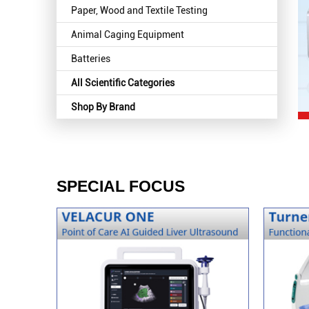
Paper, Wood and Textile Testing
Animal Caging Equipment
Batteries
All Scientific Categories
Shop By Brand
SPECIAL FOCUS