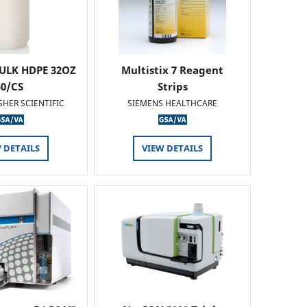
ULK HDPE 32OZ
Multistix 7 Reagent
50/CS
Strips
SHER SCIENTIFIC
SIEMENS HEALTHCARE
 DETAILS
VIEW DETAILS