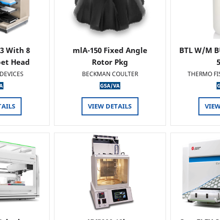
 3 With 8
mlA-150 Fixed Angle
BTL W/M B
pet Head
Rotor Pkg
DEVICES
BECKMAN COULTER
THERMO FI
TAILS
VIEW DETAILS
VIEW