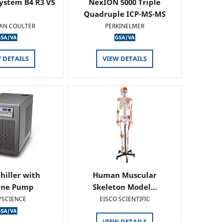
ystem B4 R3 V5
NexION 5000 Triple
Quadruple ICP-MS-MS
AN COULTER
PERKINELMER
 DETAILS
VIEW DETAILS
hiller with
Human Muscular
ine Pump
Skeleton Model…
YSCIENCE
EISCO SCIENTIFIC
VIEW DETAILS