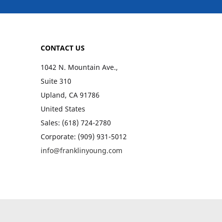
CONTACT US
1042 N. Mountain Ave.,
Suite 310
Upland, CA 91786
United States
Sales: (618) 724-2780
Corporate: (909) 931-5012
info@franklinyoung.com