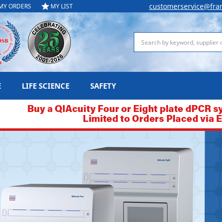
customerservice@fra
MY ORDERS
MY LIST
Search
E
LIFE SCIENCE
SAFETY