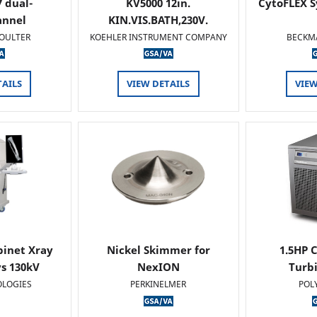
 dual-
KV5000 12in.
CytoFLEX S
annel
KIN.VIS.BATH,230V.
OULTER
KOEHLER INSTRUMENT COMPANY
BECKM
TAILS
VIEW DETAILS
VIEW
binet Xray
Nickel Skimmer for
1.5HP C
s 130kV
NexION
Turb
OLOGIES
PERKINELMER
POL