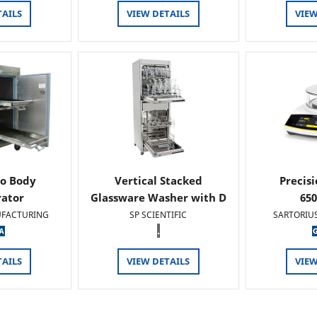
TAILS
VIEW DETAILS
VIEW
o Body
Vertical Stacked
Precis
rator
Glassware Washer with D
65
FACTURING
SP SCIENTIFIC
SARTORIU
.
TAILS
VIEW DETAILS
VIEW