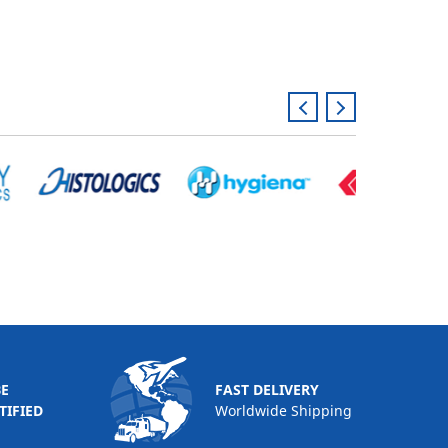
BE
FAST DELIVERY
TIFIED
Worldwide Shipping