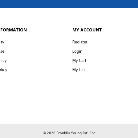
NFORMATION
MY ACCOUNT
ity
Register
Use
Login
licy
My Cart
licy
My List
© 2026 Franklin Young Int'l Inc