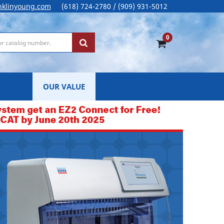
nklinyoung.com
(618) 724-2780 / (909) 931-5012
0
OUR VALUE