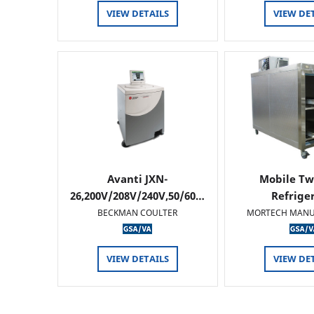
VIEW DETAILS
VIEW DE
Avanti JXN-
Mobile Tw
26,200V/208V/240V,50/60…
Refrige
BECKMAN COULTER
MORTECH MANU
VIEW DETAILS
VIEW DE