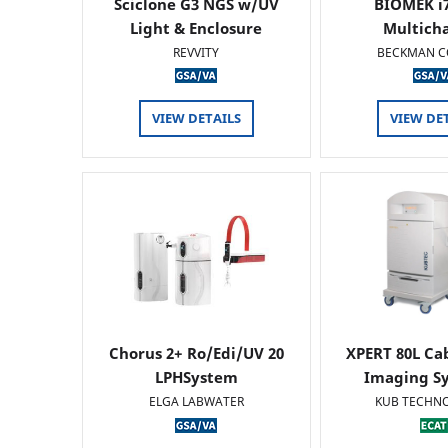
Sciclone G3 NGS w/UV
BIOMEK i7
Light & Enclosure
Multich
REVVITY
BECKMAN C
VIEW DETAILS
VIEW DE
Chorus 2+ Ro/Edi/UV 20
XPERT 80L Ca
LPHSystem
Imaging Sy
ELGA LABWATER
KUB TECHN