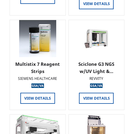
VIEW DETAILS
Multistix 7 Reagent
Sciclone G3 NGS
Strips
w/UV Light &…
SIEMENS HEALTHCARE
REVVITY
VIEW DETAILS
VIEW DETAILS