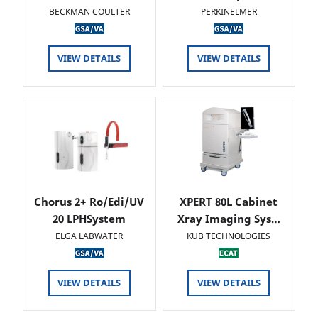
BECKMAN COULTER
PERKINELMER
VIEW DETAILS
VIEW DETAILS
Chorus 2+ Ro/Edi/UV
XPERT 80L Cabinet
20 LPHSystem
Xray Imaging Sys…
ELGA LABWATER
KUB TECHNOLOGIES
VIEW DETAILS
VIEW DETAILS