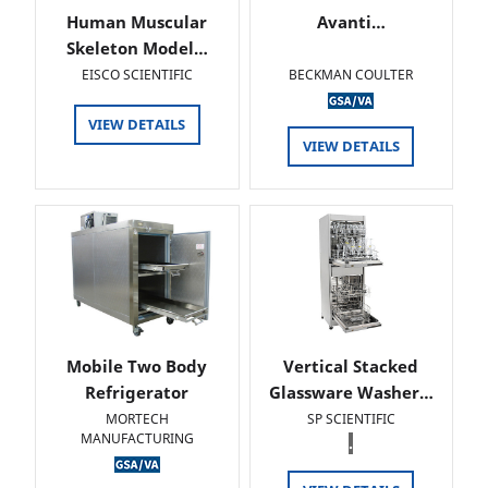
Human Muscular
Avanti…
Skeleton Model…
EISCO SCIENTIFIC
BECKMAN COULTER
VIEW DETAILS
VIEW DETAILS
Mobile Two Body
Vertical Stacked
Refrigerator
Glassware Washer…
MORTECH
SP SCIENTIFIC
MANUFACTURING
.