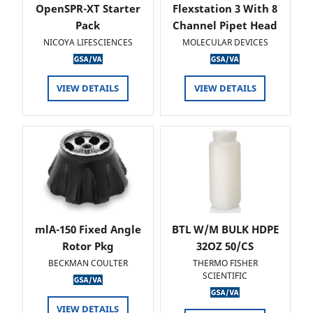
OpenSPR-XT Starter
Flexstation 3 With 8
Pack
Channel Pipet Head
NICOYA LIFESCIENCES
MOLECULAR DEVICES
VIEW DETAILS
VIEW DETAILS
mlA-150 Fixed Angle
BTL W/M BULK HDPE
Rotor Pkg
32OZ 50/CS
BECKMAN COULTER
THERMO FISHER
SCIENTIFIC
VIEW DETAILS