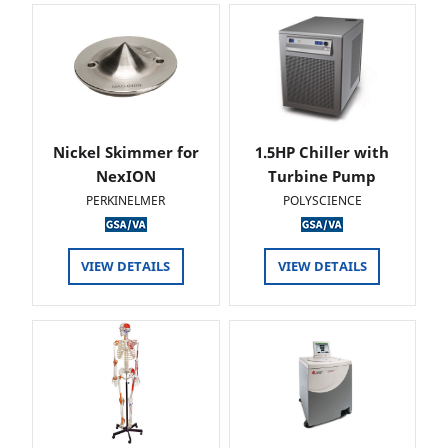
Nickel Skimmer for
1.5HP Chiller with
NexION
Turbine Pump
PERKINELMER
POLYSCIENCE
VIEW DETAILS
VIEW DETAILS