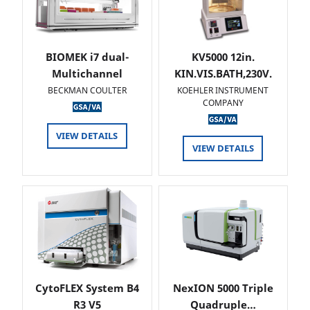
BIOMEK i7 dual-
KV5000 12in.
Multichannel
KIN.VIS.BATH,230V.
BECKMAN COULTER
KOEHLER INSTRUMENT
COMPANY
VIEW DETAILS
VIEW DETAILS
CytoFLEX System B4
NexION 5000 Triple
R3 V5
Quadruple…