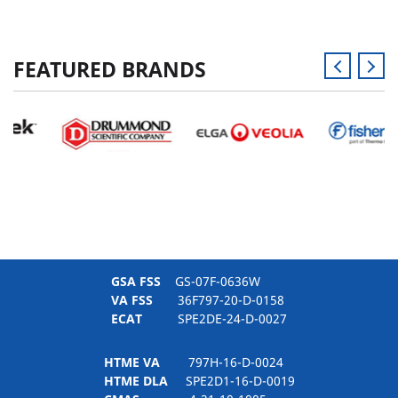
FEATURED BRANDS
GSA FSS
GS-07F-0636W
VA FSS
36F797-20-D-0158
ECAT
SPE2DE-24-D-0027
HTME VA
797H-16-D-0024
HTME DLA
SPE2D1-16-D-0019