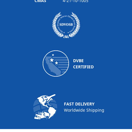
CMAS
4-21-10-1005
DVBE
CERTIFIED
FAST DELIVERY
Worldwide Shipping