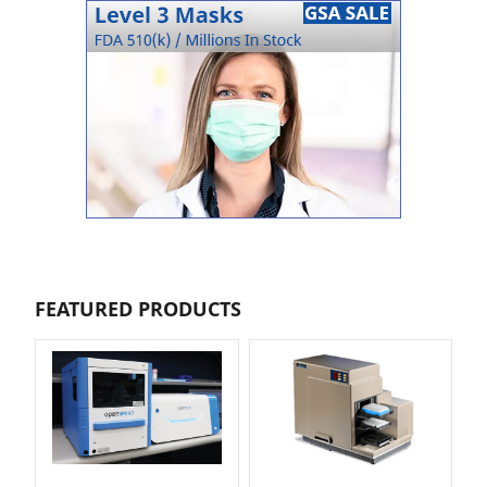
FEATURED PRODUCTS