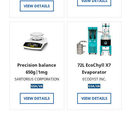
VIEW DETAILS
VIEW DETAILS
Precision balance
72L EcoChyll X7
650g|1mg
Evaporator
SARTORIUS CORPORATION
ECODYST INC.
VIEW DETAILS
VIEW DETAILS