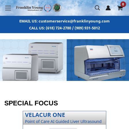
0
EMAIL US: customerservice@franklinyoung.com
CALL US: (618) 724-2780 / (909) 931-5012
SPECIAL FOCUS