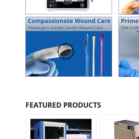
FEATURED PRODUCTS