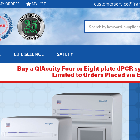
customerservice@fra
MY ORDERS
MY LIST
Search
E
LIFE SCIENCE
SAFETY