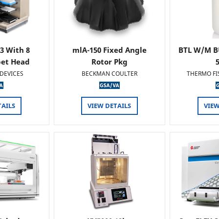
 3 With 8
mlA-150 Fixed Angle
BTL W/M B
pet Head
Rotor Pkg
DEVICES
BECKMAN COULTER
THERMO FI
TAILS
VIEW DETAILS
VIEW