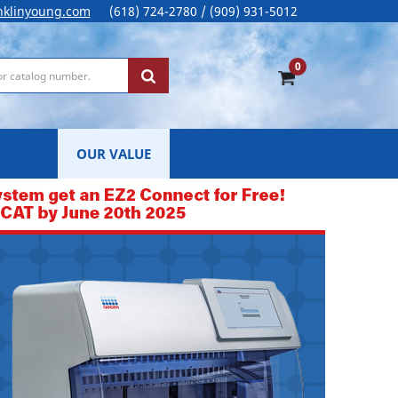
nklinyoung.com
(618) 724-2780 / (909) 931-5012
0
OUR VALUE