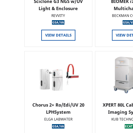
Sciclone G3 NGS w/UV
BIOMEK i7
Light & Enclosure
Multich
REVVITY
BECKMAN C
VIEW DETAILS
VIEW DE
Chorus 2+ Ro/Edi/UV 20
XPERT 80L Ca
LPHSystem
Imaging Sy
ELGA LABWATER
KUB TECHN