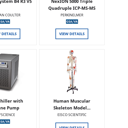
ystem B4 R3 V5
NexION 5000 Triple
Quadruple ICP-MS-MS
AN COULTER
PERKINELMER
 DETAILS
VIEW DETAILS
hiller with
Human Muscular
ine Pump
Skeleton Model…
YSCIENCE
EISCO SCIENTIFIC
VIEW DETAILS