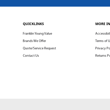
QUICKLINKS
MORE I
Franklin Young Value
Accessibil
Brands We Offer
Terms of 
Quote/Service Request
Privacy Po
Contact Us
Returns Po