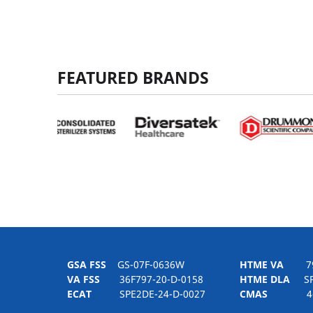
FEATURED BRANDS
GSA FSS
GS-07F-0636W
HTME VA
797H
VA FSS
36F797-20-D-0158
HTME DLA
SPE
ECAT
SPE2DE-24-D-0027
CMAS
4-21-