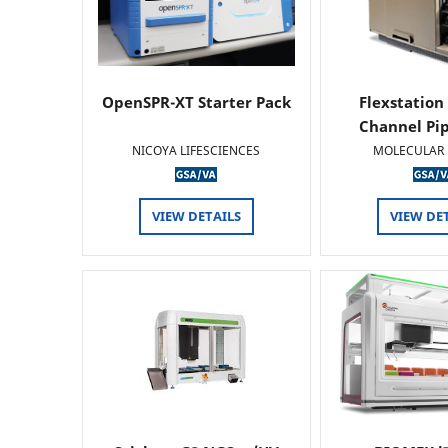
OpenSPR-XT Starter Pack
Flexstation
Channel Pi
NICOYA LIFESCIENCES
MOLECULAR 
VIEW DETAILS
VIEW DE