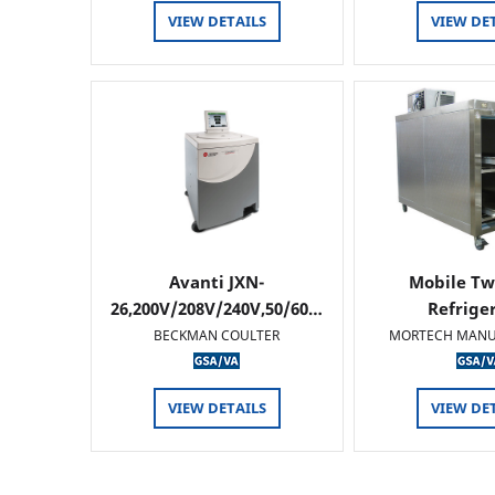
VIEW DETAILS
VIEW DE
Avanti JXN-
Mobile Tw
26,200V/208V/240V,50/60…
Refrige
BECKMAN COULTER
MORTECH MANU
VIEW DETAILS
VIEW DE