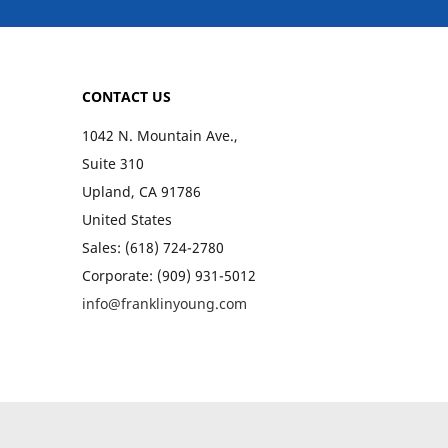
CONTACT US
1042 N. Mountain Ave.,
Suite 310
Upland, CA 91786
United States
Sales: (618) 724-2780
Corporate: (909) 931-5012
info@franklinyoung.com