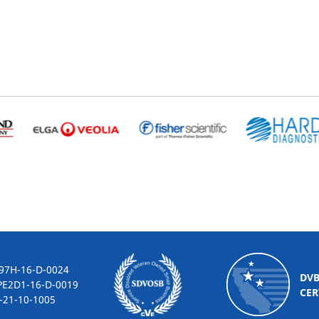
-16-D-0024
DV
2D1-16-D-0019
CER
10-1005