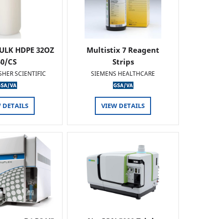
ULK HDPE 32OZ
Multistix 7 Reagent
50/CS
Strips
SHER SCIENTIFIC
SIEMENS HEALTHCARE
 DETAILS
VIEW DETAILS