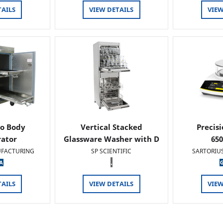
TAILS
VIEW DETAILS
VIEW
o Body
Vertical Stacked
Precis
rator
Glassware Washer with D
65
FACTURING
SP SCIENTIFIC
SARTORIU
.
TAILS
VIEW DETAILS
VIEW