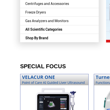
Centrifuges and Accessories
Freeze Dryers
Gas Analyzers and Monitors
All Scientific Categories
Shop By Brand
SPECIAL FOCUS