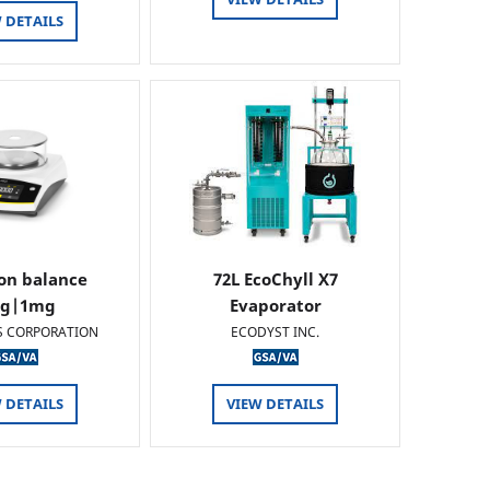
 DETAILS
ion balance
72L EcoChyll X7
0g|1mg
Evaporator
S CORPORATION
ECODYST INC.
 DETAILS
VIEW DETAILS