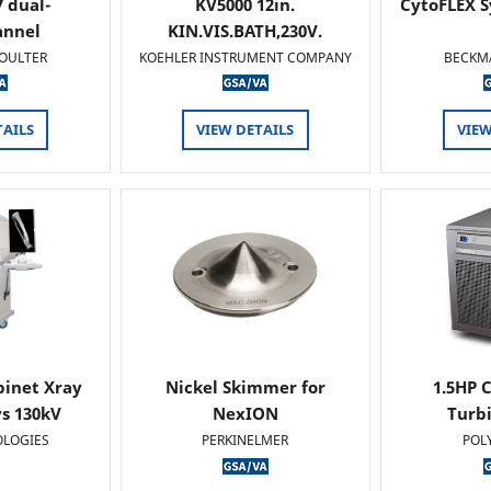
 dual-
KV5000 12in.
CytoFLEX S
annel
KIN.VIS.BATH,230V.
OULTER
KOEHLER INSTRUMENT COMPANY
BECKM
TAILS
VIEW DETAILS
VIEW
binet Xray
Nickel Skimmer for
1.5HP C
s 130kV
NexION
Turb
OLOGIES
PERKINELMER
POL