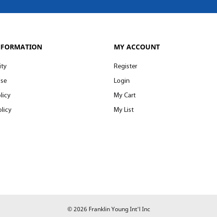
NFORMATION
MY ACCOUNT
ity
Register
Use
Login
licy
My Cart
licy
My List
© 2026 Franklin Young Int'l Inc