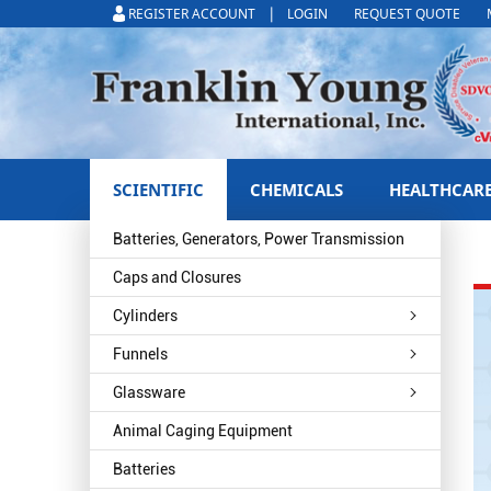
|
REGISTER ACCOUNT
LOGIN
REQUEST QUOTE
SCIENTIFIC
CHEMICALS
HEALTHCAR
Batteries, Generators, Power Transmission
Caps and Closures
Cylinders
Funnels
Glassware
Animal Caging Equipment
Batteries