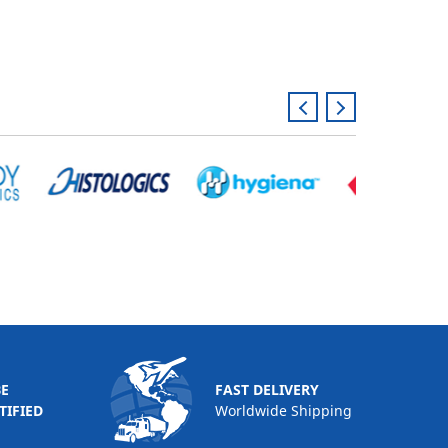
BE
FAST DELIVERY
TIFIED
Worldwide Shipping