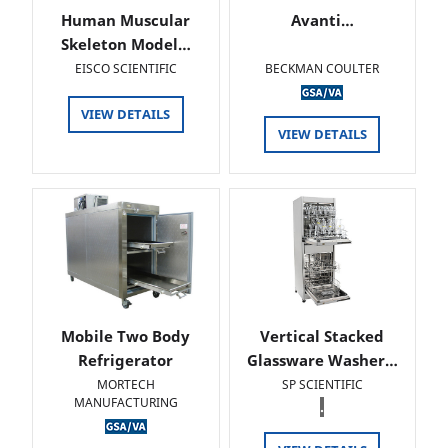
Human Muscular
Avanti…
Skeleton Model…
EISCO SCIENTIFIC
BECKMAN COULTER
VIEW DETAILS
VIEW DETAILS
Mobile Two Body
Vertical Stacked
Refrigerator
Glassware Washer…
MORTECH
SP SCIENTIFIC
MANUFACTURING
.