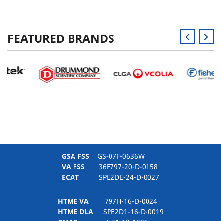
FEATURED BRANDS
GSA FSS
GS-07F-0636W
VA FSS
36F797-20-D-0158
ECAT
SPE2DE-24-D-0027
HTME VA
797H-16-D-0024
HTME DLA
SPE2D1-16-D-0019