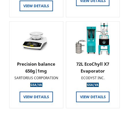
VIEW DETAILS
VIEW DETAILS
Precision balance
72L EcoChyll X7
650g|1mg
Evaporator
SARTORIUS CORPORATION
ECODYST INC.
VIEW DETAILS
VIEW DETAILS