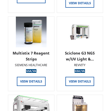
VIEW DETAILS
Multistix 7 Reagent
Sciclone G3 NGS
Strips
w/UV Light &…
SIEMENS HEALTHCARE
REVVITY
VIEW DETAILS
VIEW DETAILS