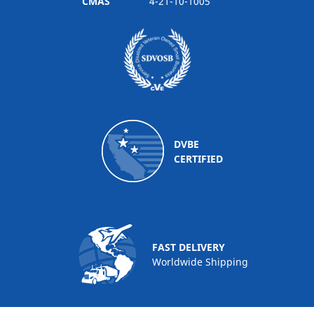
CMAS
4-21-10-1005
DVBE
CERTIFIED
FAST DELIVERY
Worldwide Shipping