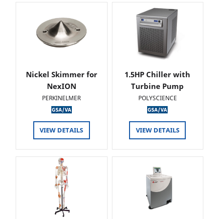
Nickel Skimmer for
1.5HP Chiller with
NexION
Turbine Pump
PERKINELMER
POLYSCIENCE
VIEW DETAILS
VIEW DETAILS