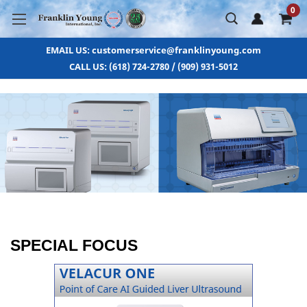
0
EMAIL US: customerservice@franklinyoung.com
CALL US: (618) 724-2780 / (909) 931-5012
SPECIAL FOCUS