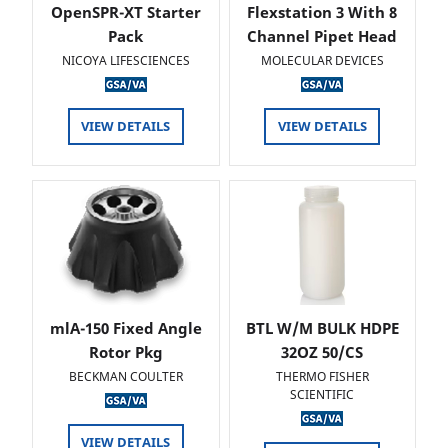
OpenSPR-XT Starter
Flexstation 3 With 8
Pack
Channel Pipet Head
NICOYA LIFESCIENCES
MOLECULAR DEVICES
VIEW DETAILS
VIEW DETAILS
mlA-150 Fixed Angle
BTL W/M BULK HDPE
Rotor Pkg
32OZ 50/CS
BECKMAN COULTER
THERMO FISHER
SCIENTIFIC
VIEW DETAILS