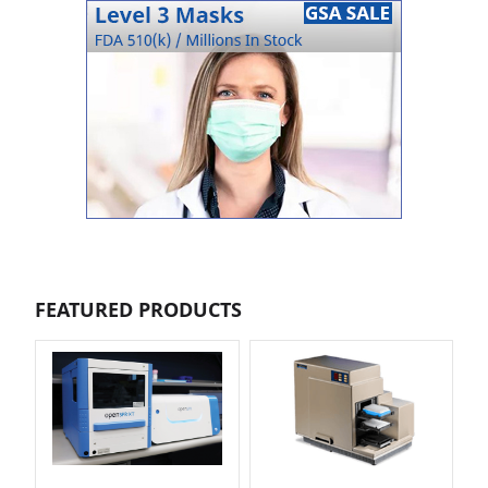
FEATURED PRODUCTS