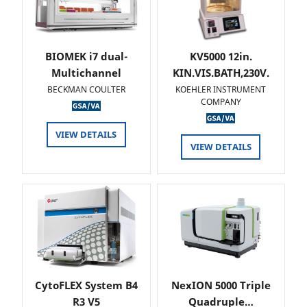
BIOMEK i7 dual-
KV5000 12in.
Multichannel
KIN.VIS.BATH,230V.
BECKMAN COULTER
KOEHLER INSTRUMENT
COMPANY
VIEW DETAILS
VIEW DETAILS
CytoFLEX System B4
NexION 5000 Triple
R3 V5
Quadruple…