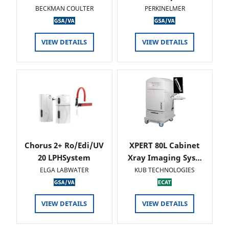
BECKMAN COULTER
PERKINELMER
VIEW DETAILS
VIEW DETAILS
Chorus 2+ Ro/Edi/UV
XPERT 80L Cabinet
20 LPHSystem
Xray Imaging Sys…
ELGA LABWATER
KUB TECHNOLOGIES
VIEW DETAILS
VIEW DETAILS