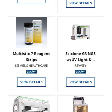
VIEW DETAILS
Multistix 7 Reagent
Sciclone G3 NGS
Strips
w/UV Light &…
SIEMENS HEALTHCARE
REVVITY
VIEW DETAILS
VIEW DETAILS