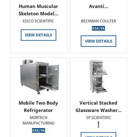
Human Muscular
Avanti…
Skeleton Model…
EISCO SCIENTIFIC
BECKMAN COULTER
VIEW DETAILS
VIEW DETAILS
Mobile Two Body
Vertical Stacked
Refrigerator
Glassware Washer…
MORTECH
SP SCIENTIFIC
MANUFACTURING
.