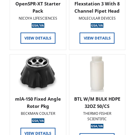
OpenSPR-XT Starter
Flexstation 3 With 8
Pack
Channel Pipet Head
NICOYA LIFESCIENCES
MOLECULAR DEVICES
VIEW DETAILS
VIEW DETAILS
mlA-150 Fixed Angle
BTL W/M BULK HDPE
Rotor Pkg
32OZ 50/CS
BECKMAN COULTER
THERMO FISHER
SCIENTIFIC
VIEW DETAILS