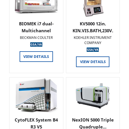
BIOMEK i7 dual-
KV5000 12in.
Multichannel
KIN.VIS.BATH,230V.
BECKMAN COULTER
KOEHLER INSTRUMENT
COMPANY
VIEW DETAILS
VIEW DETAILS
CytoFLEX System B4
NexION 5000 Triple
R3 V5
Quadruple…