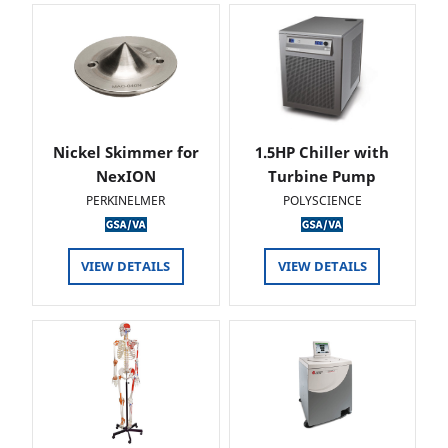
Nickel Skimmer for
1.5HP Chiller with
NexION
Turbine Pump
PERKINELMER
POLYSCIENCE
VIEW DETAILS
VIEW DETAILS