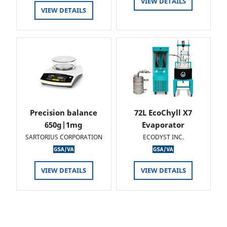
VIEW DETAILS
VIEW DETAILS
Precision balance
72L EcoChyll X7
650g|1mg
Evaporator
SARTORIUS CORPORATION
ECODYST INC.
VIEW DETAILS
VIEW DETAILS