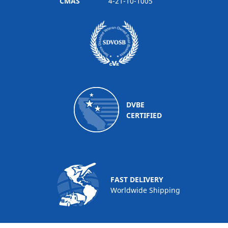
CMAS
4-21-10-1005
DVBE
CERTIFIED
FAST DELIVERY
Worldwide Shipping