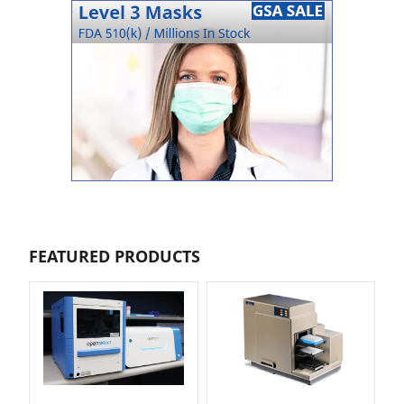
FEATURED PRODUCTS