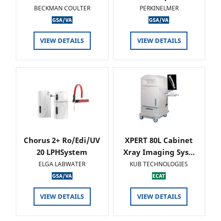
BECKMAN COULTER
PERKINELMER
VIEW DETAILS
VIEW DETAILS
Chorus 2+ Ro/Edi/UV
XPERT 80L Cabinet
20 LPHSystem
Xray Imaging Sys…
ELGA LABWATER
KUB TECHNOLOGIES
VIEW DETAILS
VIEW DETAILS