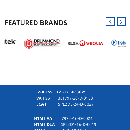
FEATURED BRANDS
GSA FSS
GS-07F-0636W
VA FSS
36F797-20-D-0158
ECAT
SPE2DE-24-D-0027
HTME VA
797H-16-D-0024
HTME DLA
SPE2D1-16-D-0019