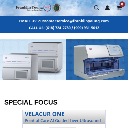
0
EMAIL US: customerservice@franklinyoung.com
CALL US: (618) 724-2780 / (909) 931-5012
SPECIAL FOCUS