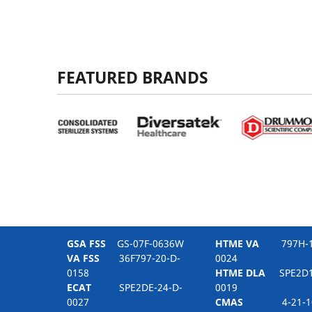
FEATURED BRANDS
GSA FSS
GS-07F-0636W
HTME VA
797H-16
VA FSS
36F797-20-D-
0024
0158
HTME DLA
SPE2D1-
ECAT
SPE2DE-24-D-
0019
0027
CMAS
4-21-10-