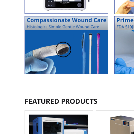
FEATURED PRODUCTS