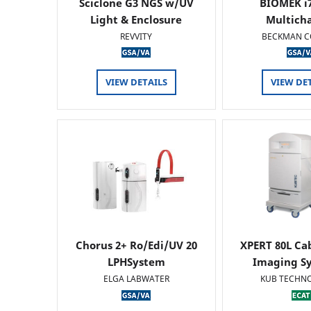
Sciclone G3 NGS w/UV
BIOMEK i7
Light & Enclosure
Multich
REVVITY
BECKMAN C
VIEW DETAILS
VIEW DE
Chorus 2+ Ro/Edi/UV 20
XPERT 80L Ca
LPHSystem
Imaging Sy
ELGA LABWATER
KUB TECHN