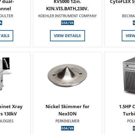
 dual-
KV5000 12in.
CytoFLEX S
annel
KIN.VIS.BATH,230V.
OULTER
KOEHLER INSTRUMENT COMPANY
BECKM
TAILS
VIEW DETAILS
VIEW
binet Xray
Nickel Skimmer for
1.5HP C
s 130kV
NexION
Turb
OLOGIES
PERKINELMER
POL