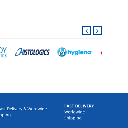
FAST DELIVERY
Worldwide
Shipping