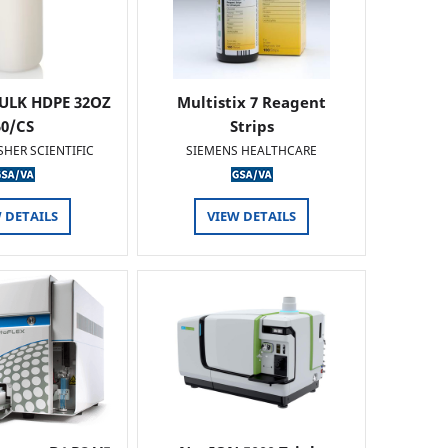
ULK HDPE 32OZ
Multistix 7 Reagent
50/CS
Strips
SHER SCIENTIFIC
SIEMENS HEALTHCARE
 DETAILS
VIEW DETAILS