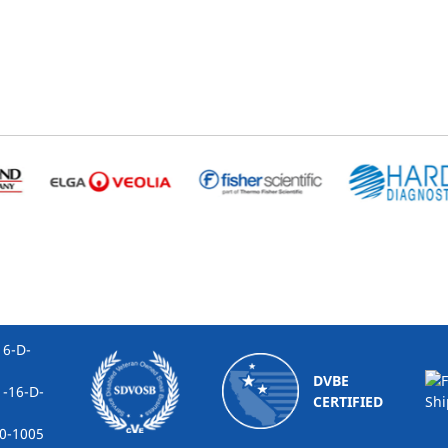
-D-
DVBE
16-D-
CERTIFIED
1005