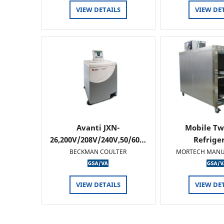
VIEW DETAILS
VIEW DE
Avanti JXN-
Mobile Tw
26,200V/208V/240V,50/60…
Refrige
BECKMAN COULTER
MORTECH MANU
VIEW DETAILS
VIEW DE