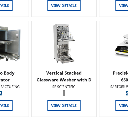
TAILS
VIEW DETAILS
VIEW
o Body
Vertical Stacked
Precis
rator
Glassware Washer with D
65
FACTURING
SP SCIENTIFIC
SARTORIU
.
TAILS
VIEW DETAILS
VIEW