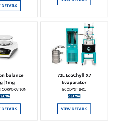
 DETAILS
ion balance
72L EcoChyll X7
0g|1mg
Evaporator
S CORPORATION
ECODYST INC.
 DETAILS
VIEW DETAILS