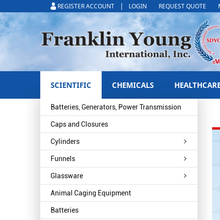
|
REGISTER ACCOUNT
LOGIN
REQUEST QUOTE
SCIENTIFIC
CHEMICALS
HEALTHCAR
Batteries, Generators, Power Transmission
Caps and Closures
Cylinders
Funnels
Glassware
Animal Caging Equipment
Batteries