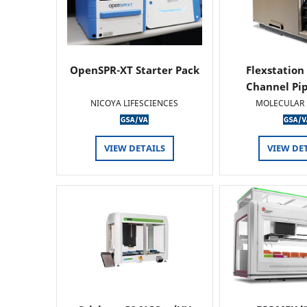
OpenSPR-XT Starter Pack
Flexstation
Channel Pi
NICOYA LIFESCIENCES
MOLECULAR 
VIEW DETAILS
VIEW DE