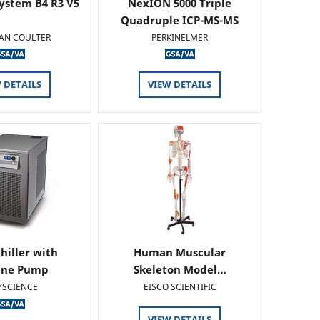
ystem B4 R3 V5
NexION 5000 Triple
Quadruple ICP-MS-MS
AN COULTER
PERKINELMER
 DETAILS
VIEW DETAILS
hiller with
Human Muscular
ine Pump
Skeleton Model…
YSCIENCE
EISCO SCIENTIFIC
VIEW DETAILS