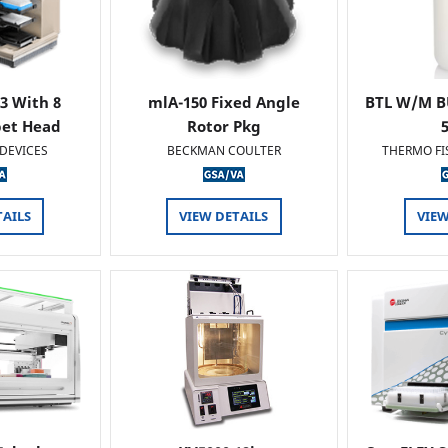
 3 With 8
mlA-150 Fixed Angle
BTL W/M B
pet Head
Rotor Pkg
DEVICES
BECKMAN COULTER
THERMO FI
TAILS
VIEW DETAILS
VIEW