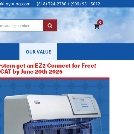
nklinyoung.com
(618) 724-2780 / (909) 931-5012
0
OUR VALUE