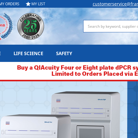
customerservice@fra
MY ORDERS
MY LIST
Search
E
LIFE SCIENCE
SAFETY