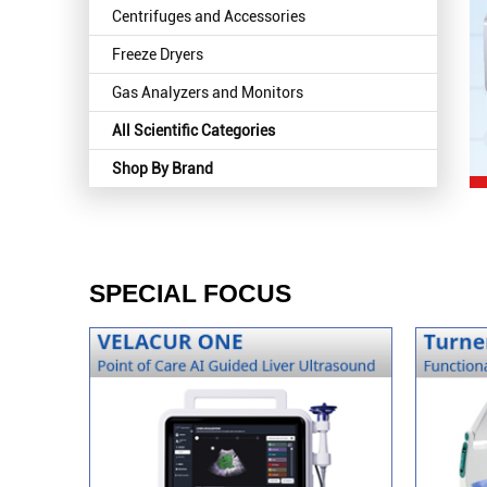
Centrifuges and Accessories
Freeze Dryers
Gas Analyzers and Monitors
All Scientific Categories
Shop By Brand
SPECIAL FOCUS