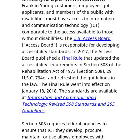
Franklin Young customers, employees, job
applicants, and members of the public with
disabilities must have access to information
and communication technology (ICT)
comparable to the access available to those
without disabilities. The
U.S. Access Board
(“Access Board”) is responsible for developing
accessibility standards. In 2017, the Access
Board published a
Final Rule
that updated the
accessibility requirements in Section 508 of the
Rehabilitation Act of 1973 (Section 508), 29
U.S.C. 794d, and refreshed the guidelines in
the law. The Final Rule went into effect on
January 18, 2018. The standards are available
at
Information and Communication
Technology: Revised 508 Standards and 255
Guidelines
.
Section 508 requires federal agencies to
ensure that ICT they develop, procure,
maintain, or use allows employees with