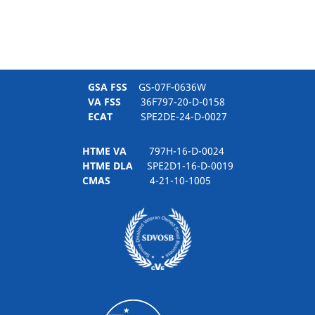
GSA FSS
GS-07F-0636W
VA FSS
36F797-20-D-0158
ECAT
SPE2DE-24-D-0027
HTME VA
797H-16-D-0024
HTME DLA
SPE2D1-16-D-0019
CMAS
4-21-10-1005