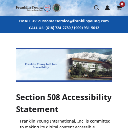
0
EMAIL US: customerservice@franklinyoung.com
CALL US: (618) 724-2780 / (909) 931-5012
Section 508 Accessibility
Statement
Franklin Young International, Inc. is committed
to making its digital content accessible.