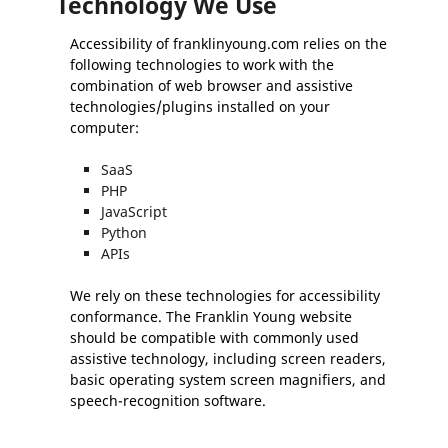
Technology We Use
Accessibility of franklinyoung.com relies on the
following technologies to work with the
combination of web browser and assistive
technologies/plugins installed on your
computer:
SaaS
PHP
JavaScript
Python
APIs
We rely on these technologies for accessibility
conformance. The Franklin Young website
should be compatible with commonly used
assistive technology, including screen readers,
basic operating system screen magnifiers, and
speech-recognition software.