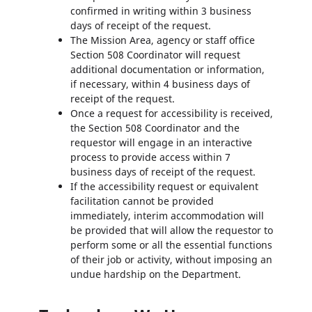
confirmed in writing within 3 business
days of receipt of the request.
The Mission Area, agency or staff office
Section 508 Coordinator will request
additional documentation or information,
if necessary, within 4 business days of
receipt of the request.
Once a request for accessibility is received,
the Section 508 Coordinator and the
requestor will engage in an interactive
process to provide access within 7
business days of receipt of the request.
If the accessibility request or equivalent
facilitation cannot be provided
immediately, interim accommodation will
be provided that will allow the requestor to
perform some or all the essential functions
of their job or activity, without imposing an
undue hardship on the Department.