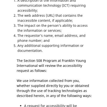
A description of the information and
communication technology (ICT) requiring
accessibility;
The web address (URL) that contains the
inaccessible content, if applicable;
The impact on the person’s ability to access
the information or services;
The requestor’s name, email address, and
phone number; and
Any additional supporting information or
documentation.
The Section 508 Program at Franklin Young
International will review the accessibility
request as follows:
We use information collected from you,
whether supplied directly by you or obtained
through the use of tracking technologies as
described herein, in any of the following ways:
A request for accessibility will be