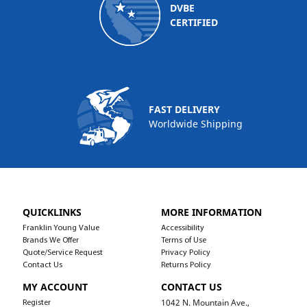
DVBE
CERTIFIED
FAST DELIVERY
Worldwide Shipping
QUICKLINKS
MORE INFORMATION
Franklin Young Value
Accessibility
Brands We Offer
Terms of Use
Quote/Service Request
Privacy Policy
Contact Us
Returns Policy
MY ACCOUNT
CONTACT US
1042 N. Mountain Ave.,
Register