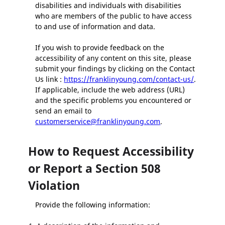
disabilities and individuals with disabilities
who are members of the public to have access
to and use of information and data.
If you wish to provide feedback on the
accessibility of any content on this site, please
submit your findings by clicking on the Contact
Us link :
https://franklinyoung.com/contact-us/
.
If applicable, include the web address (URL)
and the specific problems you encountered or
send an email to
customerservice@franklinyoung.com
.
How to Request Accessibility
or Report a Section 508
Violation
Provide the following information: