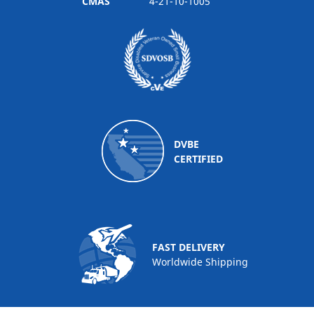
CMAS
4-21-10-1005
DVBE
CERTIFIED
FAST DELIVERY
Worldwide Shipping