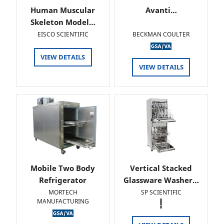
Human Muscular
Avanti…
Skeleton Model…
EISCO SCIENTIFIC
BECKMAN COULTER
VIEW DETAILS
VIEW DETAILS
Mobile Two Body
Vertical Stacked
Refrigerator
Glassware Washer…
MORTECH
SP SCIENTIFIC
MANUFACTURING
.