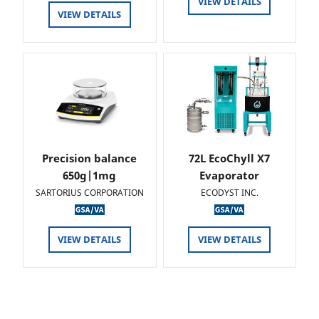
VIEW DETAILS
VIEW DETAILS
Precision balance
72L EcoChyll X7
650g|1mg
Evaporator
SARTORIUS CORPORATION
ECODYST INC.
VIEW DETAILS
VIEW DETAILS