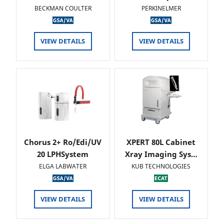
BECKMAN COULTER
PERKINELMER
VIEW DETAILS
VIEW DETAILS
Chorus 2+ Ro/Edi/UV
XPERT 80L Cabinet
20 LPHSystem
Xray Imaging Sys…
ELGA LABWATER
KUB TECHNOLOGIES
VIEW DETAILS
VIEW DETAILS