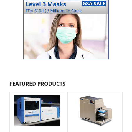
FEATURED PRODUCTS