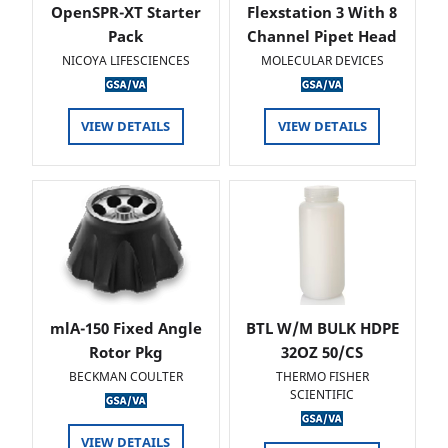
OpenSPR-XT Starter
Flexstation 3 With 8
Pack
Channel Pipet Head
NICOYA LIFESCIENCES
MOLECULAR DEVICES
VIEW DETAILS
VIEW DETAILS
mlA-150 Fixed Angle
BTL W/M BULK HDPE
Rotor Pkg
32OZ 50/CS
BECKMAN COULTER
THERMO FISHER
SCIENTIFIC
VIEW DETAILS