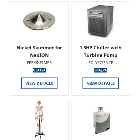
Nickel Skimmer for
1.5HP Chiller with
NexION
Turbine Pump
PERKINELMER
POLYSCIENCE
VIEW DETAILS
VIEW DETAILS