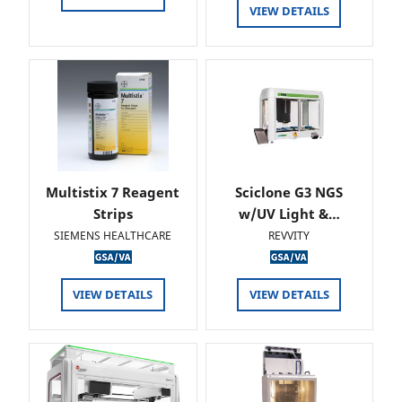
VIEW DETAILS
Multistix 7 Reagent
Sciclone G3 NGS
Strips
w/UV Light &…
SIEMENS HEALTHCARE
REVVITY
VIEW DETAILS
VIEW DETAILS