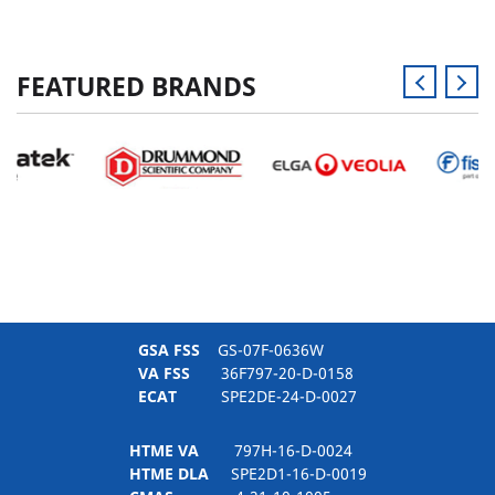
FEATURED BRANDS
GSA FSS
GS-07F-0636W
VA FSS
36F797-20-D-0158
ECAT
SPE2DE-24-D-0027
HTME VA
797H-16-D-0024
HTME DLA
SPE2D1-16-D-0019