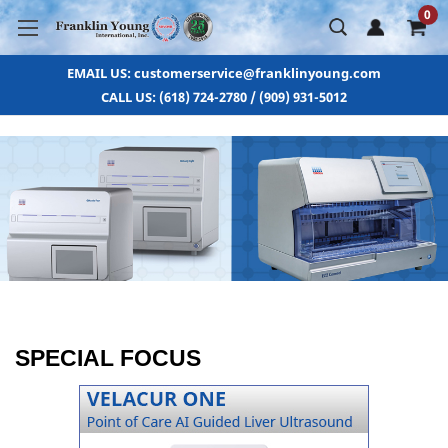
0
EMAIL US: customerservice@franklinyoung.com
CALL US: (618) 724-2780 / (909) 931-5012
SPECIAL FOCUS