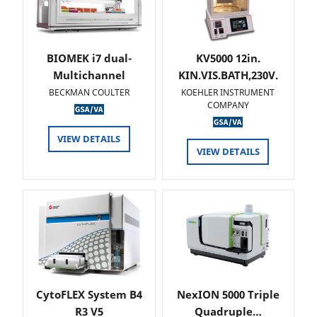
BIOMEK i7 dual-
KV5000 12in.
Multichannel
KIN.VIS.BATH,230V.
BECKMAN COULTER
KOEHLER INSTRUMENT
COMPANY
VIEW DETAILS
VIEW DETAILS
CytoFLEX System B4
NexION 5000 Triple
R3 V5
Quadruple…