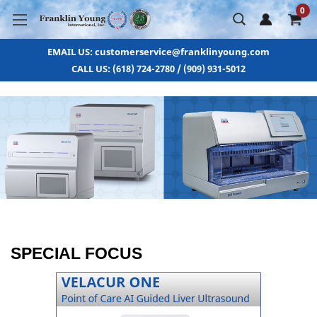
0
EMAIL US: customerservice@franklinyoung.com
CALL US: (618) 724-2780 / (909) 931-5012
SPECIAL FOCUS