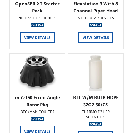
OpenSPR-XT Starter
Flexstation 3 With 8
Pack
Channel Pipet Head
NICOYA LIFESCIENCES
MOLECULAR DEVICES
VIEW DETAILS
VIEW DETAILS
mlA-150 Fixed Angle
BTL W/M BULK HDPE
Rotor Pkg
32OZ 50/CS
BECKMAN COULTER
THERMO FISHER
SCIENTIFIC
VIEW DETAILS