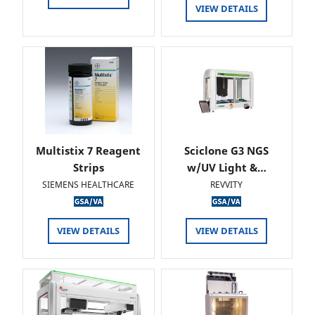
VIEW DETAILS
Multistix 7 Reagent
Sciclone G3 NGS
Strips
w/UV Light &…
SIEMENS HEALTHCARE
REVVITY
VIEW DETAILS
VIEW DETAILS