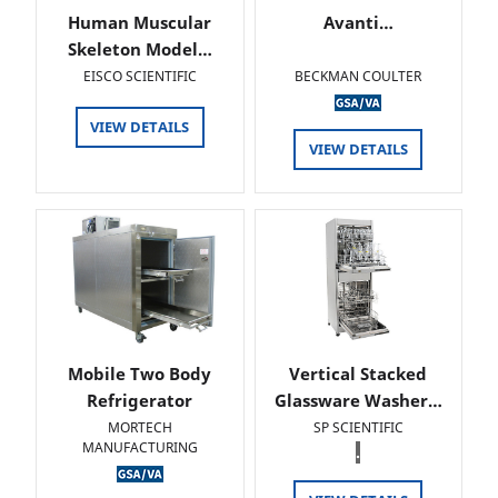
Human Muscular
Avanti…
Skeleton Model…
EISCO SCIENTIFIC
BECKMAN COULTER
VIEW DETAILS
VIEW DETAILS
Mobile Two Body
Vertical Stacked
Refrigerator
Glassware Washer…
MORTECH
SP SCIENTIFIC
MANUFACTURING
.