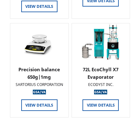
VIEW DETAILS
VIEW DETAILS
Precision balance
72L EcoChyll X7
650g|1mg
Evaporator
SARTORIUS CORPORATION
ECODYST INC.
VIEW DETAILS
VIEW DETAILS