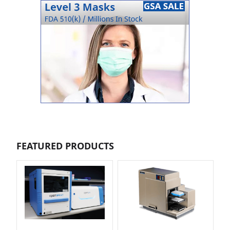
FEATURED PRODUCTS