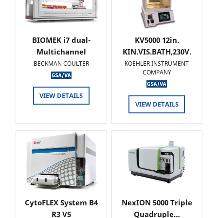
BIOMEK i7 dual-
KV5000 12in.
Multichannel
KIN.VIS.BATH,230V.
BECKMAN COULTER
KOEHLER INSTRUMENT
COMPANY
VIEW DETAILS
VIEW DETAILS
CytoFLEX System B4
NexION 5000 Triple
R3 V5
Quadruple…