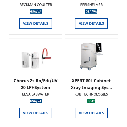
BECKMAN COULTER
PERKINELMER
VIEW DETAILS
VIEW DETAILS
Chorus 2+ Ro/Edi/UV
XPERT 80L Cabinet
20 LPHSystem
Xray Imaging Sys…
ELGA LABWATER
KUB TECHNOLOGIES
VIEW DETAILS
VIEW DETAILS