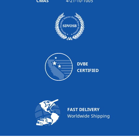
CMAS
4-21-10-1005
DVBE
CERTIFIED
FAST DELIVERY
Worldwide Shipping