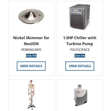
Nickel Skimmer for
1.5HP Chiller with
NexION
Turbine Pump
PERKINELMER
POLYSCIENCE
VIEW DETAILS
VIEW DETAILS