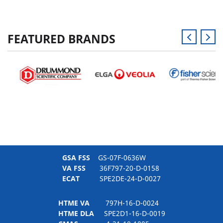
FEATURED BRANDS
GSA FSS
GS-07F-0636W
VA FSS
36F797-20-D-0158
ECAT
SPE2DE-24-D-0027
HTME VA
797H-16-D-0024
HTME DLA
SPE2D1-16-D-0019