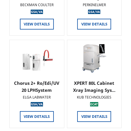
BECKMAN COULTER
PERKINELMER
VIEW DETAILS
VIEW DETAILS
Chorus 2+ Ro/Edi/UV
XPERT 80L Cabinet
20 LPHSystem
Xray Imaging Sys…
ELGA LABWATER
KUB TECHNOLOGIES
VIEW DETAILS
VIEW DETAILS