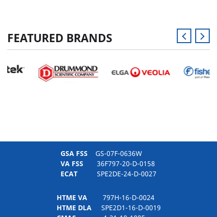
FEATURED BRANDS
GSA FSS
GS-07F-0636W
VA FSS
36F797-20-D-0158
ECAT
SPE2DE-24-D-0027
HTME VA
797H-16-D-0024
HTME DLA
SPE2D1-16-D-0019