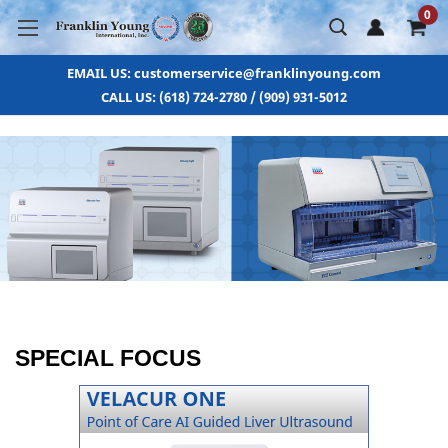
0
EMAIL US: customerservice@franklinyoung.com
CALL US: (618) 724-2780 / (909) 931-5012
SPECIAL FOCUS