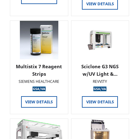
VIEW DETAILS
Multistix 7 Reagent
Sciclone G3 NGS
Strips
w/UV Light &…
SIEMENS HEALTHCARE
REVVITY
VIEW DETAILS
VIEW DETAILS