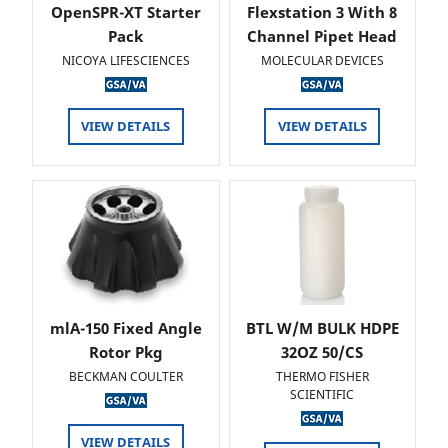
OpenSPR-XT Starter
Flexstation 3 With 8
Pack
Channel Pipet Head
NICOYA LIFESCIENCES
MOLECULAR DEVICES
VIEW DETAILS
VIEW DETAILS
mlA-150 Fixed Angle
BTL W/M BULK HDPE
Rotor Pkg
32OZ 50/CS
BECKMAN COULTER
THERMO FISHER
SCIENTIFIC
VIEW DETAILS