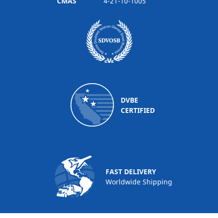
CMAS
4-21-10-1005
DVBE
CERTIFIED
FAST DELIVERY
Worldwide Shipping