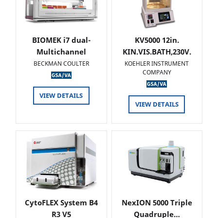
BIOMEK i7 dual-
KV5000 12in.
Multichannel
KIN.VIS.BATH,230V.
BECKMAN COULTER
KOEHLER INSTRUMENT
COMPANY
VIEW DETAILS
VIEW DETAILS
CytoFLEX System B4
NexION 5000 Triple
R3 V5
Quadruple…