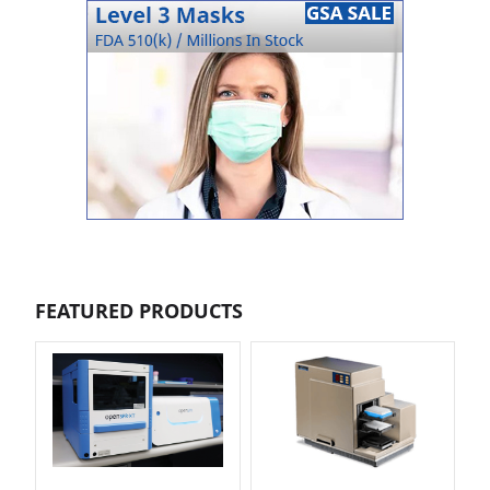
FEATURED PRODUCTS