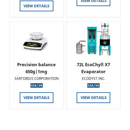
VIEW DETAILS
VIEW DETAILS
Precision balance
72L EcoChyll X7
650g|1mg
Evaporator
SARTORIUS CORPORATION
ECODYST INC.
VIEW DETAILS
VIEW DETAILS