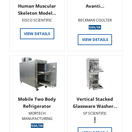
Human Muscular
Avanti…
Skeleton Model…
EISCO SCIENTIFIC
BECKMAN COULTER
VIEW DETAILS
VIEW DETAILS
Mobile Two Body
Vertical Stacked
Refrigerator
Glassware Washer…
MORTECH
SP SCIENTIFIC
MANUFACTURING
.