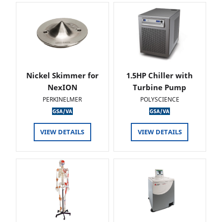
Nickel Skimmer for
1.5HP Chiller with
NexION
Turbine Pump
PERKINELMER
POLYSCIENCE
VIEW DETAILS
VIEW DETAILS