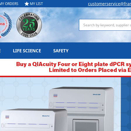
customerservice@fra
MY ORDERS
MY LIST
Search
E
LIFE SCIENCE
SAFETY