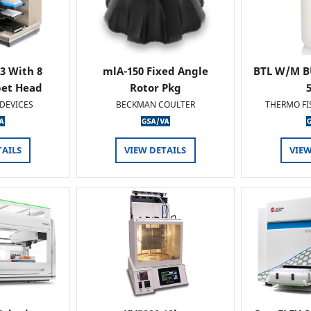
 3 With 8
mlA-150 Fixed Angle
BTL W/M B
pet Head
Rotor Pkg
DEVICES
BECKMAN COULTER
THERMO FI
TAILS
VIEW DETAILS
VIEW