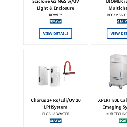
Sciclone G3 NGS w/UV
BIOMEK i7
Light & Enclosure
Multich
REVVITY
BECKMAN C
VIEW DETAILS
VIEW DE
Chorus 2+ Ro/Edi/UV 20
XPERT 80L Ca
LPHSystem
Imaging Sy
ELGA LABWATER
KUB TECHN