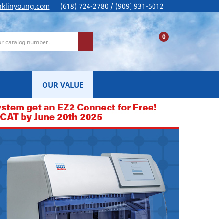
nklinyoung.com
(618) 724-2780 / (909) 931-5012
0
OUR VALUE