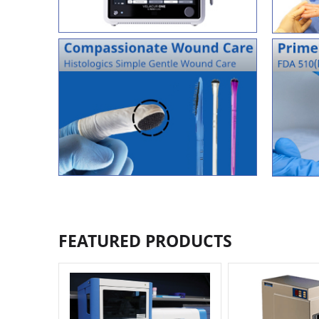
FEATURED PRODUCTS