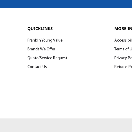
QUICKLINKS
MORE I
Franklin Young Value
Accessibil
Brands We Offer
Terms of 
Quote/Service Request
Privacy Po
Contact Us
Returns Po