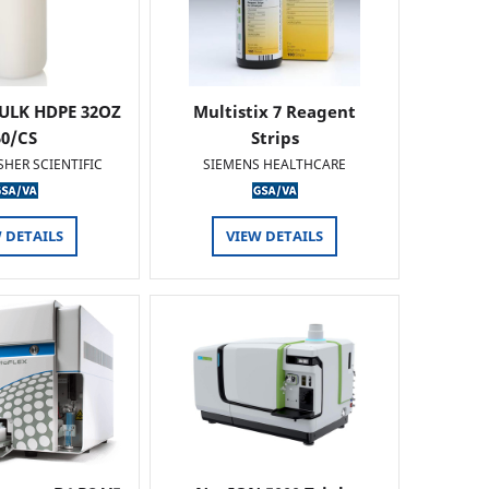
ULK HDPE 32OZ
Multistix 7 Reagent
50/CS
Strips
SHER SCIENTIFIC
SIEMENS HEALTHCARE
 DETAILS
VIEW DETAILS