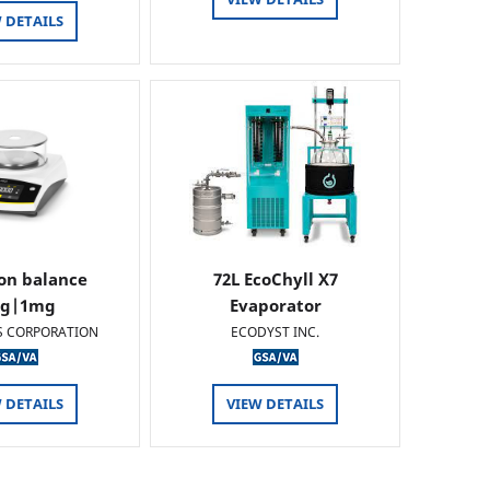
 DETAILS
ion balance
72L EcoChyll X7
0g|1mg
Evaporator
S CORPORATION
ECODYST INC.
 DETAILS
VIEW DETAILS