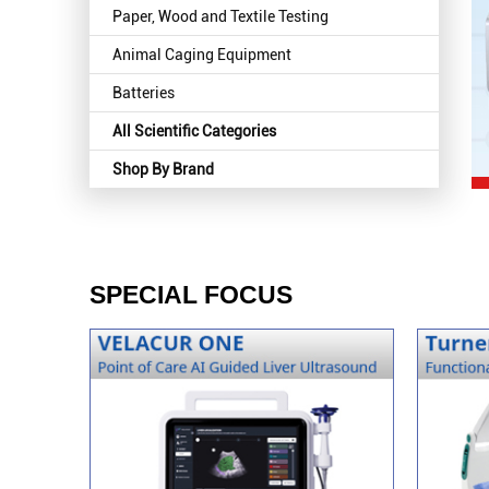
Paper, Wood and Textile Testing
Animal Caging Equipment
Batteries
All Scientific Categories
Shop By Brand
SPECIAL FOCUS