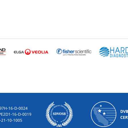
-16-D-0024
DV
2D1-16-D-0019
CER
10-1005