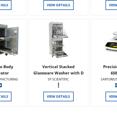
TAILS
VIEW DETAILS
VIEW
o Body
Vertical Stacked
Precis
rator
Glassware Washer with D
65
FACTURING
SP SCIENTIFIC
SARTORIU
.
TAILS
VIEW DETAILS
VIEW