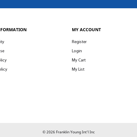
NFORMATION
MY ACCOUNT
ity
Register
Use
Login
licy
My Cart
licy
My List
© 2026 Franklin Young Int'l Inc