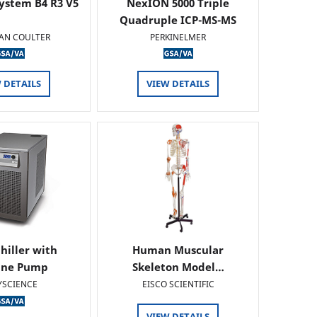
ystem B4 R3 V5
NexION 5000 Triple
Quadruple ICP-MS-MS
AN COULTER
PERKINELMER
 DETAILS
VIEW DETAILS
hiller with
Human Muscular
ine Pump
Skeleton Model…
YSCIENCE
EISCO SCIENTIFIC
VIEW DETAILS