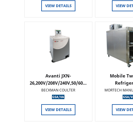
VIEW DETAILS
VIEW DE
Avanti JXN-
Mobile Tw
26,200V/208V/240V,50/60…
Refrige
BECKMAN COULTER
MORTECH MANU
VIEW DETAILS
VIEW DE