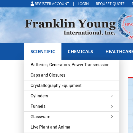
|
REGISTER ACCOUNT
LOGIN
REQUEST QUOTE
SCIENTIFIC
CHEMICALS
HEALTHCAR
Batteries, Generators, Power Transmission
Caps and Closures
Crystallography Equipment
Cylinders
Funnels
Glassware
Live Plant and Animal