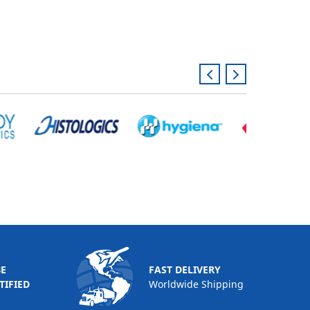
BE
FAST DELIVERY
TIFIED
Worldwide Shipping