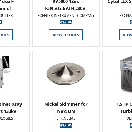
 dual-
KV5000 12in.
CytoFLEX S
annel
KIN.VIS.BATH,230V.
OULTER
KOEHLER INSTRUMENT COMPANY
BECKM
TAILS
VIEW DETAILS
VIEW
binet Xray
Nickel Skimmer for
1.5HP C
s 130kV
NexION
Turb
OLOGIES
PERKINELMER
POL