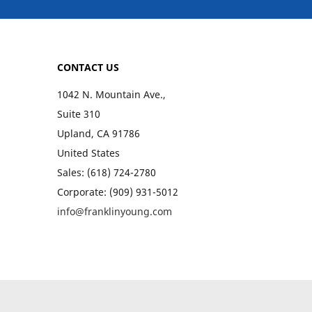
CONTACT US
1042 N. Mountain Ave.,
Suite 310
Upland, CA 91786
United States
Sales: (618) 724-2780
Corporate: (909) 931-5012
info@franklinyoung.com