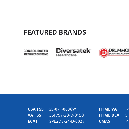
FEATURED BRANDS
GSA FSS
GS-07F-0636W
HTME VA
797H
VA FSS
36F797-20-D-0158
HTME DLA
SPE
ECAT
SPE2DE-24-D-0027
CMAS
4-21-