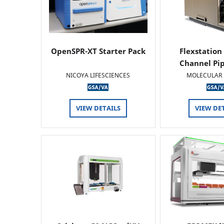
OpenSPR-XT Starter Pack
Flexstation
Channel Pi
NICOYA LIFESCIENCES
MOLECULAR 
VIEW DETAILS
VIEW DE