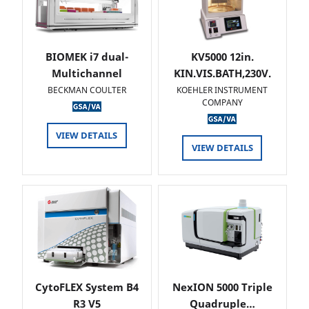
BIOMEK i7 dual-
KV5000 12in.
Multichannel
KIN.VIS.BATH,230V.
BECKMAN COULTER
KOEHLER INSTRUMENT
COMPANY
VIEW DETAILS
VIEW DETAILS
CytoFLEX System B4
NexION 5000 Triple
R3 V5
Quadruple…