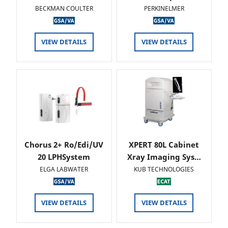
BECKMAN COULTER
PERKINELMER
VIEW DETAILS
VIEW DETAILS
Chorus 2+ Ro/Edi/UV
XPERT 80L Cabinet
20 LPHSystem
Xray Imaging Sys…
ELGA LABWATER
KUB TECHNOLOGIES
VIEW DETAILS
VIEW DETAILS