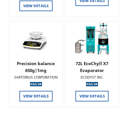
VIEW DETAILS
VIEW DETAILS
Precision balance
72L EcoChyll X7
650g|1mg
Evaporator
SARTORIUS CORPORATION
ECODYST INC.
VIEW DETAILS
VIEW DETAILS