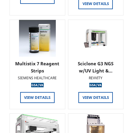
VIEW DETAILS
Multistix 7 Reagent
Sciclone G3 NGS
Strips
w/UV Light &…
SIEMENS HEALTHCARE
REVVITY
VIEW DETAILS
VIEW DETAILS