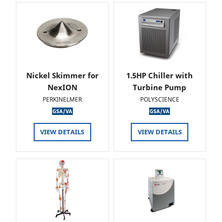
Nickel Skimmer for
1.5HP Chiller with
NexION
Turbine Pump
PERKINELMER
POLYSCIENCE
VIEW DETAILS
VIEW DETAILS