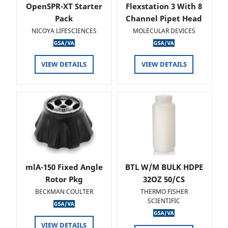
OpenSPR-XT Starter
Flexstation 3 With 8
Pack
Channel Pipet Head
NICOYA LIFESCIENCES
MOLECULAR DEVICES
VIEW DETAILS
VIEW DETAILS
mlA-150 Fixed Angle
BTL W/M BULK HDPE
Rotor Pkg
32OZ 50/CS
BECKMAN COULTER
THERMO FISHER
SCIENTIFIC
VIEW DETAILS