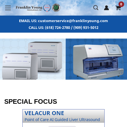
0
EMAIL US: customerservice@franklinyoung.com
CALL US: (618) 724-2780 / (909) 931-5012
SPECIAL FOCUS