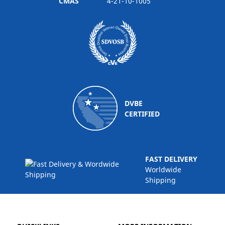
CMAS
4-21-10-1005
DVBE
CERTIFIED
FAST DELIVERY
Worldwide
Shipping