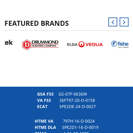
FEATURED BRANDS
GSA FSS
GS-07F-0636W
VA FSS
36F797-20-D-0158
ECAT
SPE2DE-24-D-0027
HTME VA
797H-16-D-0024
HTME DLA
SPE2D1-16-D-0019