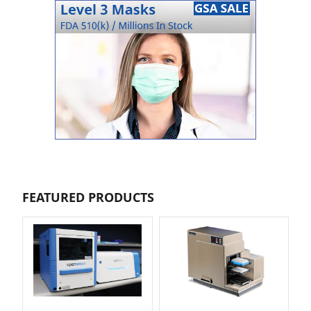
FEATURED PRODUCTS