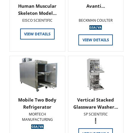
Human Muscular
Avanti…
Skeleton Model…
EISCO SCIENTIFIC
BECKMAN COULTER
VIEW DETAILS
VIEW DETAILS
Mobile Two Body
Vertical Stacked
Refrigerator
Glassware Washer…
MORTECH
SP SCIENTIFIC
MANUFACTURING
.