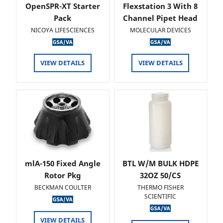
OpenSPR-XT Starter
Flexstation 3 With 8
Pack
Channel Pipet Head
NICOYA LIFESCIENCES
MOLECULAR DEVICES
VIEW DETAILS
VIEW DETAILS
mlA-150 Fixed Angle
BTL W/M BULK HDPE
Rotor Pkg
32OZ 50/CS
BECKMAN COULTER
THERMO FISHER
SCIENTIFIC
VIEW DETAILS