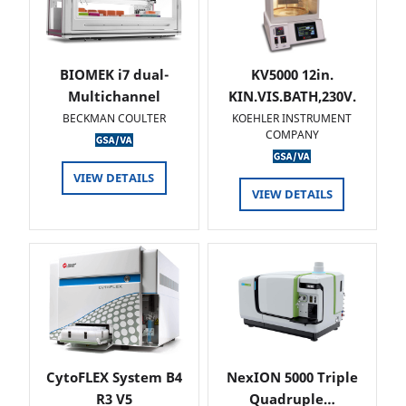
BIOMEK i7 dual-
KV5000 12in.
Multichannel
KIN.VIS.BATH,230V.
BECKMAN COULTER
KOEHLER INSTRUMENT
COMPANY
VIEW DETAILS
VIEW DETAILS
CytoFLEX System B4
NexION 5000 Triple
R3 V5
Quadruple…