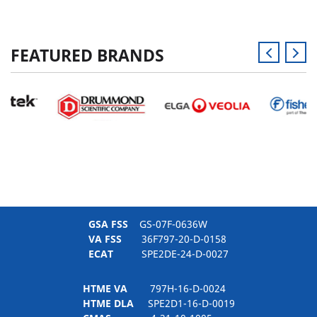
FEATURED BRANDS
GSA FSS
GS-07F-0636W
VA FSS
36F797-20-D-0158
ECAT
SPE2DE-24-D-0027
HTME VA
797H-16-D-0024
HTME DLA
SPE2D1-16-D-0019