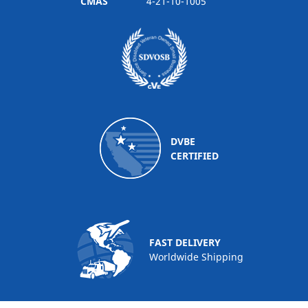
CMAS
4-21-10-1005
DVBE
CERTIFIED
FAST DELIVERY
Worldwide Shipping