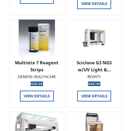
VIEW DETAILS
Multistix 7 Reagent
Sciclone G3 NGS
Strips
w/UV Light &…
SIEMENS HEALTHCARE
REVVITY
VIEW DETAILS
VIEW DETAILS