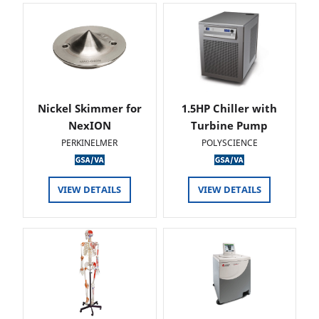
Nickel Skimmer for
1.5HP Chiller with
NexION
Turbine Pump
PERKINELMER
POLYSCIENCE
VIEW DETAILS
VIEW DETAILS