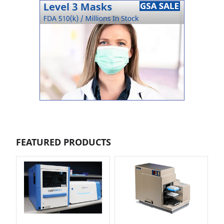
FEATURED PRODUCTS