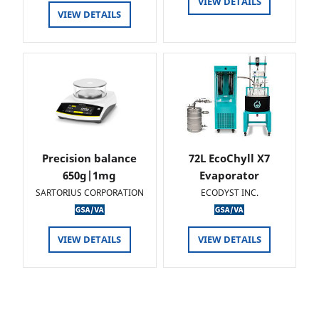
VIEW DETAILS
VIEW DETAILS
Precision balance
72L EcoChyll X7
650g|1mg
Evaporator
SARTORIUS CORPORATION
ECODYST INC.
VIEW DETAILS
VIEW DETAILS