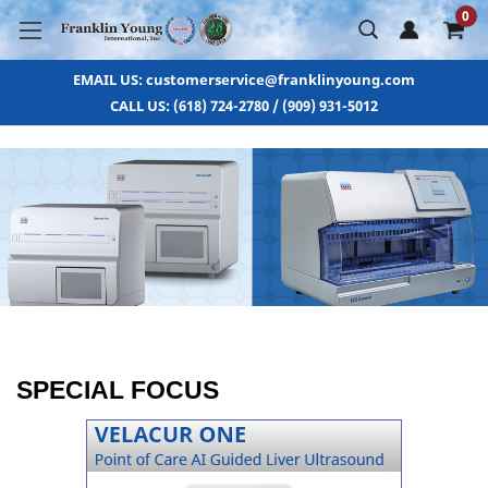
0
EMAIL US: customerservice@franklinyoung.com
CALL US: (618) 724-2780 / (909) 931-5012
SPECIAL FOCUS