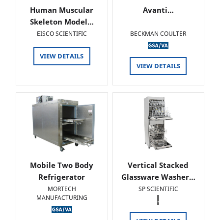
Human Muscular
Avanti…
Skeleton Model…
EISCO SCIENTIFIC
BECKMAN COULTER
VIEW DETAILS
VIEW DETAILS
Mobile Two Body
Vertical Stacked
Refrigerator
Glassware Washer…
MORTECH
SP SCIENTIFIC
MANUFACTURING
.