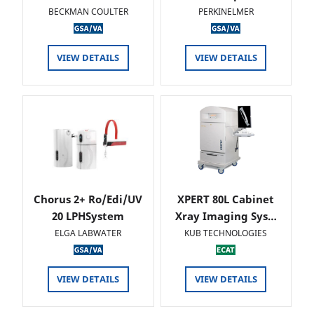
BECKMAN COULTER
PERKINELMER
VIEW DETAILS
VIEW DETAILS
Chorus 2+ Ro/Edi/UV
XPERT 80L Cabinet
20 LPHSystem
Xray Imaging Sys…
ELGA LABWATER
KUB TECHNOLOGIES
VIEW DETAILS
VIEW DETAILS