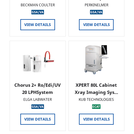
BECKMAN COULTER
PERKINELMER
VIEW DETAILS
VIEW DETAILS
Chorus 2+ Ro/Edi/UV
XPERT 80L Cabinet
20 LPHSystem
Xray Imaging Sys…
ELGA LABWATER
KUB TECHNOLOGIES
VIEW DETAILS
VIEW DETAILS