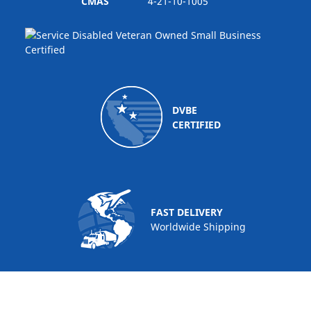
CMAS
4-21-10-1005
DVBE
CERTIFIED
FAST DELIVERY
Worldwide Shipping