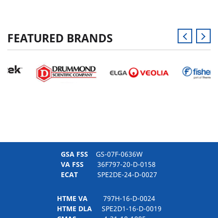
FEATURED BRANDS
GSA FSS
GS-07F-0636W
VA FSS
36F797-20-D-0158
ECAT
SPE2DE-24-D-0027
HTME VA
797H-16-D-0024
HTME DLA
SPE2D1-16-D-0019