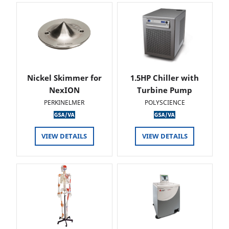
Nickel Skimmer for
1.5HP Chiller with
NexION
Turbine Pump
PERKINELMER
POLYSCIENCE
VIEW DETAILS
VIEW DETAILS