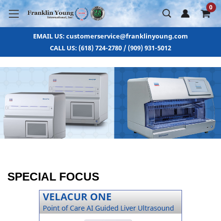
0
EMAIL US: customerservice@franklinyoung.com
CALL US: (618) 724-2780 / (909) 931-5012
SPECIAL FOCUS