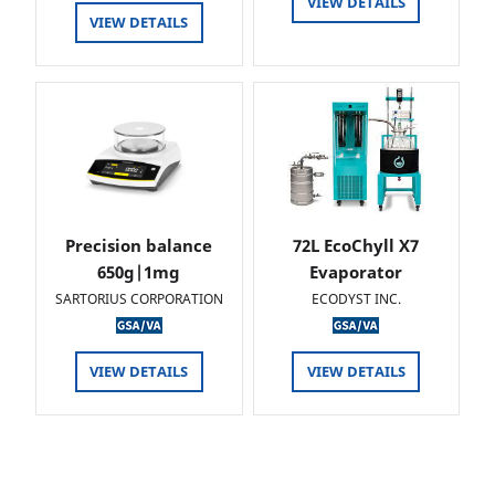
VIEW DETAILS
VIEW DETAILS
Precision balance
72L EcoChyll X7
650g|1mg
Evaporator
SARTORIUS CORPORATION
ECODYST INC.
VIEW DETAILS
VIEW DETAILS