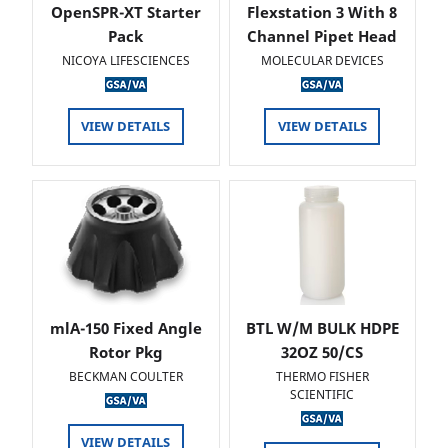
OpenSPR-XT Starter
Flexstation 3 With 8
Pack
Channel Pipet Head
NICOYA LIFESCIENCES
MOLECULAR DEVICES
VIEW DETAILS
VIEW DETAILS
mlA-150 Fixed Angle
BTL W/M BULK HDPE
Rotor Pkg
32OZ 50/CS
BECKMAN COULTER
THERMO FISHER
SCIENTIFIC
VIEW DETAILS