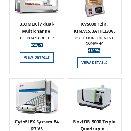
BIOMEK i7 dual-
KV5000 12in.
Multichannel
KIN.VIS.BATH,230V.
BECKMAN COULTER
KOEHLER INSTRUMENT
COMPANY
VIEW DETAILS
VIEW DETAILS
CytoFLEX System B4
NexION 5000 Triple
R3 V5
Quadruple…