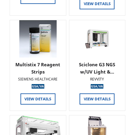
VIEW DETAILS
Multistix 7 Reagent
Sciclone G3 NGS
Strips
w/UV Light &…
SIEMENS HEALTHCARE
REVVITY
VIEW DETAILS
VIEW DETAILS