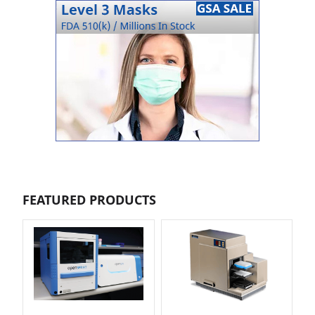
FEATURED PRODUCTS