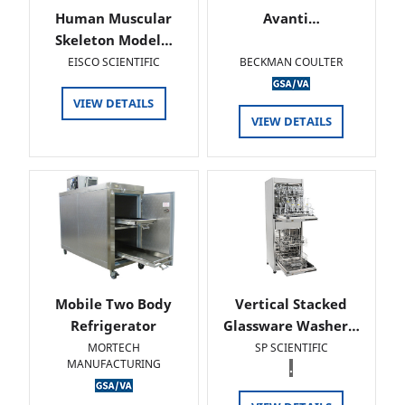
Human Muscular
Avanti…
Skeleton Model…
EISCO SCIENTIFIC
BECKMAN COULTER
VIEW DETAILS
VIEW DETAILS
Mobile Two Body
Vertical Stacked
Refrigerator
Glassware Washer…
MORTECH
SP SCIENTIFIC
MANUFACTURING
.