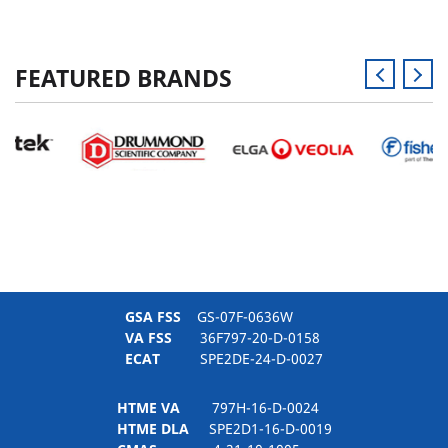
FEATURED BRANDS
GSA FSS
GS-07F-0636W
VA FSS
36F797-20-D-0158
ECAT
SPE2DE-24-D-0027
HTME VA
797H-16-D-0024
HTME DLA
SPE2D1-16-D-0019