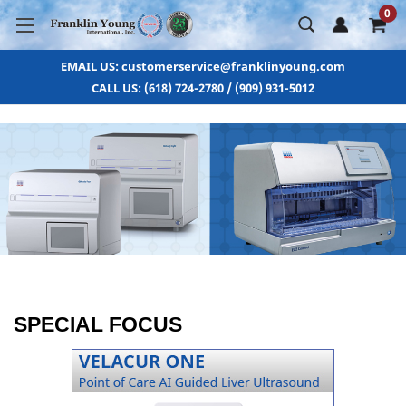
0
EMAIL US: customerservice@franklinyoung.com
CALL US: (618) 724-2780 / (909) 931-5012
SPECIAL FOCUS