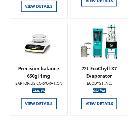
VIEW DETAILS
VIEW DETAILS
Precision balance
72L EcoChyll X7
650g|1mg
Evaporator
SARTORIUS CORPORATION
ECODYST INC.
VIEW DETAILS
VIEW DETAILS