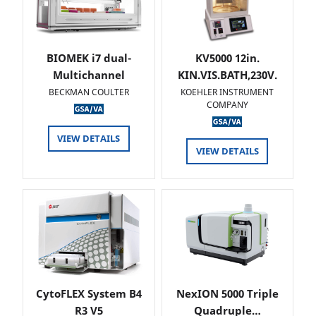
BIOMEK i7 dual-
KV5000 12in.
Multichannel
KIN.VIS.BATH,230V.
BECKMAN COULTER
KOEHLER INSTRUMENT
COMPANY
VIEW DETAILS
VIEW DETAILS
CytoFLEX System B4
NexION 5000 Triple
R3 V5
Quadruple…