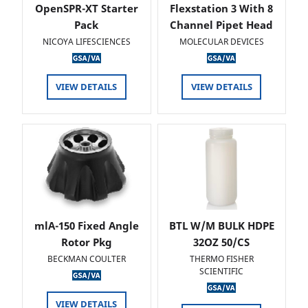
OpenSPR-XT Starter
Flexstation 3 With 8
Pack
Channel Pipet Head
NICOYA LIFESCIENCES
MOLECULAR DEVICES
VIEW DETAILS
VIEW DETAILS
mlA-150 Fixed Angle
BTL W/M BULK HDPE
Rotor Pkg
32OZ 50/CS
BECKMAN COULTER
THERMO FISHER
SCIENTIFIC
VIEW DETAILS