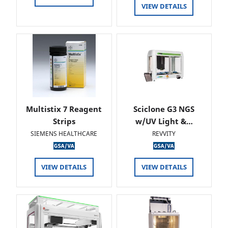
VIEW DETAILS
Multistix 7 Reagent
Sciclone G3 NGS
Strips
w/UV Light &…
SIEMENS HEALTHCARE
REVVITY
VIEW DETAILS
VIEW DETAILS