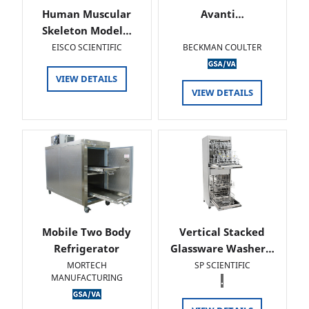
Human Muscular
Avanti…
Skeleton Model…
EISCO SCIENTIFIC
BECKMAN COULTER
VIEW DETAILS
VIEW DETAILS
Mobile Two Body
Vertical Stacked
Refrigerator
Glassware Washer…
MORTECH
SP SCIENTIFIC
MANUFACTURING
.