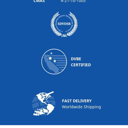
CMAS
4-21-10-1005
DVBE
CERTIFIED
FAST DELIVERY
Worldwide Shipping