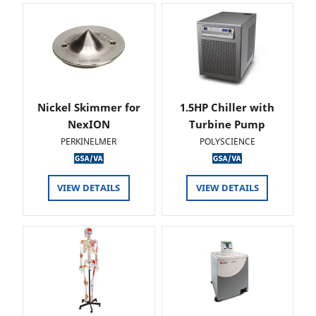
Nickel Skimmer for
1.5HP Chiller with
NexION
Turbine Pump
PERKINELMER
POLYSCIENCE
VIEW DETAILS
VIEW DETAILS