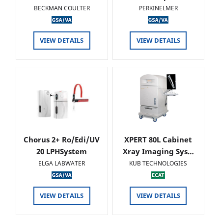
BECKMAN COULTER
PERKINELMER
VIEW DETAILS
VIEW DETAILS
Chorus 2+ Ro/Edi/UV
XPERT 80L Cabinet
20 LPHSystem
Xray Imaging Sys…
ELGA LABWATER
KUB TECHNOLOGIES
VIEW DETAILS
VIEW DETAILS