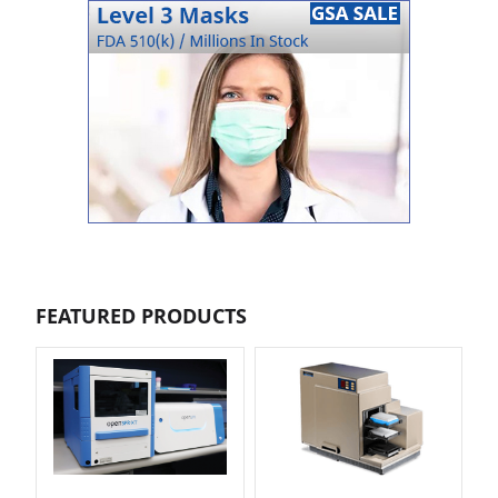
FEATURED PRODUCTS