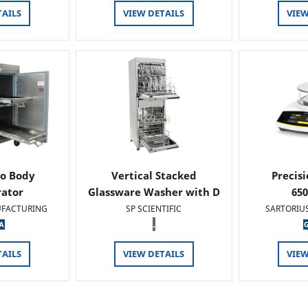
TAILS
VIEW DETAILS
VIEW
o Body
Vertical Stacked
Precis
rator
Glassware Washer with D
65
FACTURING
SP SCIENTIFIC
SARTORIU
.
TAILS
VIEW DETAILS
VIEW