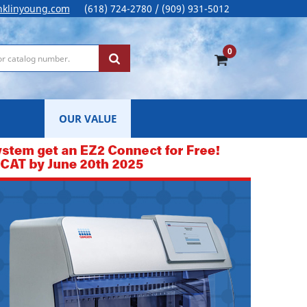
nklinyoung.com
(618) 724-2780 / (909) 931-5012
0
OUR VALUE