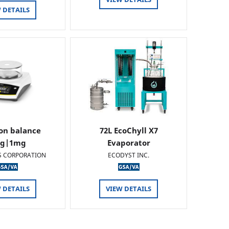
 DETAILS
ion balance
72L EcoChyll X7
0g|1mg
Evaporator
S CORPORATION
ECODYST INC.
 DETAILS
VIEW DETAILS