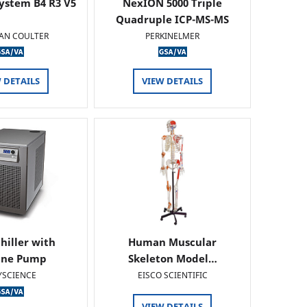
ystem B4 R3 V5
NexION 5000 Triple
Quadruple ICP-MS-MS
AN COULTER
PERKINELMER
 DETAILS
VIEW DETAILS
hiller with
Human Muscular
ine Pump
Skeleton Model…
YSCIENCE
EISCO SCIENTIFIC
VIEW DETAILS