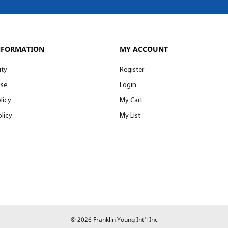
NFORMATION
MY ACCOUNT
ity
Register
Use
Login
licy
My Cart
licy
My List
© 2026 Franklin Young Int'l Inc