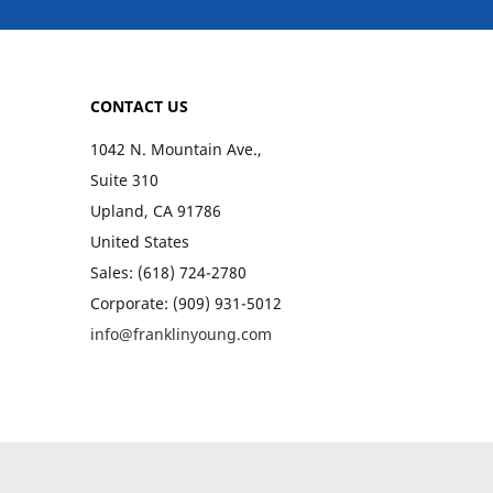
CONTACT US
1042 N. Mountain Ave.,
Suite 310
Upland, CA 91786
United States
Sales: (618) 724-2780
Corporate: (909) 931-5012
info@franklinyoung.com