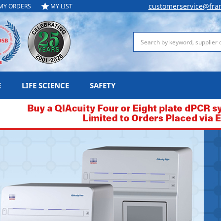
customerservice@fra
MY ORDERS
MY LIST
Search
E
LIFE SCIENCE
SAFETY