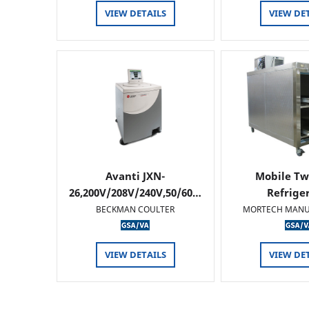
VIEW DETAILS
VIEW DE
Avanti JXN-
Mobile Tw
26,200V/208V/240V,50/60…
Refrige
BECKMAN COULTER
MORTECH MANU
VIEW DETAILS
VIEW DE