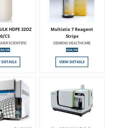
ULK HDPE 32OZ
Multistix 7 Reagent
50/CS
Strips
SHER SCIENTIFIC
SIEMENS HEALTHCARE
 DETAILS
VIEW DETAILS