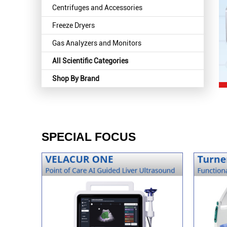
Centrifuges and Accessories
Freeze Dryers
Gas Analyzers and Monitors
All Scientific Categories
Shop By Brand
SPECIAL FOCUS