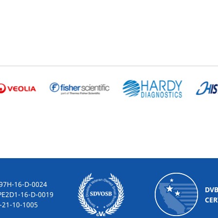
-16-D-0024
DV
2D1-16-D-0019
CER
10-1005