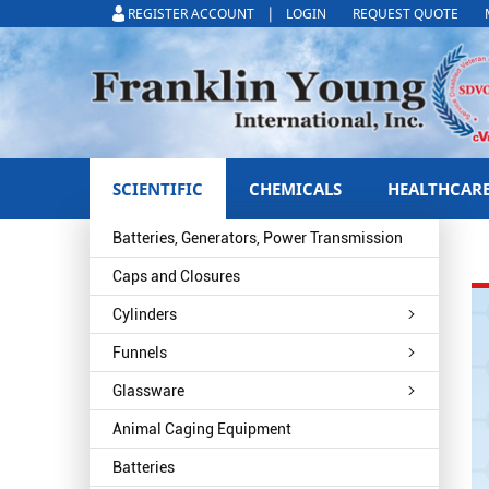
|
REGISTER ACCOUNT
LOGIN
REQUEST QUOTE
SCIENTIFIC
CHEMICALS
HEALTHCAR
Batteries, Generators, Power Transmission
Caps and Closures
Cylinders
Funnels
Glassware
Animal Caging Equipment
Batteries