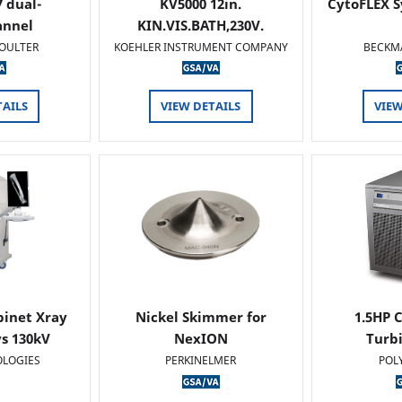
 dual-
KV5000 12in.
CytoFLEX S
annel
KIN.VIS.BATH,230V.
OULTER
KOEHLER INSTRUMENT COMPANY
BECKM
TAILS
VIEW DETAILS
VIEW
binet Xray
Nickel Skimmer for
1.5HP C
s 130kV
NexION
Turb
OLOGIES
PERKINELMER
POL