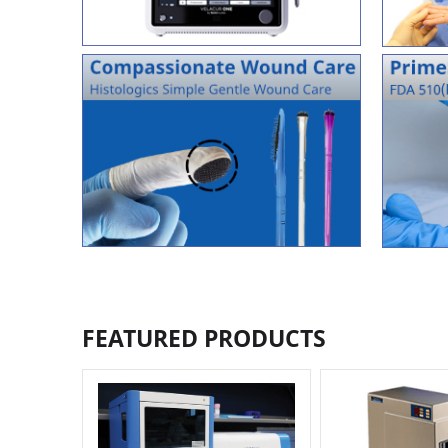
FEATURED PRODUCTS