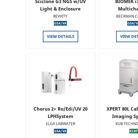
Sciclone G3 NGS w/UV
BIOMEK i7
Light & Enclosure
Multich
REVVITY
BECKMAN C
VIEW DETAILS
VIEW DE
Chorus 2+ Ro/Edi/UV 20
XPERT 80L Ca
LPHSystem
Imaging Sy
ELGA LABWATER
KUB TECHN