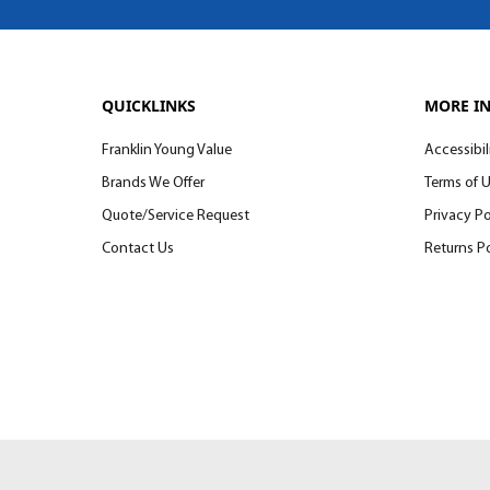
QUICKLINKS
MORE I
Franklin Young Value
Accessibil
Brands We Offer
Terms of 
Quote/Service Request
Privacy Po
Contact Us
Returns Po