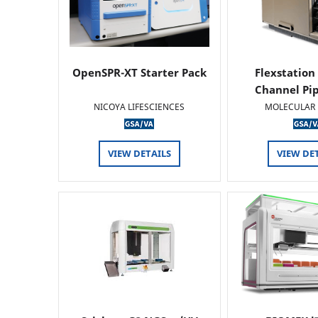
OpenSPR-XT Starter Pack
Flexstation
Channel Pi
NICOYA LIFESCIENCES
MOLECULAR 
VIEW DETAILS
VIEW DE