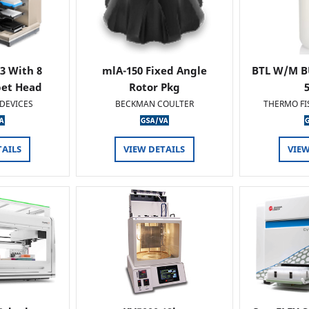
 3 With 8
mlA-150 Fixed Angle
BTL W/M B
pet Head
Rotor Pkg
DEVICES
BECKMAN COULTER
THERMO FI
TAILS
VIEW DETAILS
VIEW