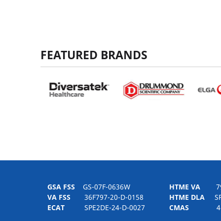
FEATURED BRANDS
GSA FSS
GS-07F-0636W
HTME VA
797H
VA FSS
36F797-20-D-0158
HTME DLA
SPE
ECAT
SPE2DE-24-D-0027
CMAS
4-21-