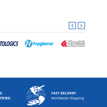
BE
FAST DELIVERY
TIFIED
Worldwide Shipping