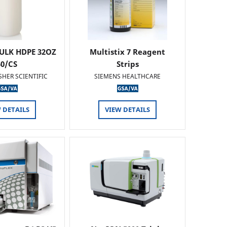
ULK HDPE 32OZ
Multistix 7 Reagent
50/CS
Strips
SHER SCIENTIFIC
SIEMENS HEALTHCARE
 DETAILS
VIEW DETAILS