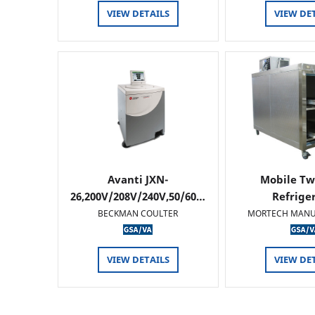
VIEW DETAILS
VIEW DE
Avanti JXN-
Mobile Tw
26,200V/208V/240V,50/60…
Refrige
BECKMAN COULTER
MORTECH MANU
VIEW DETAILS
VIEW DE