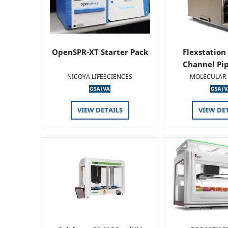
OpenSPR-XT Starter Pack
Flexstation
Channel Pi
NICOYA LIFESCIENCES
MOLECULAR 
VIEW DETAILS
VIEW DE