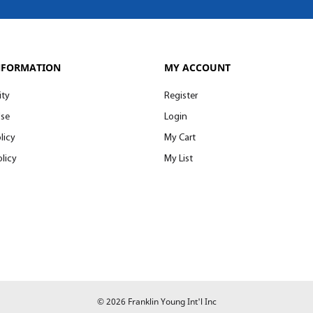
NFORMATION
MY ACCOUNT
ity
Register
Use
Login
licy
My Cart
licy
My List
© 2026 Franklin Young Int'l Inc