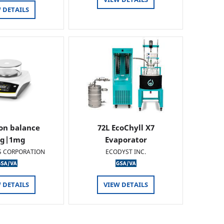
 DETAILS
ion balance
72L EcoChyll X7
0g|1mg
Evaporator
S CORPORATION
ECODYST INC.
 DETAILS
VIEW DETAILS