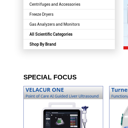
Centrifuges and Accessories
Freeze Dryers
Gas Analyzers and Monitors
All Scientific Categories
Shop By Brand
SPECIAL FOCUS