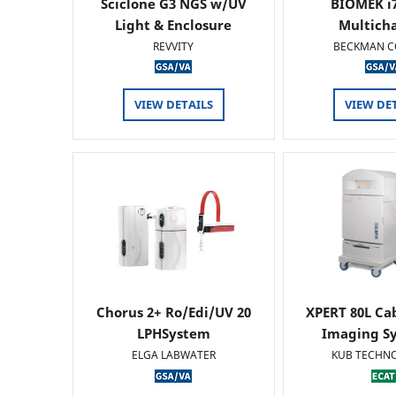
Sciclone G3 NGS w/UV
BIOMEK i7
Light & Enclosure
Multich
REVVITY
BECKMAN C
VIEW DETAILS
VIEW DE
Chorus 2+ Ro/Edi/UV 20
XPERT 80L Ca
LPHSystem
Imaging Sy
ELGA LABWATER
KUB TECHN