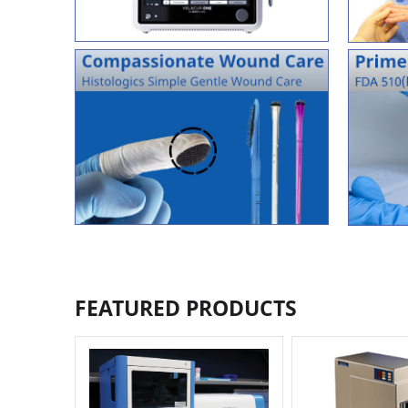
FEATURED PRODUCTS