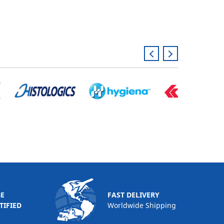
BE
FAST DELIVERY
TIFIED
Worldwide Shipping