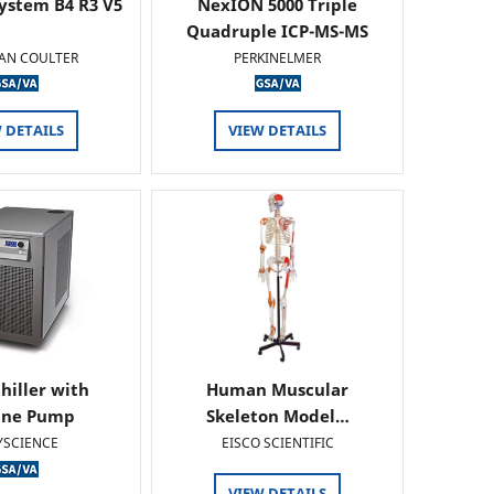
ystem B4 R3 V5
NexION 5000 Triple
Quadruple ICP-MS-MS
AN COULTER
PERKINELMER
 DETAILS
VIEW DETAILS
hiller with
Human Muscular
ine Pump
Skeleton Model…
YSCIENCE
EISCO SCIENTIFIC
VIEW DETAILS