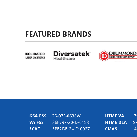
FEATURED BRANDS
GSA FSS
GS-07F-0636W
HTME VA
797H
VA FSS
36F797-20-D-0158
HTME DLA
SPE
ECAT
SPE2DE-24-D-0027
CMAS
4-21-