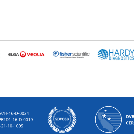
-16-D-0024
DV
2D1-16-D-0019
CER
10-1005