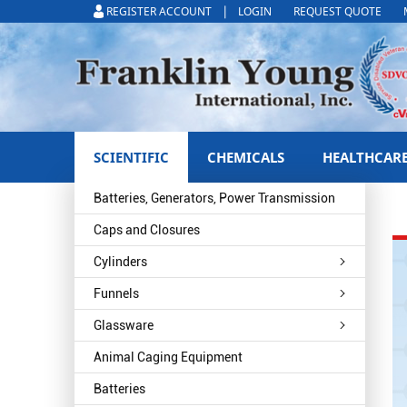
|
REGISTER ACCOUNT
LOGIN
REQUEST QUOTE
SCIENTIFIC
CHEMICALS
HEALTHCAR
Batteries, Generators, Power Transmission
Caps and Closures
Cylinders
Funnels
Glassware
Animal Caging Equipment
Batteries