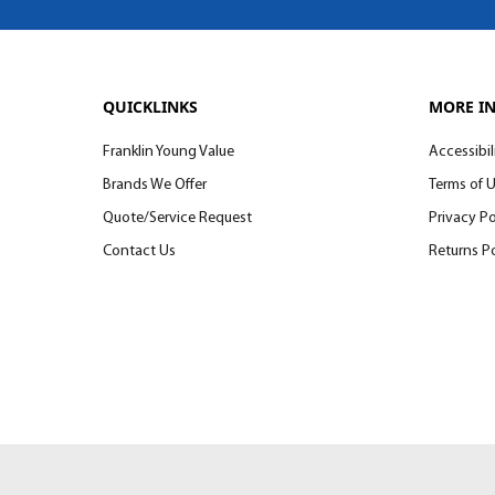
QUICKLINKS
MORE I
Franklin Young Value
Accessibil
Brands We Offer
Terms of 
Quote/Service Request
Privacy Po
Contact Us
Returns Po