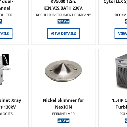
 dual-
KV5000 12in.
CytoFLEX S
annel
KIN.VIS.BATH,230V.
OULTER
KOEHLER INSTRUMENT COMPANY
BECKM
TAILS
VIEW DETAILS
VIEW
binet Xray
Nickel Skimmer for
1.5HP C
s 130kV
NexION
Turb
OLOGIES
PERKINELMER
POL