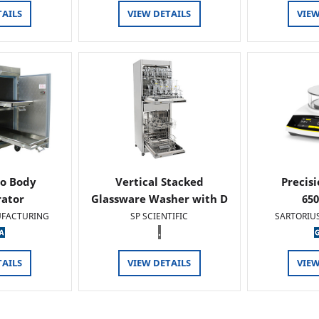
TAILS
VIEW DETAILS
VIEW
o Body
Vertical Stacked
Precis
rator
Glassware Washer with D
65
FACTURING
SP SCIENTIFIC
SARTORIU
.
TAILS
VIEW DETAILS
VIEW