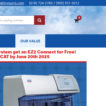
nklinyoung.com
(618) 724-2780 / (909) 931-5012
0
OUR VALUE