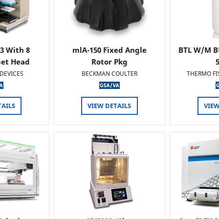
 3 With 8
mlA-150 Fixed Angle
BTL W/M B
pet Head
Rotor Pkg
DEVICES
BECKMAN COULTER
THERMO FI
TAILS
VIEW DETAILS
VIEW