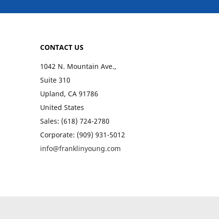
CONTACT US
1042 N. Mountain Ave.,
Suite 310
Upland, CA 91786
United States
Sales: (618) 724-2780
Corporate: (909) 931-5012
info@franklinyoung.com