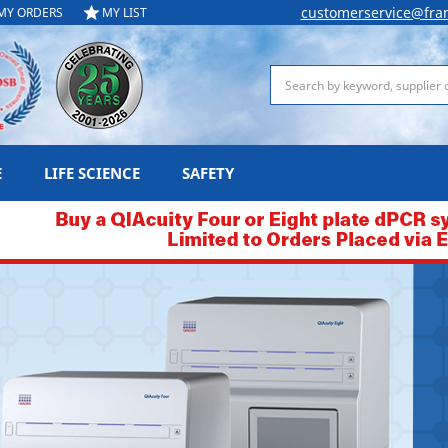
customerservice@fra
MY ORDERS
MY LIST
Search
E
LIFE SCIENCE
SAFETY