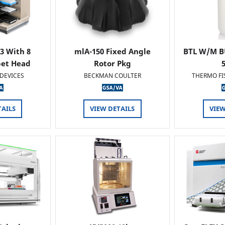
 3 With 8
mlA-150 Fixed Angle
BTL W/M B
pet Head
Rotor Pkg
DEVICES
BECKMAN COULTER
THERMO FI
TAILS
VIEW DETAILS
VIEW