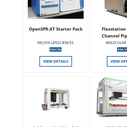
OpenSPR-XT Starter Pack
Flexstation
Channel Pi
NICOYA LIFESCIENCES
MOLECULAR 
VIEW DETAILS
VIEW DE