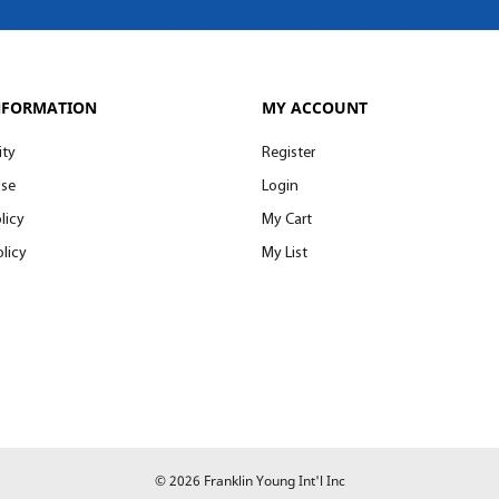
NFORMATION
MY ACCOUNT
ity
Register
Use
Login
licy
My Cart
licy
My List
© 2026 Franklin Young Int'l Inc