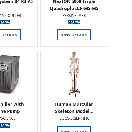
ystem B4 R3 V5
NexION 5000 Triple
Quadruple ICP-MS-MS
AN COULTER
PERKINELMER
 DETAILS
VIEW DETAILS
hiller with
Human Muscular
ine Pump
Skeleton Model…
YSCIENCE
EISCO SCIENTIFIC
VIEW DETAILS