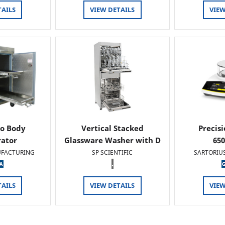
TAILS
VIEW DETAILS
VIEW
o Body
Vertical Stacked
Precis
rator
Glassware Washer with D
65
FACTURING
SP SCIENTIFIC
SARTORIU
.
TAILS
VIEW DETAILS
VIEW