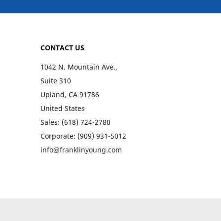
CONTACT US
1042 N. Mountain Ave.,
Suite 310
Upland, CA 91786
United States
Sales: (618) 724-2780
Corporate: (909) 931-5012
info@franklinyoung.com