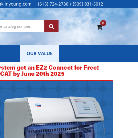
nklinyoung.com
(618) 724-2780 / (909) 931-5012
0
OUR VALUE