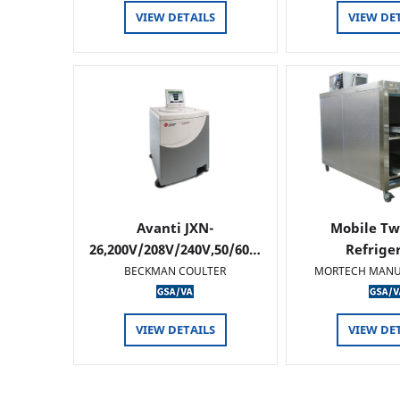
VIEW DETAILS
VIEW DE
Avanti JXN-
Mobile Tw
26,200V/208V/240V,50/60…
Refrige
BECKMAN COULTER
MORTECH MANU
VIEW DETAILS
VIEW DE