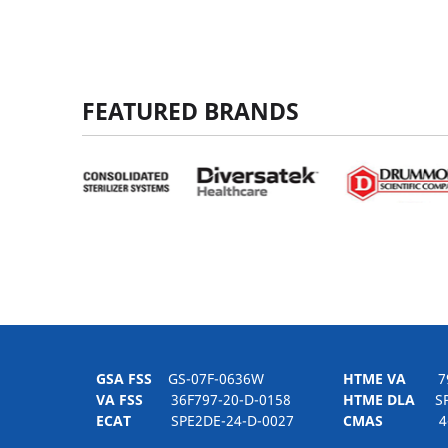
FEATURED BRANDS
GSA FSS
GS-07F-0636W
HTME VA
797H
VA FSS
36F797-20-D-0158
HTME DLA
SPE
ECAT
SPE2DE-24-D-0027
CMAS
4-21-