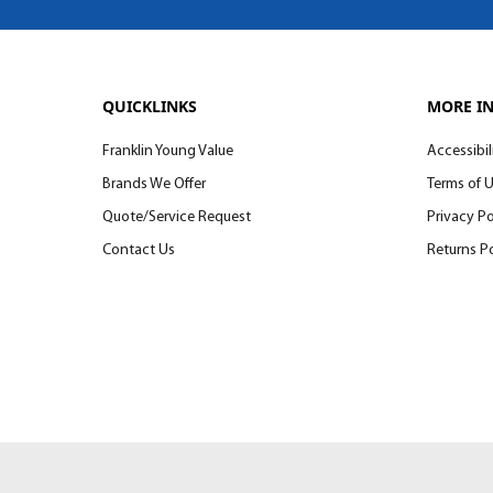
QUICKLINKS
MORE I
Franklin Young Value
Accessibil
Brands We Offer
Terms of 
Quote/Service Request
Privacy Po
Contact Us
Returns Po