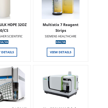
ULK HDPE 32OZ
Multistix 7 Reagent
50/CS
Strips
SHER SCIENTIFIC
SIEMENS HEALTHCARE
 DETAILS
VIEW DETAILS