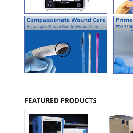
FEATURED PRODUCTS