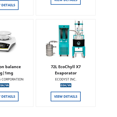
 DETAILS
ion balance
72L EcoChyll X7
0g|1mg
Evaporator
S CORPORATION
ECODYST INC.
 DETAILS
VIEW DETAILS