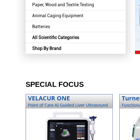
Paper, Wood and Textile Testing
Animal Caging Equipment
Batteries
All Scientific Categories
Shop By Brand
SPECIAL FOCUS