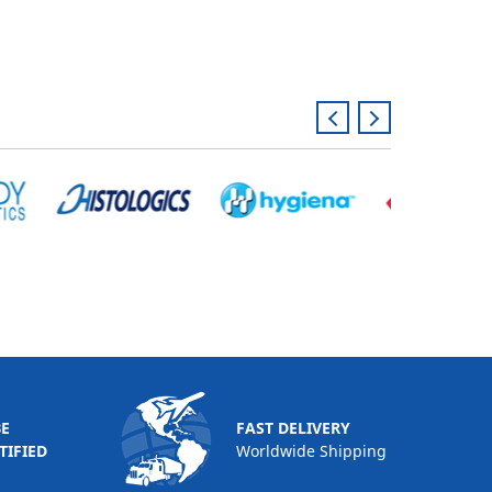
BE
FAST DELIVERY
TIFIED
Worldwide Shipping