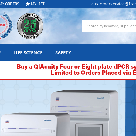
customerservice@fra
MY ORDERS
MY LIST
Search
E
LIFE SCIENCE
SAFETY