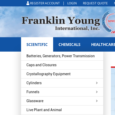
|
REGISTER ACCOUNT
LOGIN
REQUEST QUOTE
SCIENTIFIC
CHEMICALS
HEALTHCAR
Batteries, Generators, Power Transmission
Caps and Closures
Crystallography Equipment
Cylinders
Funnels
Glassware
Live Plant and Animal