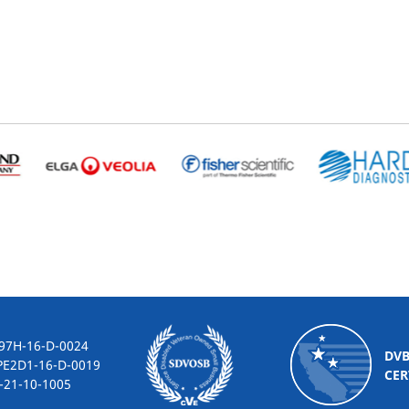
-16-D-0024
DV
2D1-16-D-0019
CER
10-1005