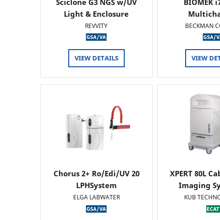
Sciclone G3 NGS w/UV
BIOMEK i7
Light & Enclosure
Multich
REVVITY
BECKMAN C
VIEW DETAILS
VIEW DE
Chorus 2+ Ro/Edi/UV 20
XPERT 80L Ca
LPHSystem
Imaging Sy
ELGA LABWATER
KUB TECHN