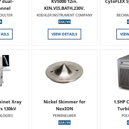
 dual-
KV5000 12in.
CytoFLEX S
annel
KIN.VIS.BATH,230V.
OULTER
KOEHLER INSTRUMENT COMPANY
BECKM
TAILS
VIEW DETAILS
VIEW
binet Xray
Nickel Skimmer for
1.5HP C
s 130kV
NexION
Turb
OLOGIES
PERKINELMER
POL