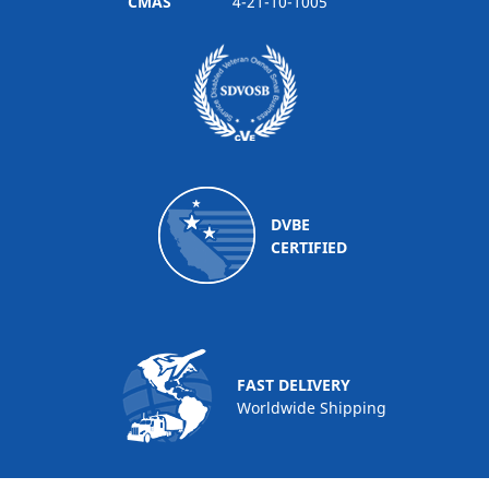
CMAS
4-21-10-1005
DVBE
CERTIFIED
FAST DELIVERY
Worldwide Shipping