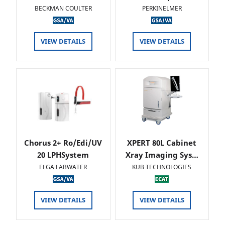
BECKMAN COULTER
PERKINELMER
VIEW DETAILS
VIEW DETAILS
Chorus 2+ Ro/Edi/UV
XPERT 80L Cabinet
20 LPHSystem
Xray Imaging Sys…
ELGA LABWATER
KUB TECHNOLOGIES
VIEW DETAILS
VIEW DETAILS