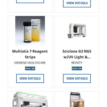
VIEW DETAILS
Multistix 7 Reagent
Sciclone G3 NGS
Strips
w/UV Light &…
SIEMENS HEALTHCARE
REVVITY
VIEW DETAILS
VIEW DETAILS