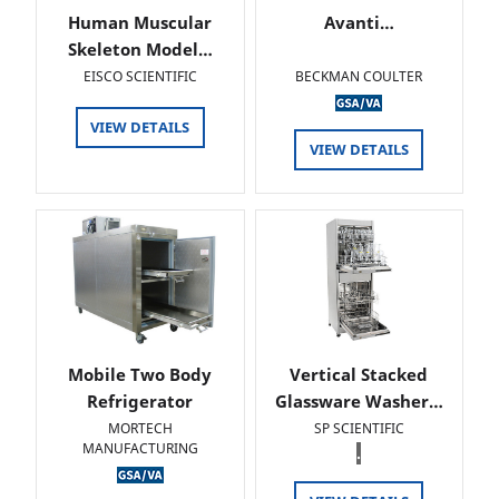
Human Muscular
Avanti…
Skeleton Model…
EISCO SCIENTIFIC
BECKMAN COULTER
VIEW DETAILS
VIEW DETAILS
Mobile Two Body
Vertical Stacked
Refrigerator
Glassware Washer…
MORTECH
SP SCIENTIFIC
MANUFACTURING
.