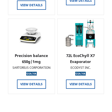
VIEW DETAILS
VIEW DETAILS
Precision balance
72L EcoChyll X7
650g|1mg
Evaporator
SARTORIUS CORPORATION
ECODYST INC.
VIEW DETAILS
VIEW DETAILS