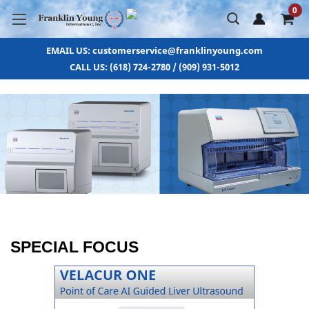
0
EMAIL US: customerservice@franklinyoung.com
CALL US: (618) 724-2780 / (909) 931-5012
SPECIAL FOCUS