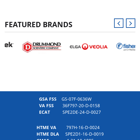
FEATURED BRANDS
GSA FSS
GS-07F-0636W
VA FSS
36F797-20-D-0158
ECAT
SPE2DE-24-D-0027
HTME VA
797H-16-D-0024
HTME DLA
SPE2D1-16-D-0019