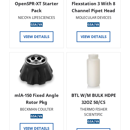
OpenSPR-XT Starter
Flexstation 3 With 8
Pack
Channel Pipet Head
NICOYA LIFESCIENCES
MOLECULAR DEVICES
VIEW DETAILS
VIEW DETAILS
mlA-150 Fixed Angle
BTL W/M BULK HDPE
Rotor Pkg
32OZ 50/CS
BECKMAN COULTER
THERMO FISHER
SCIENTIFIC
VIEW DETAILS