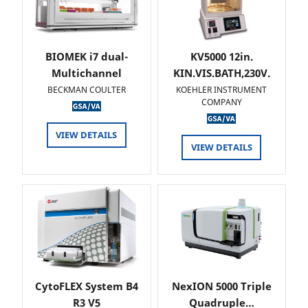
BIOMEK i7 dual-
KV5000 12in.
Multichannel
KIN.VIS.BATH,230V.
BECKMAN COULTER
KOEHLER INSTRUMENT
COMPANY
VIEW DETAILS
VIEW DETAILS
CytoFLEX System B4
NexION 5000 Triple
R3 V5
Quadruple…