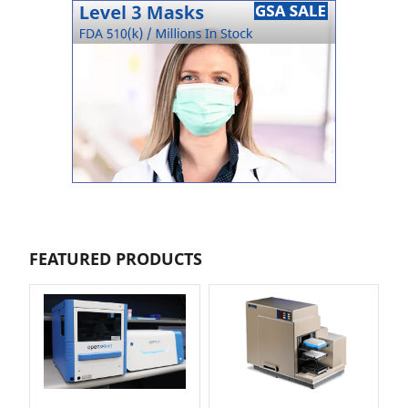
FEATURED PRODUCTS