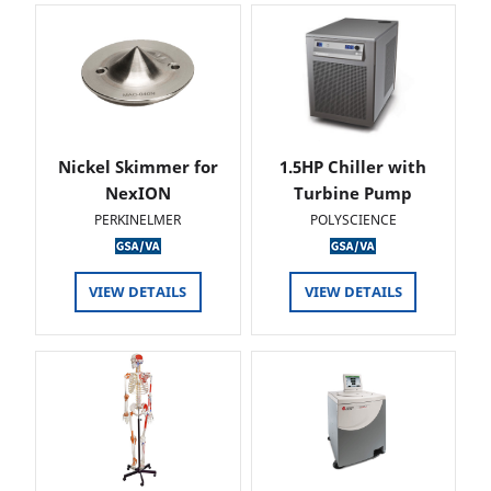
Nickel Skimmer for
1.5HP Chiller with
NexION
Turbine Pump
PERKINELMER
POLYSCIENCE
VIEW DETAILS
VIEW DETAILS