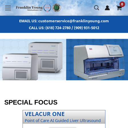
0
EMAIL US: customerservice@franklinyoung.com
CALL US: (618) 724-2780 / (909) 931-5012
SPECIAL FOCUS