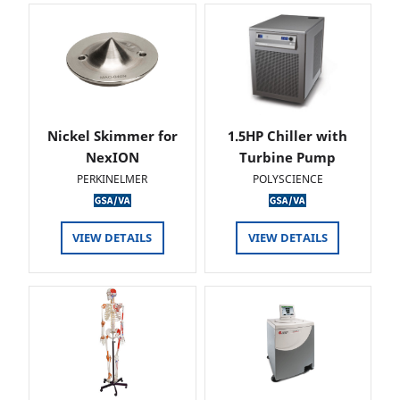
Nickel Skimmer for
1.5HP Chiller with
NexION
Turbine Pump
PERKINELMER
POLYSCIENCE
VIEW DETAILS
VIEW DETAILS