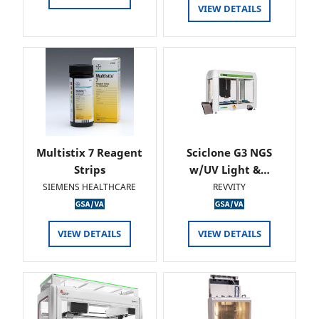
VIEW DETAILS
Multistix 7 Reagent
Sciclone G3 NGS
Strips
w/UV Light &…
SIEMENS HEALTHCARE
REVVITY
VIEW DETAILS
VIEW DETAILS