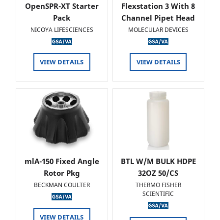
OpenSPR-XT Starter
Flexstation 3 With 8
Pack
Channel Pipet Head
NICOYA LIFESCIENCES
MOLECULAR DEVICES
VIEW DETAILS
VIEW DETAILS
mlA-150 Fixed Angle
BTL W/M BULK HDPE
Rotor Pkg
32OZ 50/CS
BECKMAN COULTER
THERMO FISHER
SCIENTIFIC
VIEW DETAILS