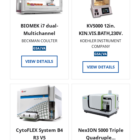
BIOMEK i7 dual-
KV5000 12in.
Multichannel
KIN.VIS.BATH,230V.
BECKMAN COULTER
KOEHLER INSTRUMENT
COMPANY
VIEW DETAILS
VIEW DETAILS
CytoFLEX System B4
NexION 5000 Triple
R3 V5
Quadruple…