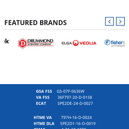
FEATURED BRANDS
GSA FSS
GS-07F-0636W
VA FSS
36F797-20-D-0158
ECAT
SPE2DE-24-D-0027
HTME VA
797H-16-D-0024
HTME DLA
SPE2D1-16-D-0019