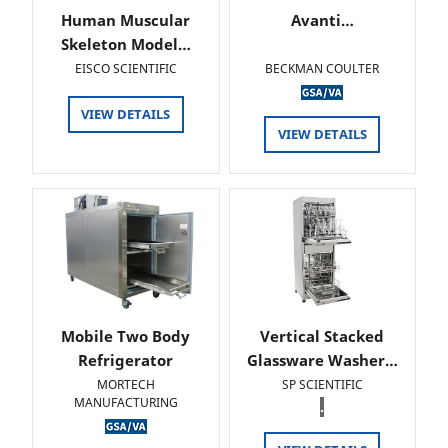
Human Muscular
Avanti…
Skeleton Model…
EISCO SCIENTIFIC
BECKMAN COULTER
VIEW DETAILS
VIEW DETAILS
Mobile Two Body
Vertical Stacked
Refrigerator
Glassware Washer…
MORTECH
SP SCIENTIFIC
MANUFACTURING
.