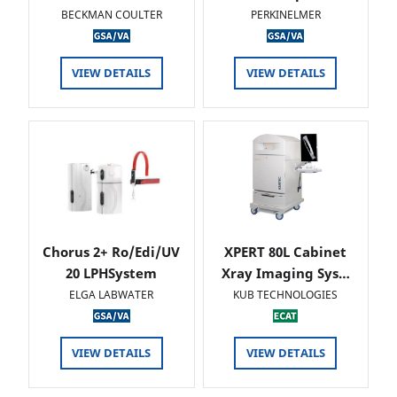
BECKMAN COULTER
PERKINELMER
VIEW DETAILS
VIEW DETAILS
Chorus 2+ Ro/Edi/UV
XPERT 80L Cabinet
20 LPHSystem
Xray Imaging Sys…
ELGA LABWATER
KUB TECHNOLOGIES
VIEW DETAILS
VIEW DETAILS