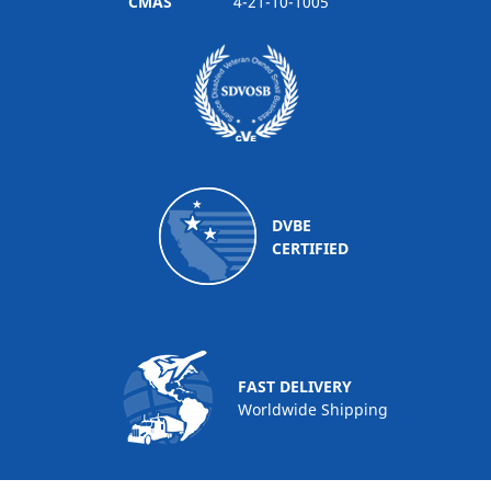
CMAS
4-21-10-1005
DVBE
CERTIFIED
FAST DELIVERY
Worldwide Shipping