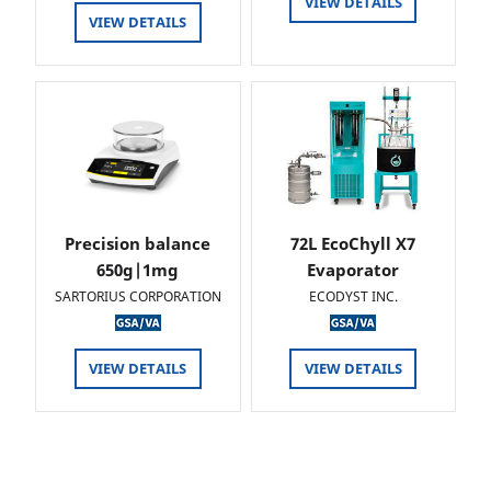
VIEW DETAILS
VIEW DETAILS
Precision balance
72L EcoChyll X7
650g|1mg
Evaporator
SARTORIUS CORPORATION
ECODYST INC.
VIEW DETAILS
VIEW DETAILS