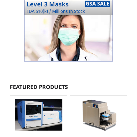
FEATURED PRODUCTS