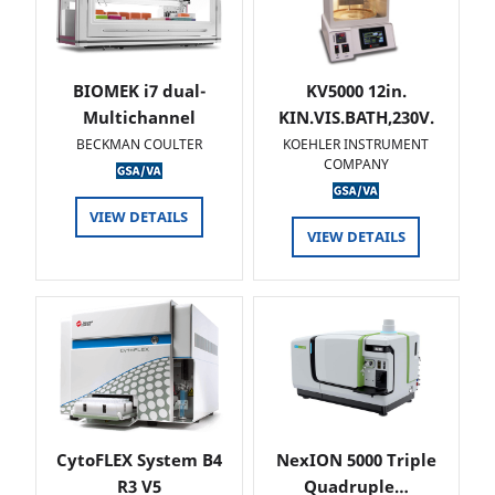
BIOMEK i7 dual-
KV5000 12in.
Multichannel
KIN.VIS.BATH,230V.
BECKMAN COULTER
KOEHLER INSTRUMENT
COMPANY
VIEW DETAILS
VIEW DETAILS
CytoFLEX System B4
NexION 5000 Triple
R3 V5
Quadruple…