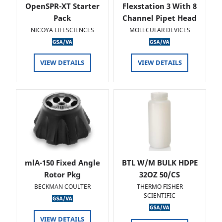
OpenSPR-XT Starter
Flexstation 3 With 8
Pack
Channel Pipet Head
NICOYA LIFESCIENCES
MOLECULAR DEVICES
VIEW DETAILS
VIEW DETAILS
mlA-150 Fixed Angle
BTL W/M BULK HDPE
Rotor Pkg
32OZ 50/CS
BECKMAN COULTER
THERMO FISHER
SCIENTIFIC
VIEW DETAILS