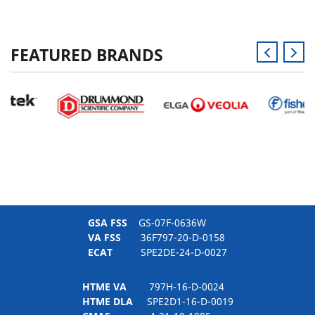
FEATURED BRANDS
GSA FSS
GS-07F-0636W
VA FSS
36F797-20-D-0158
ECAT
SPE2DE-24-D-0027
HTME VA
797H-16-D-0024
HTME DLA
SPE2D1-16-D-0019