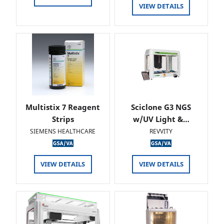
VIEW DETAILS
Multistix 7 Reagent
Sciclone G3 NGS
Strips
w/UV Light &…
SIEMENS HEALTHCARE
REVVITY
VIEW DETAILS
VIEW DETAILS