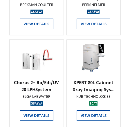
BECKMAN COULTER
PERKINELMER
VIEW DETAILS
VIEW DETAILS
Chorus 2+ Ro/Edi/UV
XPERT 80L Cabinet
20 LPHSystem
Xray Imaging Sys…
ELGA LABWATER
KUB TECHNOLOGIES
VIEW DETAILS
VIEW DETAILS