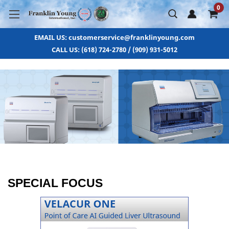
0
EMAIL US: customerservice@franklinyoung.com
CALL US: (618) 724-2780 / (909) 931-5012
SPECIAL FOCUS