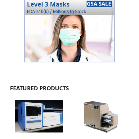
FEATURED PRODUCTS