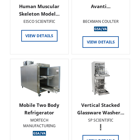
Human Muscular
Avanti…
Skeleton Model…
EISCO SCIENTIFIC
BECKMAN COULTER
VIEW DETAILS
VIEW DETAILS
Mobile Two Body
Vertical Stacked
Refrigerator
Glassware Washer…
MORTECH
SP SCIENTIFIC
MANUFACTURING
.