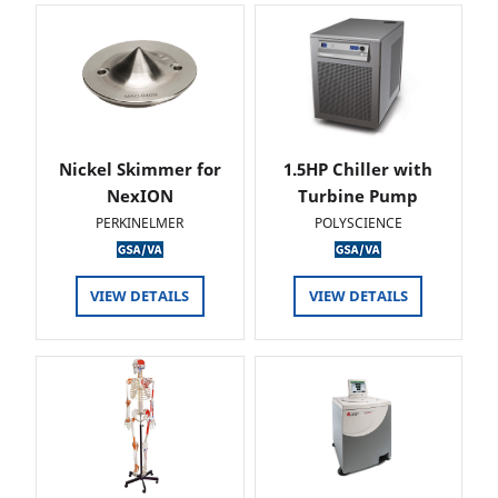
Nickel Skimmer for
1.5HP Chiller with
NexION
Turbine Pump
PERKINELMER
POLYSCIENCE
VIEW DETAILS
VIEW DETAILS