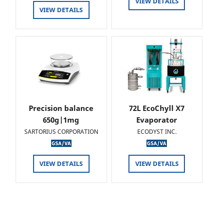
VIEW DETAILS
VIEW DETAILS
Precision balance
72L EcoChyll X7
650g|1mg
Evaporator
SARTORIUS CORPORATION
ECODYST INC.
VIEW DETAILS
VIEW DETAILS