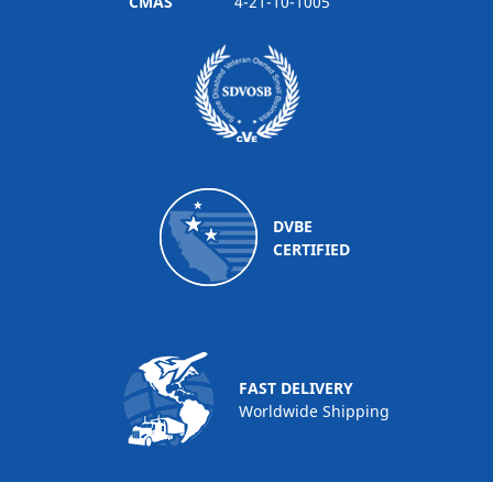
CMAS
4-21-10-1005
DVBE
CERTIFIED
FAST DELIVERY
Worldwide Shipping