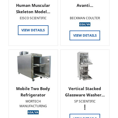
Human Muscular
Avanti…
Skeleton Model…
EISCO SCIENTIFIC
BECKMAN COULTER
VIEW DETAILS
VIEW DETAILS
Mobile Two Body
Vertical Stacked
Refrigerator
Glassware Washer…
MORTECH
SP SCIENTIFIC
MANUFACTURING
.