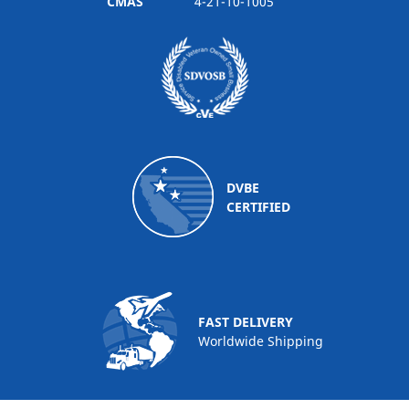
CMAS
4-21-10-1005
DVBE
CERTIFIED
FAST DELIVERY
Worldwide Shipping