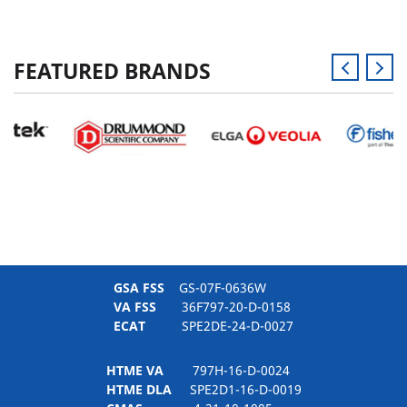
FEATURED BRANDS
GSA FSS
GS-07F-0636W
VA FSS
36F797-20-D-0158
ECAT
SPE2DE-24-D-0027
HTME VA
797H-16-D-0024
HTME DLA
SPE2D1-16-D-0019