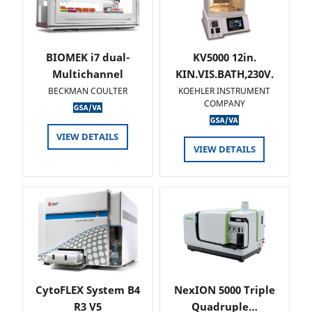
BIOMEK i7 dual-
KV5000 12in.
Multichannel
KIN.VIS.BATH,230V.
BECKMAN COULTER
KOEHLER INSTRUMENT
COMPANY
VIEW DETAILS
VIEW DETAILS
CytoFLEX System B4
NexION 5000 Triple
R3 V5
Quadruple…