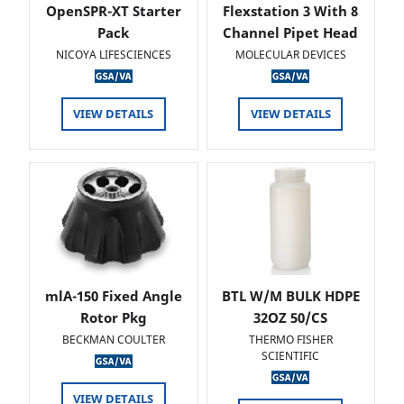
OpenSPR-XT Starter
Flexstation 3 With 8
Pack
Channel Pipet Head
NICOYA LIFESCIENCES
MOLECULAR DEVICES
VIEW DETAILS
VIEW DETAILS
mlA-150 Fixed Angle
BTL W/M BULK HDPE
Rotor Pkg
32OZ 50/CS
BECKMAN COULTER
THERMO FISHER
SCIENTIFIC
VIEW DETAILS