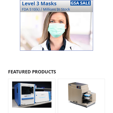
FEATURED PRODUCTS