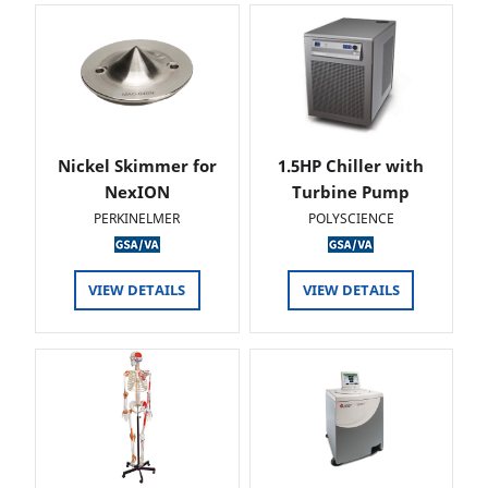
Nickel Skimmer for
1.5HP Chiller with
NexION
Turbine Pump
PERKINELMER
POLYSCIENCE
VIEW DETAILS
VIEW DETAILS