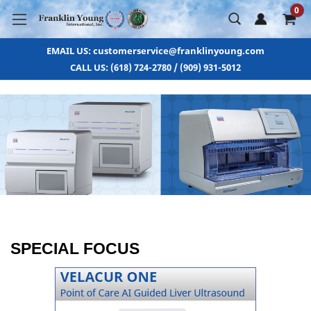
0
EMAIL US: customerservice@franklinyoung.com
CALL US: (618) 724-2780 / (909) 931-5012
SPECIAL FOCUS