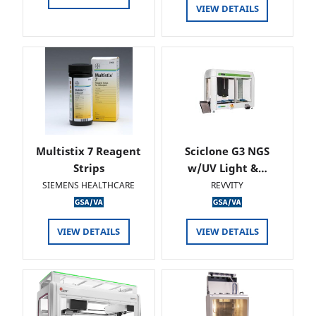
VIEW DETAILS
Multistix 7 Reagent
Sciclone G3 NGS
Strips
w/UV Light &…
SIEMENS HEALTHCARE
REVVITY
VIEW DETAILS
VIEW DETAILS