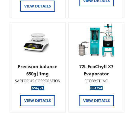
VIEW DETAILS
VIEW DETAILS
Precision balance
72L EcoChyll X7
650g|1mg
Evaporator
SARTORIUS CORPORATION
ECODYST INC.
VIEW DETAILS
VIEW DETAILS