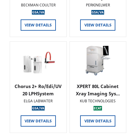
BECKMAN COULTER
PERKINELMER
VIEW DETAILS
VIEW DETAILS
Chorus 2+ Ro/Edi/UV
XPERT 80L Cabinet
20 LPHSystem
Xray Imaging Sys…
ELGA LABWATER
KUB TECHNOLOGIES
VIEW DETAILS
VIEW DETAILS