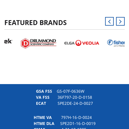
FEATURED BRANDS
GSA FSS
GS-07F-0636W
VA FSS
36F797-20-D-0158
ECAT
SPE2DE-24-D-0027
HTME VA
797H-16-D-0024
HTME DLA
SPE2D1-16-D-0019