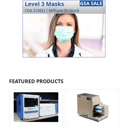
FEATURED PRODUCTS