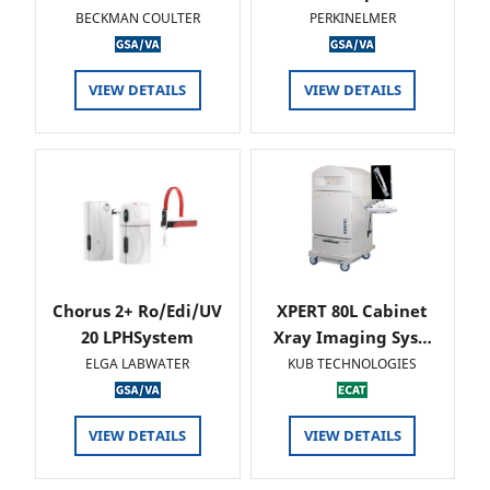
BECKMAN COULTER
PERKINELMER
VIEW DETAILS
VIEW DETAILS
Chorus 2+ Ro/Edi/UV
XPERT 80L Cabinet
20 LPHSystem
Xray Imaging Sys…
ELGA LABWATER
KUB TECHNOLOGIES
VIEW DETAILS
VIEW DETAILS