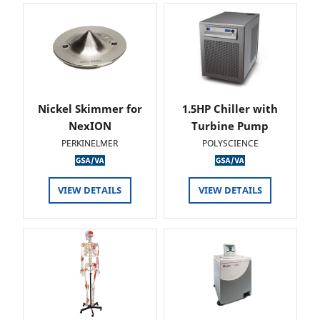
Nickel Skimmer for
1.5HP Chiller with
NexION
Turbine Pump
PERKINELMER
POLYSCIENCE
VIEW DETAILS
VIEW DETAILS