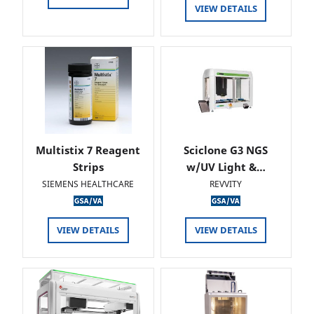
VIEW DETAILS
Multistix 7 Reagent
Sciclone G3 NGS
Strips
w/UV Light &…
SIEMENS HEALTHCARE
REVVITY
VIEW DETAILS
VIEW DETAILS