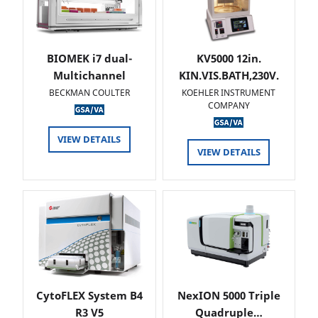
BIOMEK i7 dual-
KV5000 12in.
Multichannel
KIN.VIS.BATH,230V.
BECKMAN COULTER
KOEHLER INSTRUMENT
COMPANY
VIEW DETAILS
VIEW DETAILS
CytoFLEX System B4
NexION 5000 Triple
R3 V5
Quadruple…