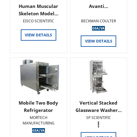
Human Muscular
Avanti…
Skeleton Model…
EISCO SCIENTIFIC
BECKMAN COULTER
VIEW DETAILS
VIEW DETAILS
Mobile Two Body
Vertical Stacked
Refrigerator
Glassware Washer…
MORTECH
SP SCIENTIFIC
MANUFACTURING
.