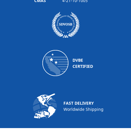
CMAS
4-21-10-1005
DVBE
CERTIFIED
FAST DELIVERY
Worldwide Shipping