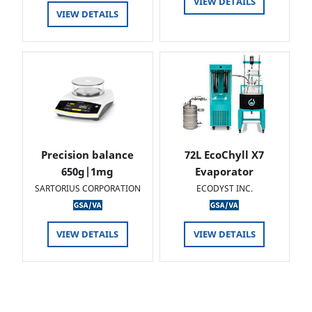
VIEW DETAILS
VIEW DETAILS
Precision balance
72L EcoChyll X7
650g|1mg
Evaporator
SARTORIUS CORPORATION
ECODYST INC.
VIEW DETAILS
VIEW DETAILS