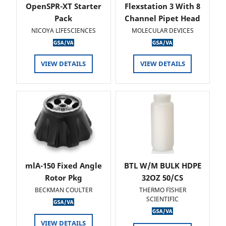
OpenSPR-XT Starter
Flexstation 3 With 8
Pack
Channel Pipet Head
NICOYA LIFESCIENCES
MOLECULAR DEVICES
VIEW DETAILS
VIEW DETAILS
mlA-150 Fixed Angle
BTL W/M BULK HDPE
Rotor Pkg
32OZ 50/CS
BECKMAN COULTER
THERMO FISHER
SCIENTIFIC
VIEW DETAILS