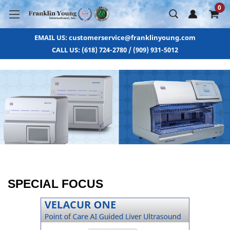
0
EMAIL US: customerservice@franklinyoung.com
CALL US: (618) 724-2780 / (909) 931-5012
SPECIAL FOCUS