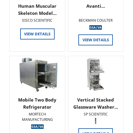
Human Muscular
Avanti…
Skeleton Model…
EISCO SCIENTIFIC
BECKMAN COULTER
VIEW DETAILS
VIEW DETAILS
Mobile Two Body
Vertical Stacked
Refrigerator
Glassware Washer…
MORTECH
SP SCIENTIFIC
MANUFACTURING
.