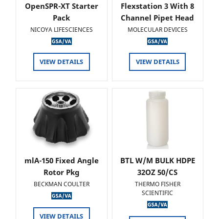
OpenSPR-XT Starter
Flexstation 3 With 8
Pack
Channel Pipet Head
NICOYA LIFESCIENCES
MOLECULAR DEVICES
VIEW DETAILS
VIEW DETAILS
mlA-150 Fixed Angle
BTL W/M BULK HDPE
Rotor Pkg
32OZ 50/CS
BECKMAN COULTER
THERMO FISHER
SCIENTIFIC
VIEW DETAILS