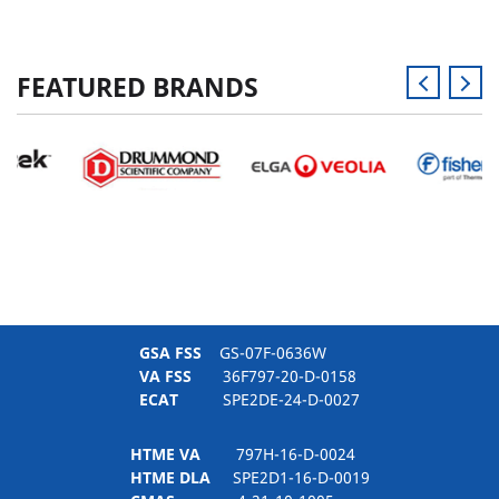
FEATURED BRANDS
GSA FSS
GS-07F-0636W
VA FSS
36F797-20-D-0158
ECAT
SPE2DE-24-D-0027
HTME VA
797H-16-D-0024
HTME DLA
SPE2D1-16-D-0019