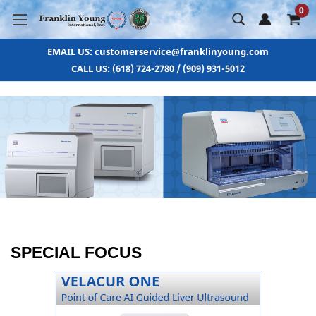
0
EMAIL US: customerservice@franklinyoung.com
CALL US: (618) 724-2780 / (909) 931-5012
SPECIAL FOCUS