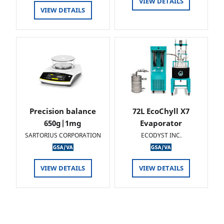
VIEW DETAILS
VIEW DETAILS
Precision balance
72L EcoChyll X7
650g|1mg
Evaporator
SARTORIUS CORPORATION
ECODYST INC.
VIEW DETAILS
VIEW DETAILS