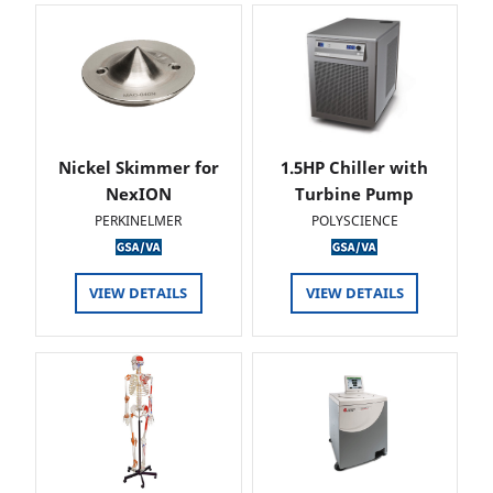
Nickel Skimmer for
1.5HP Chiller with
NexION
Turbine Pump
PERKINELMER
POLYSCIENCE
VIEW DETAILS
VIEW DETAILS