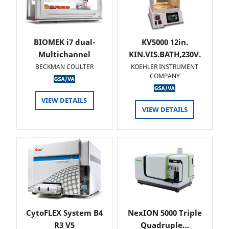
BIOMEK i7 dual-
KV5000 12in.
Multichannel
KIN.VIS.BATH,230V.
BECKMAN COULTER
KOEHLER INSTRUMENT
COMPANY
VIEW DETAILS
VIEW DETAILS
CytoFLEX System B4
NexION 5000 Triple
R3 V5
Quadruple…