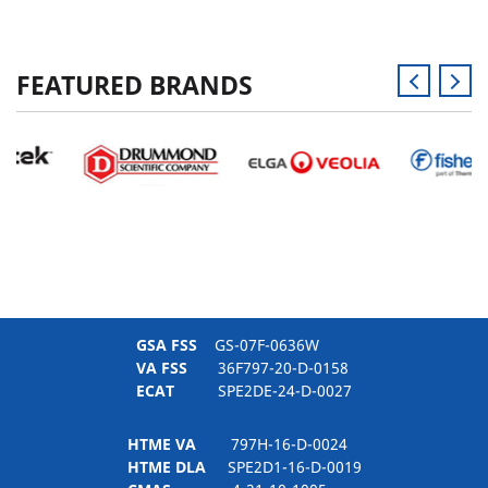
FEATURED BRANDS
GSA FSS
GS-07F-0636W
VA FSS
36F797-20-D-0158
ECAT
SPE2DE-24-D-0027
HTME VA
797H-16-D-0024
HTME DLA
SPE2D1-16-D-0019