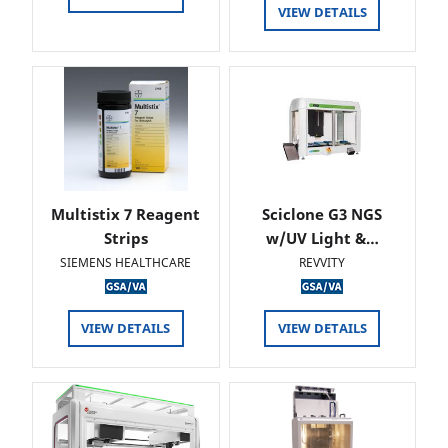
VIEW DETAILS
Multistix 7 Reagent
Sciclone G3 NGS
Strips
w/UV Light &…
SIEMENS HEALTHCARE
REVVITY
VIEW DETAILS
VIEW DETAILS