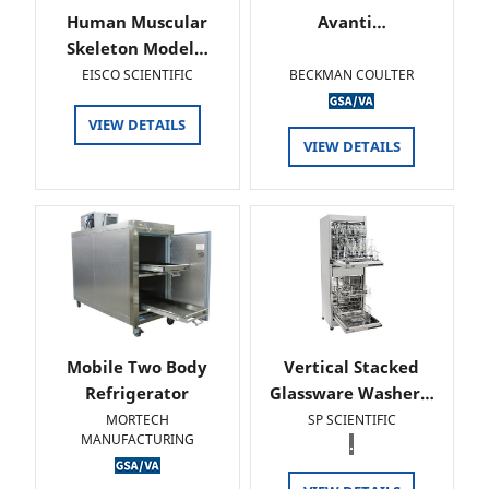
Human Muscular
Avanti…
Skeleton Model…
EISCO SCIENTIFIC
BECKMAN COULTER
VIEW DETAILS
VIEW DETAILS
Mobile Two Body
Vertical Stacked
Refrigerator
Glassware Washer…
MORTECH
SP SCIENTIFIC
MANUFACTURING
.