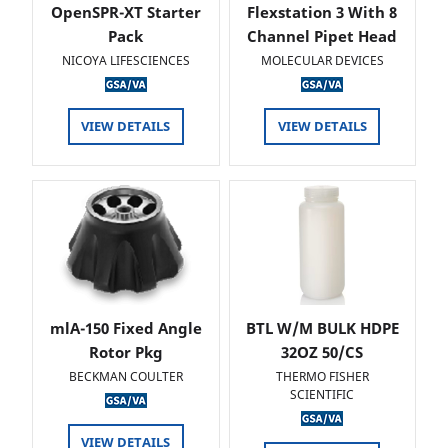
OpenSPR-XT Starter
Flexstation 3 With 8
Pack
Channel Pipet Head
NICOYA LIFESCIENCES
MOLECULAR DEVICES
VIEW DETAILS
VIEW DETAILS
mlA-150 Fixed Angle
BTL W/M BULK HDPE
Rotor Pkg
32OZ 50/CS
BECKMAN COULTER
THERMO FISHER
SCIENTIFIC
VIEW DETAILS