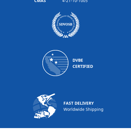
CMAS
4-21-10-1005
DVBE
CERTIFIED
FAST DELIVERY
Worldwide Shipping