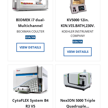
BIOMEK i7 dual-
KV5000 12in.
Multichannel
KIN.VIS.BATH,230V.
BECKMAN COULTER
KOEHLER INSTRUMENT
COMPANY
VIEW DETAILS
VIEW DETAILS
CytoFLEX System B4
NexION 5000 Triple
R3 V5
Quadruple…