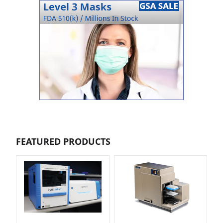
FEATURED PRODUCTS