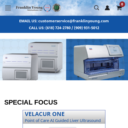
0
EMAIL US: customerservice@franklinyoung.com
CALL US: (618) 724-2780 / (909) 931-5012
SPECIAL FOCUS