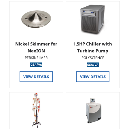
Nickel Skimmer for
1.5HP Chiller with
NexION
Turbine Pump
PERKINELMER
POLYSCIENCE
VIEW DETAILS
VIEW DETAILS