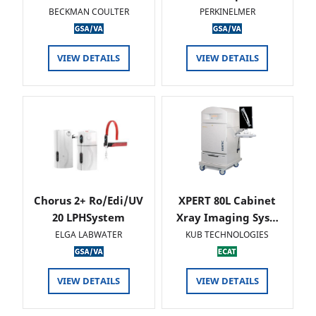
BECKMAN COULTER
PERKINELMER
VIEW DETAILS
VIEW DETAILS
Chorus 2+ Ro/Edi/UV
XPERT 80L Cabinet
20 LPHSystem
Xray Imaging Sys…
ELGA LABWATER
KUB TECHNOLOGIES
VIEW DETAILS
VIEW DETAILS