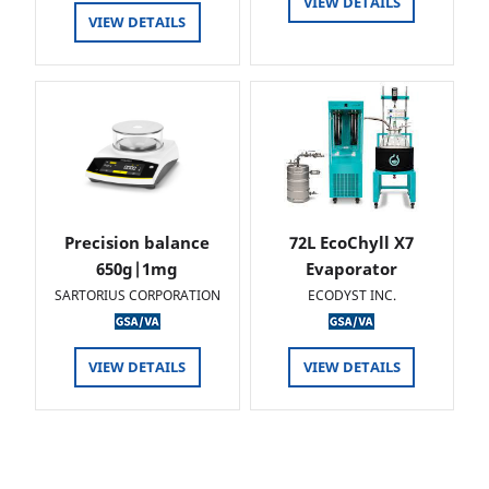
VIEW DETAILS
VIEW DETAILS
Precision balance
72L EcoChyll X7
650g|1mg
Evaporator
SARTORIUS CORPORATION
ECODYST INC.
VIEW DETAILS
VIEW DETAILS