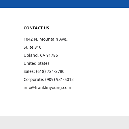
CONTACT US
1042 N. Mountain Ave.,
Suite 310
Upland, CA 91786
United States
Sales: (618) 724-2780
Corporate: (909) 931-5012
info@franklinyoung.com