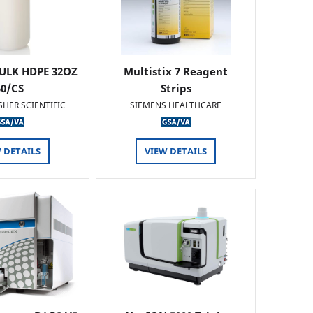
ULK HDPE 32OZ
Multistix 7 Reagent
50/CS
Strips
SHER SCIENTIFIC
SIEMENS HEALTHCARE
 DETAILS
VIEW DETAILS