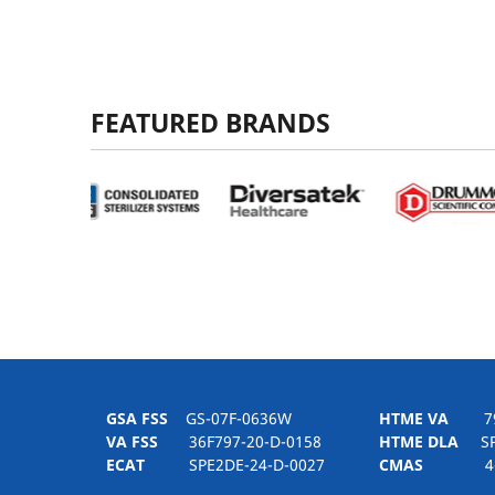
FEATURED BRANDS
GSA FSS
GS-07F-0636W
HTME VA
797H
VA FSS
36F797-20-D-0158
HTME DLA
SPE
ECAT
SPE2DE-24-D-0027
CMAS
4-21-