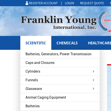
|
REGISTER ACCOUNT
LOGIN
REQUEST QUOTE
SCIENTIFIC
CHEMICALS
HEALTHCAR
Batteries, Generators, Power Transmission
Caps and Closures
Cylinders
Funnels
Glassware
Animal Caging Equipment
Batteries