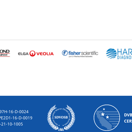
-16-D-0024
DV
2D1-16-D-0019
CER
10-1005