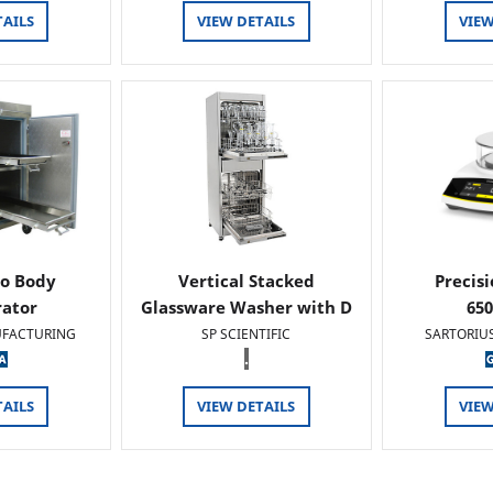
TAILS
VIEW DETAILS
VIEW
o Body
Vertical Stacked
Precis
rator
Glassware Washer with D
65
FACTURING
SP SCIENTIFIC
SARTORIU
.
TAILS
VIEW DETAILS
VIEW