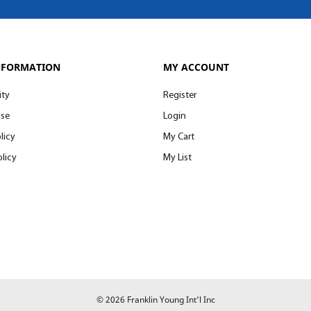
NFORMATION
MY ACCOUNT
ity
Register
Use
Login
licy
My Cart
licy
My List
© 2026 Franklin Young Int'l Inc