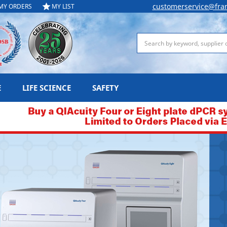
customerservice@fra
MY ORDERS
MY LIST
Search
E
LIFE SCIENCE
SAFETY