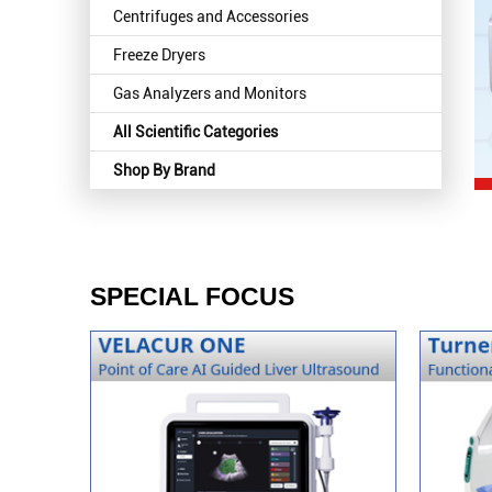
Centrifuges and Accessories
Freeze Dryers
Gas Analyzers and Monitors
All Scientific Categories
Shop By Brand
SPECIAL FOCUS