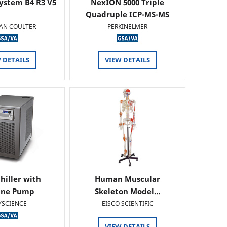
ystem B4 R3 V5
NexION 5000 Triple
Quadruple ICP-MS-MS
AN COULTER
PERKINELMER
 DETAILS
VIEW DETAILS
hiller with
Human Muscular
ine Pump
Skeleton Model…
YSCIENCE
EISCO SCIENTIFIC
VIEW DETAILS