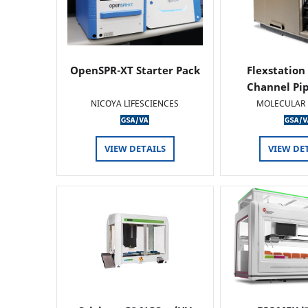
OpenSPR-XT Starter Pack
Flexstation
Channel Pi
NICOYA LIFESCIENCES
MOLECULAR 
VIEW DETAILS
VIEW DE