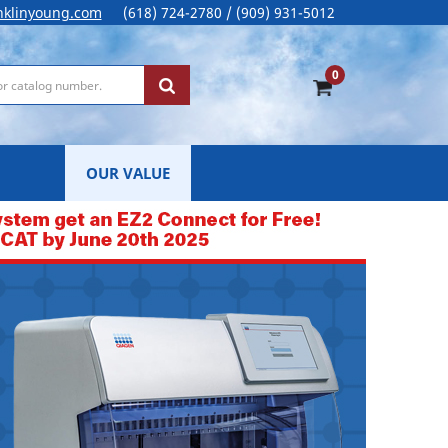
nklinyoung.com
(618) 724-2780 / (909) 931-5012
0
OUR VALUE