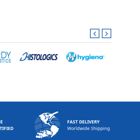
BE
FAST DELIVERY
TIFIED
Worldwide Shipping