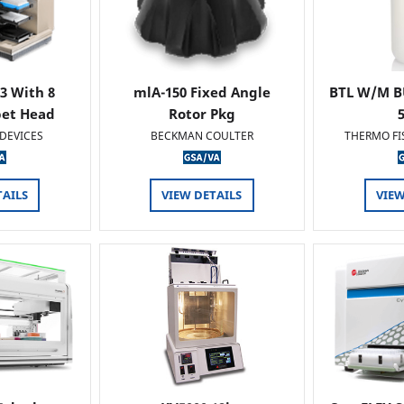
 3 With 8
mlA-150 Fixed Angle
BTL W/M B
pet Head
Rotor Pkg
DEVICES
BECKMAN COULTER
THERMO FI
TAILS
VIEW DETAILS
VIEW