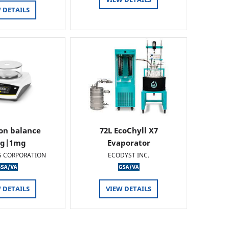
 DETAILS
ion balance
72L EcoChyll X7
0g|1mg
Evaporator
S CORPORATION
ECODYST INC.
 DETAILS
VIEW DETAILS