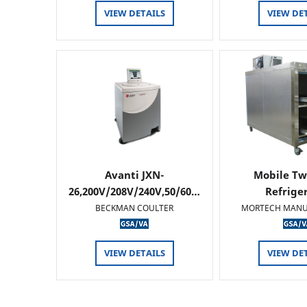
VIEW DETAILS
VIEW DE
Avanti JXN-
Mobile Tw
26,200V/208V/240V,50/60…
Refrige
BECKMAN COULTER
MORTECH MANU
VIEW DETAILS
VIEW DE