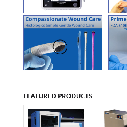
FEATURED PRODUCTS