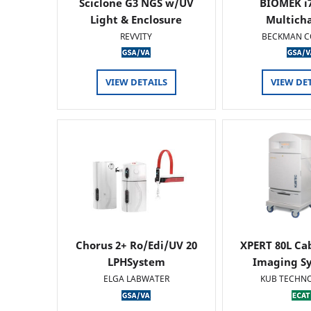
Sciclone G3 NGS w/UV
BIOMEK i7
Light & Enclosure
Multich
REVVITY
BECKMAN C
VIEW DETAILS
VIEW DE
Chorus 2+ Ro/Edi/UV 20
XPERT 80L Ca
LPHSystem
Imaging Sy
ELGA LABWATER
KUB TECHN