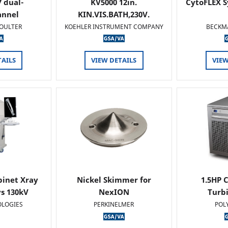
 dual-
KV5000 12in.
CytoFLEX S
annel
KIN.VIS.BATH,230V.
OULTER
KOEHLER INSTRUMENT COMPANY
BECKM
TAILS
VIEW DETAILS
VIEW
binet Xray
Nickel Skimmer for
1.5HP C
s 130kV
NexION
Turb
OLOGIES
PERKINELMER
POL