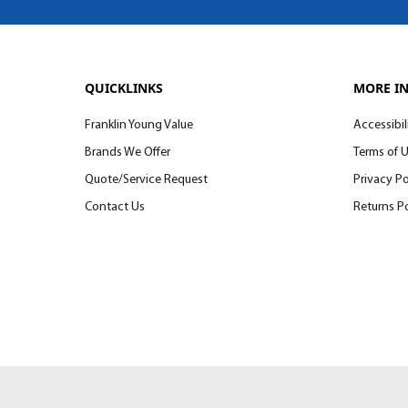
QUICKLINKS
MORE I
Franklin Young Value
Accessibil
Brands We Offer
Terms of 
Quote/Service Request
Privacy Po
Contact Us
Returns Po