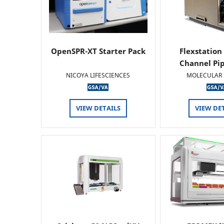
OpenSPR-XT Starter Pack
Flexstation
Channel Pi
NICOYA LIFESCIENCES
MOLECULAR 
VIEW DETAILS
VIEW DE