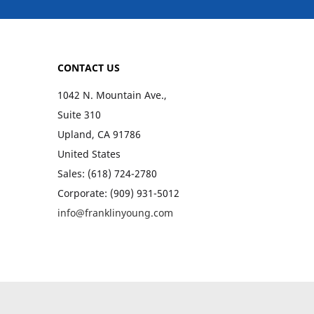
CONTACT US
1042 N. Mountain Ave.,
Suite 310
Upland, CA 91786
United States
Sales: (618) 724-2780
Corporate: (909) 931-5012
info@franklinyoung.com