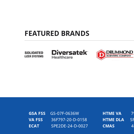
FEATURED BRANDS
GSA FSS
GS-07F-0636W
HTME VA
797H
VA FSS
36F797-20-D-0158
HTME DLA
SPE
ECAT
SPE2DE-24-D-0027
CMAS
4-21-