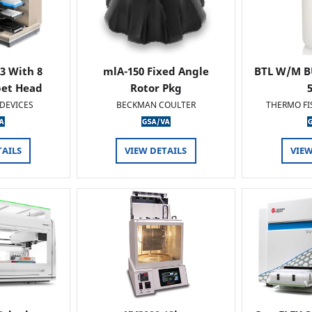
 3 With 8
mlA-150 Fixed Angle
BTL W/M B
pet Head
Rotor Pkg
DEVICES
BECKMAN COULTER
THERMO FI
TAILS
VIEW DETAILS
VIEW