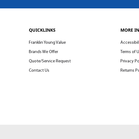
QUICKLINKS
MORE I
Franklin Young Value
Accessibil
Brands We Offer
Terms of 
Quote/Service Request
Privacy Po
Contact Us
Returns Po