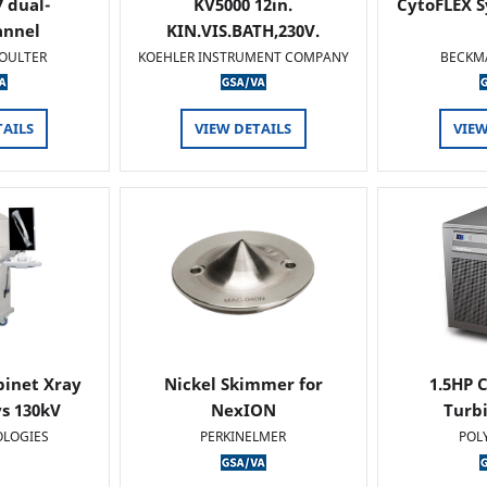
 dual-
KV5000 12in.
CytoFLEX S
annel
KIN.VIS.BATH,230V.
OULTER
KOEHLER INSTRUMENT COMPANY
BECKM
TAILS
VIEW DETAILS
VIEW
binet Xray
Nickel Skimmer for
1.5HP C
s 130kV
NexION
Turb
OLOGIES
PERKINELMER
POL