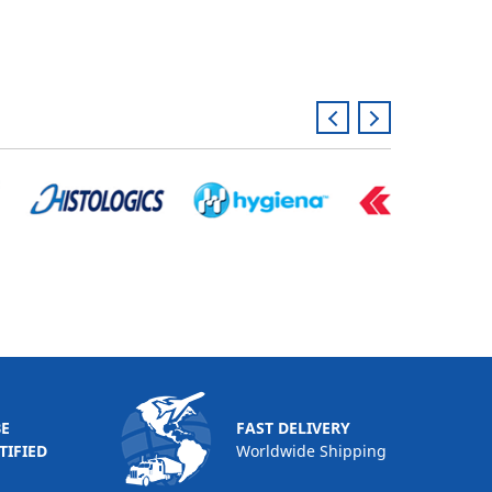
BE
FAST DELIVERY
TIFIED
Worldwide Shipping