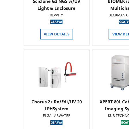
Sciclone G3 NGS w/UV
BIOMEK i7
Light & Enclosure
Multich
REVVITY
BECKMAN C
VIEW DETAILS
VIEW DE
Chorus 2+ Ro/Edi/UV 20
XPERT 80L Ca
LPHSystem
Imaging Sy
ELGA LABWATER
KUB TECHN