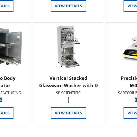
TAILS
VIEW DETAILS
VIEW
o Body
Vertical Stacked
Precis
rator
Glassware Washer with D
65
FACTURING
SP SCIENTIFIC
SARTORIU
.
TAILS
VIEW DETAILS
VIEW