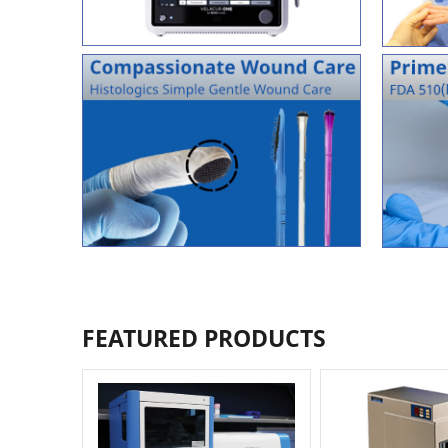
FEATURED PRODUCTS