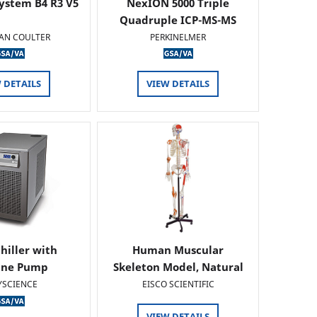
ystem B4 R3 V5
NexION 5000 Triple
Quadruple ICP-MS-MS
AN COULTER
PERKINELMER
 DETAILS
VIEW DETAILS
hiller with
Human Muscular
ine Pump
Skeleton Model, Natural
Size -…
YSCIENCE
EISCO SCIENTIFIC
VIEW DETAILS