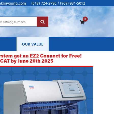
nklinyoung.com
(618) 724-2780 / (909) 931-5012
0
OUR VALUE