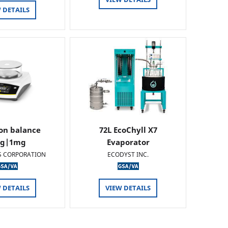
 DETAILS
ion balance
72L EcoChyll X7
0g|1mg
Evaporator
S CORPORATION
ECODYST INC.
 DETAILS
VIEW DETAILS