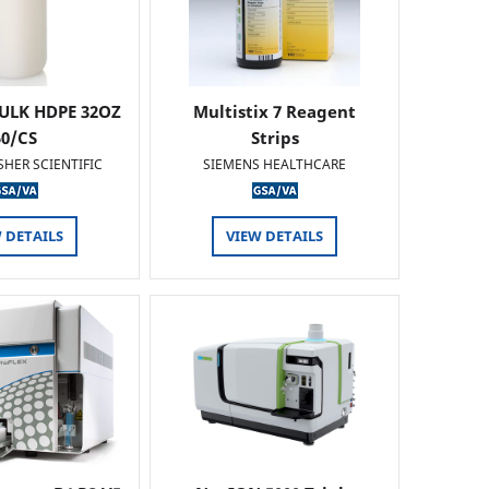
ULK HDPE 32OZ
Multistix 7 Reagent
50/CS
Strips
SHER SCIENTIFIC
SIEMENS HEALTHCARE
 DETAILS
VIEW DETAILS