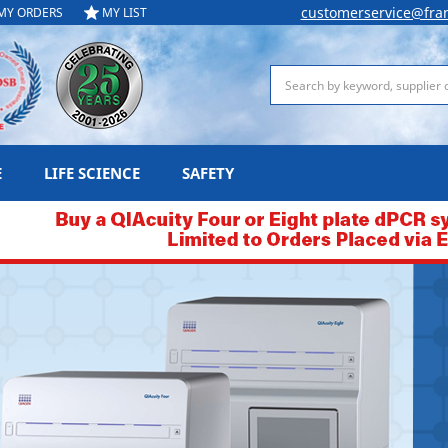
customerservice@fra
MY ORDERS
MY LIST
Search
E
LIFE SCIENCE
SAFETY