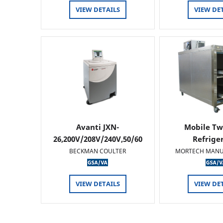
VIEW DETAILS
VIEW DE
Avanti JXN-
Mobile Tw
26,200V/208V/240V,50/60
Refrige
HZ
BECKMAN COULTER
MORTECH MANU
VIEW DETAILS
VIEW DE