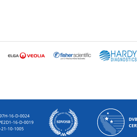
-16-D-0024
DV
2D1-16-D-0019
CER
10-1005