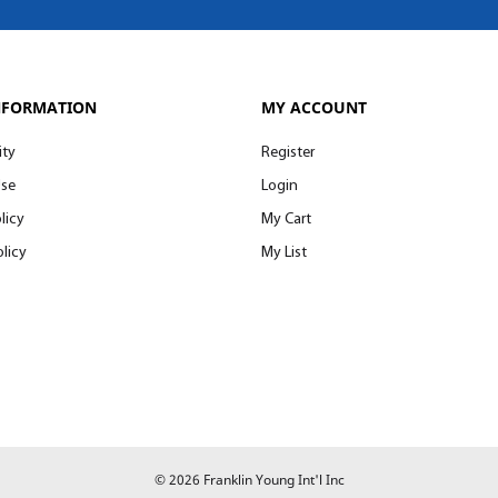
NFORMATION
MY ACCOUNT
ity
Register
Use
Login
licy
My Cart
licy
My List
© 2026 Franklin Young Int'l Inc