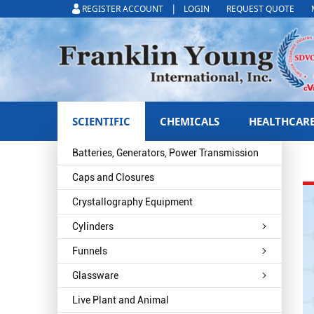
|
REGISTER ACCOUNT
LOGIN
REQUEST QUOTE
SCIENTIFIC
CHEMICALS
HEALTHCAR
Batteries, Generators, Power Transmission
Caps and Closures
Crystallography Equipment
Cylinders
Funnels
Glassware
Live Plant and Animal