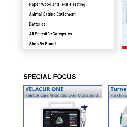
Paper, Wood and Textile Testing
Animal Caging Equipment
Batteries
All Scientific Categories
Shop By Brand
SPECIAL FOCUS