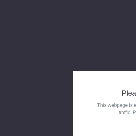
Plea
This webpage is e
traffic. 