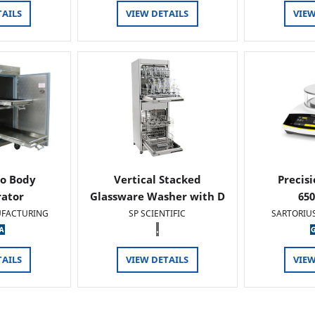
TAILS
VIEW DETAILS
VIEW
o Body
Vertical Stacked
Precis
rator
Glassware Washer with D
65
FACTURING
SP SCIENTIFIC
SARTORIU
.
TAILS
VIEW DETAILS
VIEW