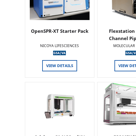
OpenSPR-XT Starter Pack
Flexstation
Channel Pi
NICOYA LIFESCIENCES
MOLECULAR 
VIEW DETAILS
VIEW DE