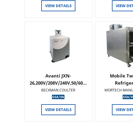
VIEW DETAILS
VIEW DE
Avanti JXN-
Mobile Tw
26,200V/208V/240V,50/60…
Refrige
BECKMAN COULTER
MORTECH MANU
VIEW DETAILS
VIEW DE