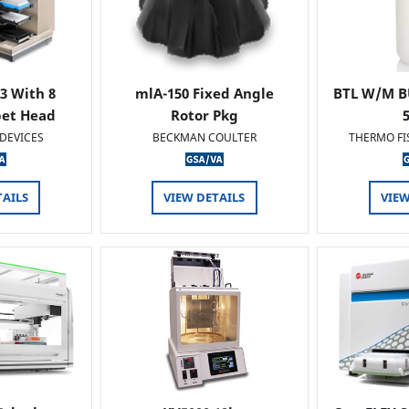
 3 With 8
mlA-150 Fixed Angle
BTL W/M B
pet Head
Rotor Pkg
DEVICES
BECKMAN COULTER
THERMO FI
TAILS
VIEW DETAILS
VIEW