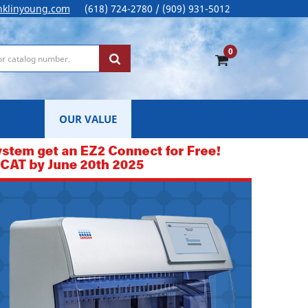
nklinyoung.com
(618) 724-2780 / (909) 931-5012
0
OUR VALUE