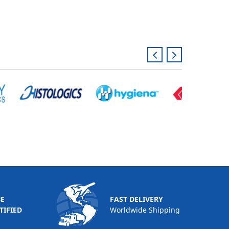
BE
FAST DELIVERY
TIFIED
Worldwide Shipping