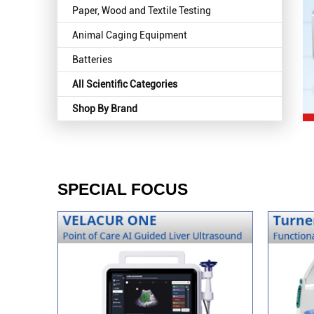
Paper, Wood and Textile Testing
Animal Caging Equipment
Batteries
All Scientific Categories
Shop By Brand
SPECIAL FOCUS