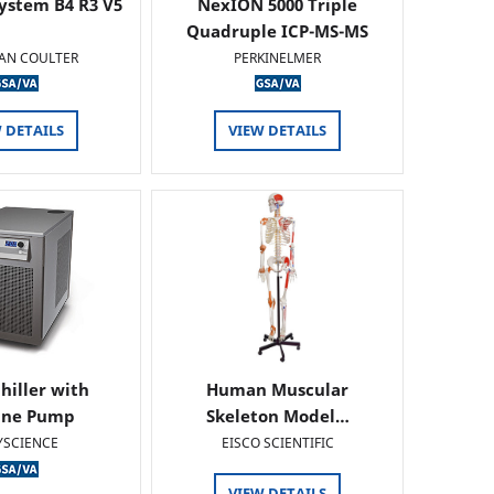
ystem B4 R3 V5
NexION 5000 Triple
Quadruple ICP-MS-MS
AN COULTER
PERKINELMER
 DETAILS
VIEW DETAILS
hiller with
Human Muscular
ine Pump
Skeleton Model…
YSCIENCE
EISCO SCIENTIFIC
VIEW DETAILS