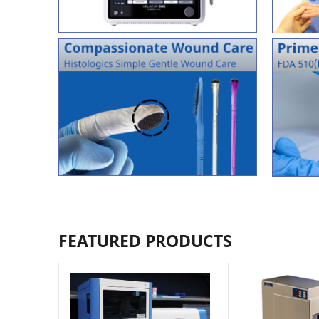
FEATURED PRODUCTS