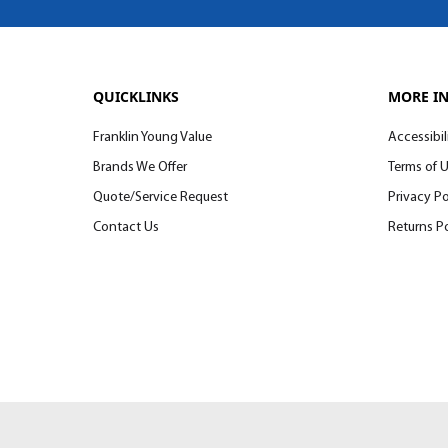
QUICKLINKS
MORE I
Franklin Young Value
Accessibil
Brands We Offer
Terms of 
Quote/Service Request
Privacy Po
Contact Us
Returns Po