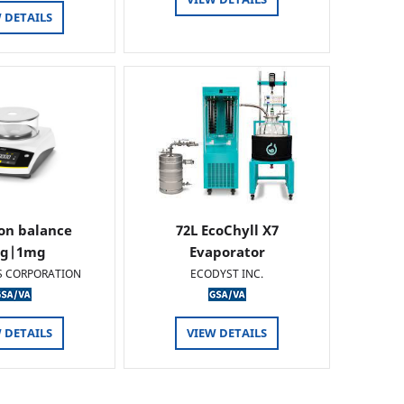
 DETAILS
ion balance
72L EcoChyll X7
0g|1mg
Evaporator
S CORPORATION
ECODYST INC.
 DETAILS
VIEW DETAILS