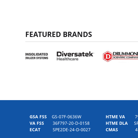
FEATURED BRANDS
GSA FSS
GS-07F-0636W
HTME VA
797H
VA FSS
36F797-20-D-0158
HTME DLA
SPE
ECAT
SPE2DE-24-D-0027
CMAS
4-21-