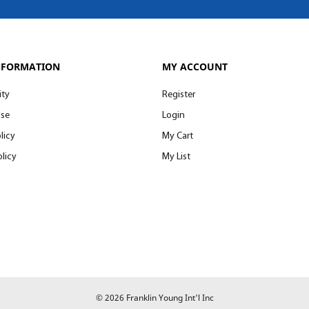
NFORMATION
MY ACCOUNT
ity
Register
Use
Login
licy
My Cart
licy
My List
© 2026 Franklin Young Int'l Inc