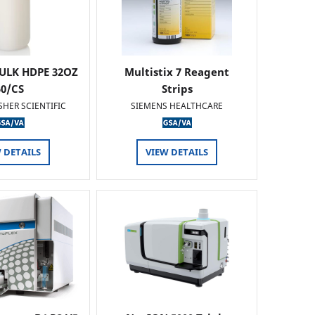
ULK HDPE 32OZ
Multistix 7 Reagent
50/CS
Strips
SHER SCIENTIFIC
SIEMENS HEALTHCARE
 DETAILS
VIEW DETAILS