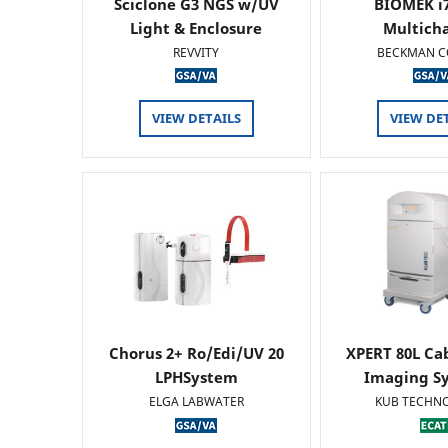
Sciclone G3 NGS w/UV
BIOMEK i7
Light & Enclosure
Multich
REVVITY
BECKMAN C
VIEW DETAILS
VIEW DE
Chorus 2+ Ro/Edi/UV 20
XPERT 80L Ca
LPHSystem
Imaging Sy
ELGA LABWATER
KUB TECHN