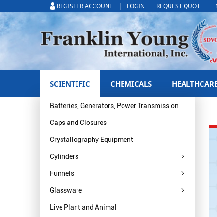
|
REGISTER ACCOUNT
LOGIN
REQUEST QUOTE
SCIENTIFIC
CHEMICALS
HEALTHCAR
Batteries, Generators, Power Transmission
Caps and Closures
Crystallography Equipment
Cylinders
Funnels
Glassware
Live Plant and Animal