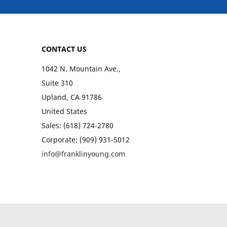
CONTACT US
1042 N. Mountain Ave.,
Suite 310
Upland, CA 91786
United States
Sales: (618) 724-2780
Corporate: (909) 931-5012
info@franklinyoung.com