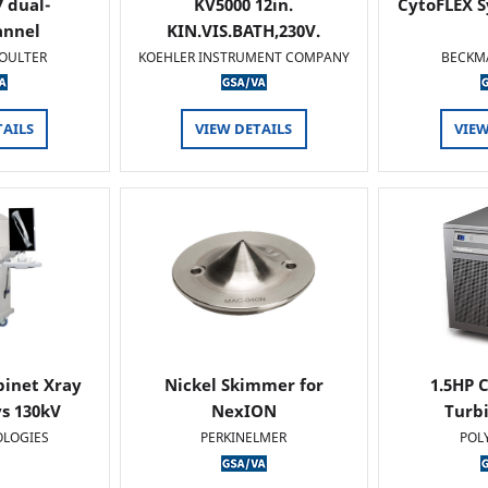
 dual-
KV5000 12in.
CytoFLEX S
annel
KIN.VIS.BATH,230V.
OULTER
KOEHLER INSTRUMENT COMPANY
BECKM
TAILS
VIEW DETAILS
VIEW
binet Xray
Nickel Skimmer for
1.5HP C
s 130kV
NexION
Turb
OLOGIES
PERKINELMER
POL