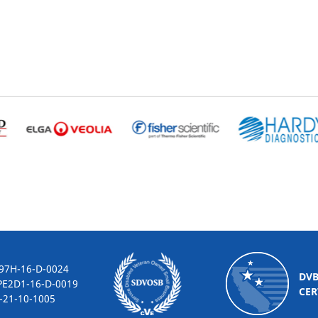
-16-D-0024
DV
2D1-16-D-0019
CER
10-1005