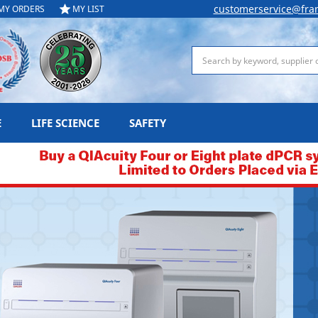
customerservice@fra
MY ORDERS
MY LIST
Search
E
LIFE SCIENCE
SAFETY