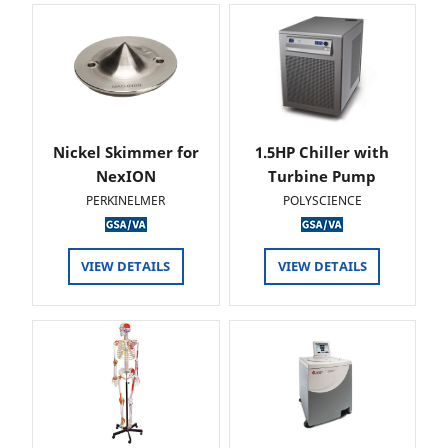
Nickel Skimmer for
1.5HP Chiller with
NexION
Turbine Pump
PERKINELMER
POLYSCIENCE
VIEW DETAILS
VIEW DETAILS