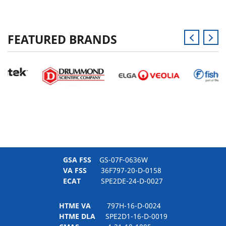
FEATURED BRANDS
GSA FSS
GS-07F-0636W
VA FSS
36F797-20-D-0158
ECAT
SPE2DE-24-D-0027
HTME VA
797H-16-D-0024
HTME DLA
SPE2D1-16-D-0019