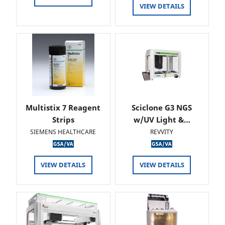
VIEW DETAILS
Multistix 7 Reagent
Sciclone G3 NGS
Strips
w/UV Light &…
SIEMENS HEALTHCARE
REVVITY
VIEW DETAILS
VIEW DETAILS