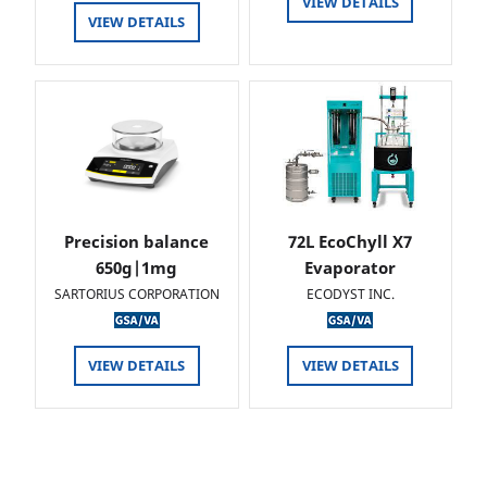
VIEW DETAILS
VIEW DETAILS
Precision balance
72L EcoChyll X7
650g|1mg
Evaporator
SARTORIUS CORPORATION
ECODYST INC.
VIEW DETAILS
VIEW DETAILS