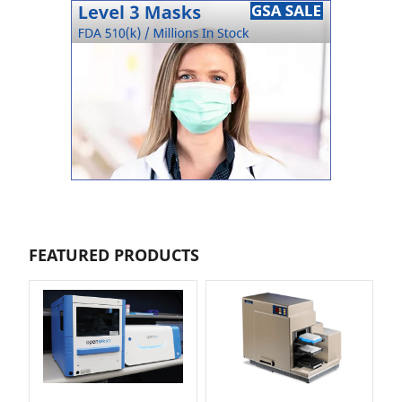
FEATURED PRODUCTS