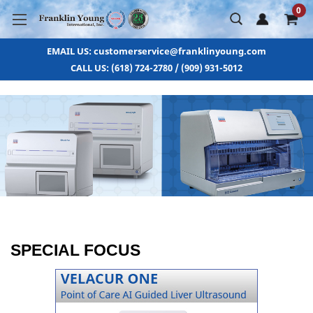
0
EMAIL US: customerservice@franklinyoung.com
CALL US: (618) 724-2780 / (909) 931-5012
SPECIAL FOCUS