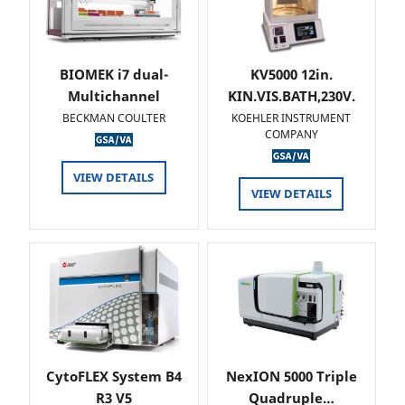
BIOMEK i7 dual-
KV5000 12in.
Multichannel
KIN.VIS.BATH,230V.
BECKMAN COULTER
KOEHLER INSTRUMENT
COMPANY
VIEW DETAILS
VIEW DETAILS
CytoFLEX System B4
NexION 5000 Triple
R3 V5
Quadruple…