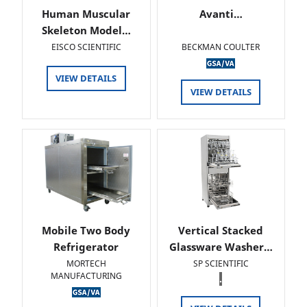
Human Muscular
Avanti…
Skeleton Model…
EISCO SCIENTIFIC
BECKMAN COULTER
VIEW DETAILS
VIEW DETAILS
Mobile Two Body
Vertical Stacked
Refrigerator
Glassware Washer…
MORTECH
SP SCIENTIFIC
MANUFACTURING
.