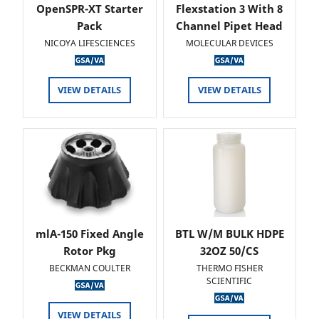
OpenSPR-XT Starter
Flexstation 3 With 8
Pack
Channel Pipet Head
NICOYA LIFESCIENCES
MOLECULAR DEVICES
VIEW DETAILS
VIEW DETAILS
mlA-150 Fixed Angle
BTL W/M BULK HDPE
Rotor Pkg
32OZ 50/CS
BECKMAN COULTER
THERMO FISHER
SCIENTIFIC
VIEW DETAILS