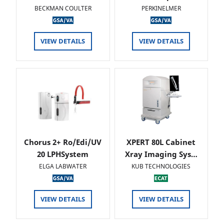
BECKMAN COULTER
PERKINELMER
VIEW DETAILS
VIEW DETAILS
Chorus 2+ Ro/Edi/UV
XPERT 80L Cabinet
20 LPHSystem
Xray Imaging Sys…
ELGA LABWATER
KUB TECHNOLOGIES
VIEW DETAILS
VIEW DETAILS