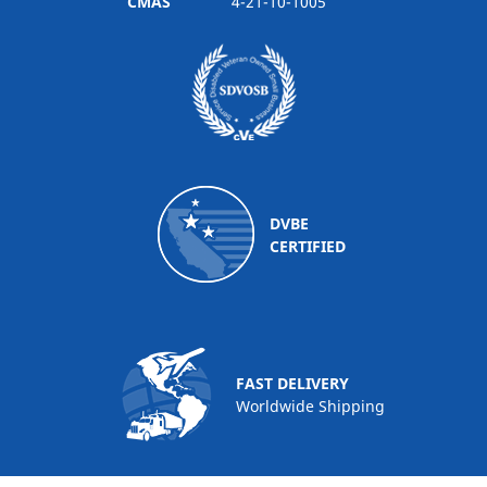
CMAS
4-21-10-1005
DVBE
CERTIFIED
FAST DELIVERY
Worldwide Shipping