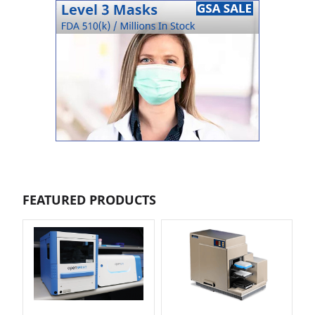
FEATURED PRODUCTS