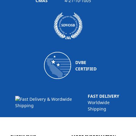
CMAS
4-21-10-1005
DVBE
CERTIFIED
FAST DELIVERY
Worldwide
Shipping