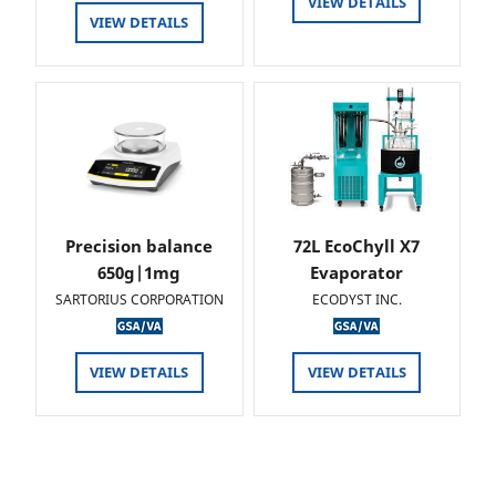
VIEW DETAILS
VIEW DETAILS
Precision balance
72L EcoChyll X7
650g|1mg
Evaporator
SARTORIUS CORPORATION
ECODYST INC.
VIEW DETAILS
VIEW DETAILS