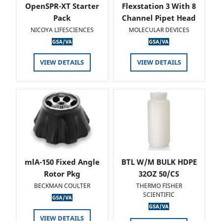
OpenSPR-XT Starter
Flexstation 3 With 8
Pack
Channel Pipet Head
NICOYA LIFESCIENCES
MOLECULAR DEVICES
VIEW DETAILS
VIEW DETAILS
mlA-150 Fixed Angle
BTL W/M BULK HDPE
Rotor Pkg
32OZ 50/CS
BECKMAN COULTER
THERMO FISHER
SCIENTIFIC
VIEW DETAILS