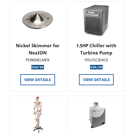
Nickel Skimmer for
1.5HP Chiller with
NexION
Turbine Pump
PERKINELMER
POLYSCIENCE
VIEW DETAILS
VIEW DETAILS