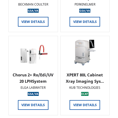
BECKMAN COULTER
PERKINELMER
VIEW DETAILS
VIEW DETAILS
Chorus 2+ Ro/Edi/UV
XPERT 80L Cabinet
20 LPHSystem
Xray Imaging Sys…
ELGA LABWATER
KUB TECHNOLOGIES
VIEW DETAILS
VIEW DETAILS