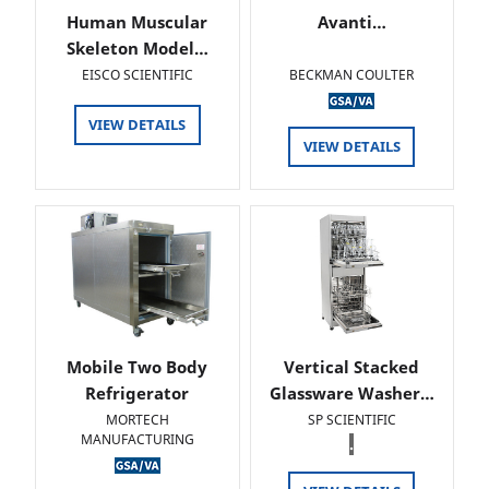
Human Muscular
Avanti…
Skeleton Model…
EISCO SCIENTIFIC
BECKMAN COULTER
VIEW DETAILS
VIEW DETAILS
Mobile Two Body
Vertical Stacked
Refrigerator
Glassware Washer…
MORTECH
SP SCIENTIFIC
MANUFACTURING
.