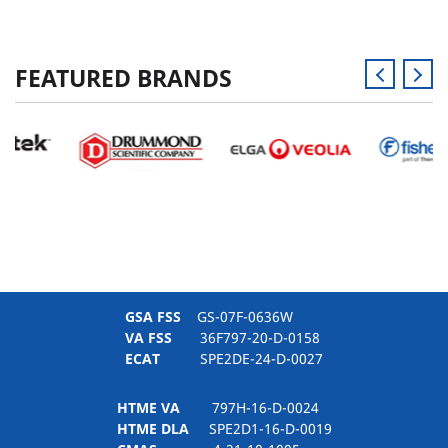
FEATURED BRANDS
GSA FSS
GS-07F-0636W
VA FSS
36F797-20-D-0158
ECAT
SPE2DE-24-D-0027
HTME VA
797H-16-D-0024
HTME DLA
SPE2D1-16-D-0019