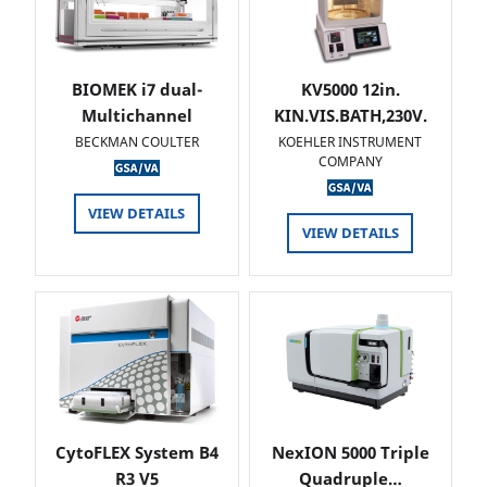
BIOMEK i7 dual-
KV5000 12in.
Multichannel
KIN.VIS.BATH,230V.
BECKMAN COULTER
KOEHLER INSTRUMENT
COMPANY
VIEW DETAILS
VIEW DETAILS
CytoFLEX System B4
NexION 5000 Triple
R3 V5
Quadruple…