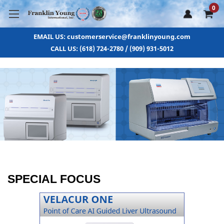
0
EMAIL US: customerservice@franklinyoung.com
CALL US: (618) 724-2780 / (909) 931-5012
SPECIAL FOCUS