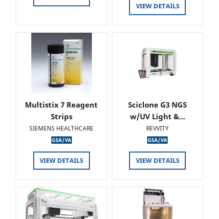
VIEW DETAILS
Multistix 7 Reagent
Sciclone G3 NGS
Strips
w/UV Light &…
SIEMENS HEALTHCARE
REVVITY
VIEW DETAILS
VIEW DETAILS