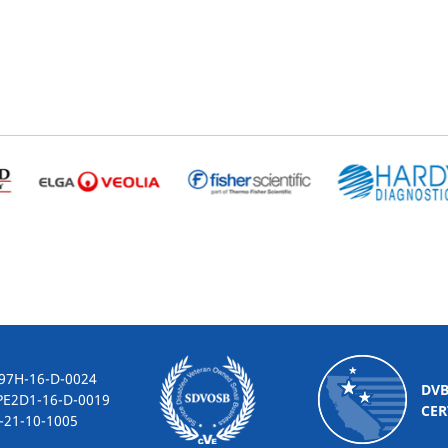
-16-D-0024
DV
2D1-16-D-0019
CER
10-1005