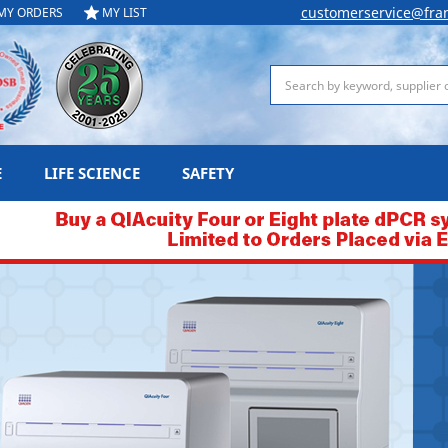
customerservice@fra
MY ORDERS
MY LIST
Search
E
LIFE SCIENCE
SAFETY