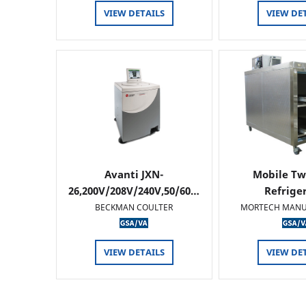
VIEW DETAILS
VIEW DE
Avanti JXN-
Mobile Tw
26,200V/208V/240V,50/60…
Refrige
BECKMAN COULTER
MORTECH MANU
VIEW DETAILS
VIEW DE