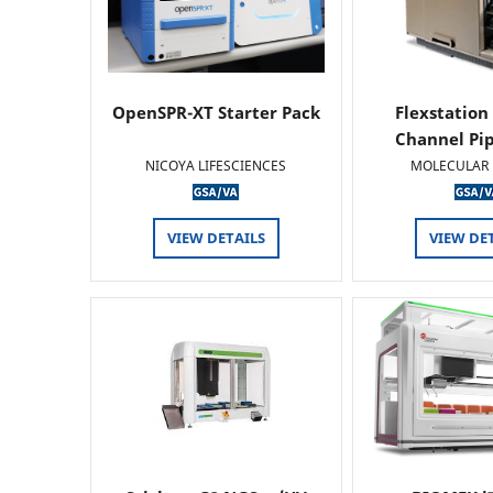
OpenSPR-XT Starter Pack
Flexstation
Channel Pi
NICOYA LIFESCIENCES
MOLECULAR 
VIEW DETAILS
VIEW DE