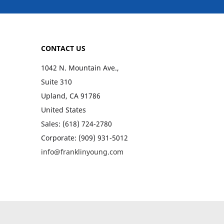
CONTACT US
1042 N. Mountain Ave.,
Suite 310
Upland, CA 91786
United States
Sales: (618) 724-2780
Corporate: (909) 931-5012
info@franklinyoung.com