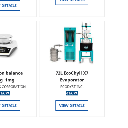
 DETAILS
ion balance
72L EcoChyll X7
0g|1mg
Evaporator
S CORPORATION
ECODYST INC.
 DETAILS
VIEW DETAILS