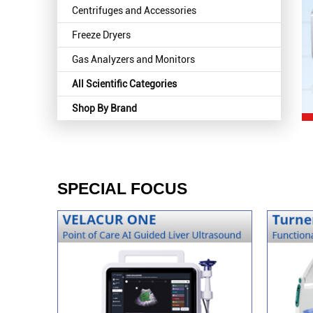
Centrifuges and Accessories
Freeze Dryers
Gas Analyzers and Monitors
All Scientific Categories
Shop By Brand
SPECIAL FOCUS