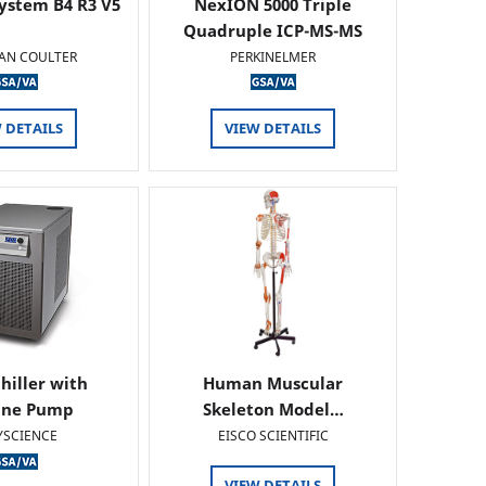
ystem B4 R3 V5
NexION 5000 Triple
Quadruple ICP-MS-MS
AN COULTER
PERKINELMER
 DETAILS
VIEW DETAILS
hiller with
Human Muscular
ine Pump
Skeleton Model…
YSCIENCE
EISCO SCIENTIFIC
VIEW DETAILS