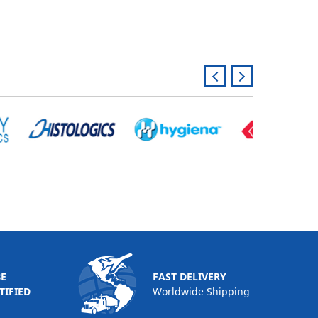
BE
FAST DELIVERY
TIFIED
Worldwide Shipping