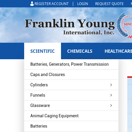
|
REGISTER ACCOUNT
LOGIN
REQUEST QUOTE
SCIENTIFIC
CHEMICALS
HEALTHCAR
Batteries, Generators, Power Transmission
Caps and Closures
Cylinders
Funnels
Glassware
Animal Caging Equipment
Batteries