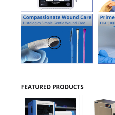
FEATURED PRODUCTS