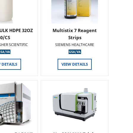
ULK HDPE 32OZ
Multistix 7 Reagent
50/CS
Strips
SHER SCIENTIFIC
SIEMENS HEALTHCARE
 DETAILS
VIEW DETAILS