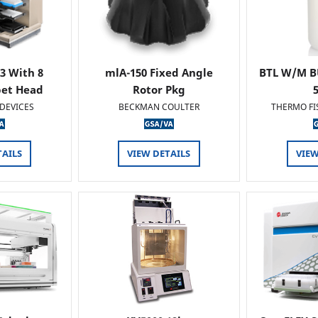
 3 With 8
mlA-150 Fixed Angle
BTL W/M B
pet Head
Rotor Pkg
DEVICES
BECKMAN COULTER
THERMO FI
TAILS
VIEW DETAILS
VIEW