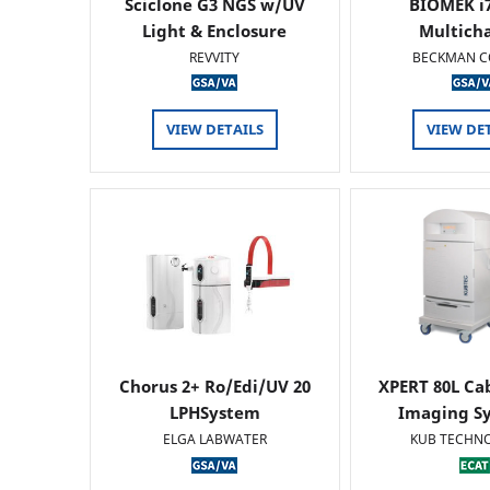
Sciclone G3 NGS w/UV
BIOMEK i7
Light & Enclosure
Multich
REVVITY
BECKMAN C
VIEW DETAILS
VIEW DE
Chorus 2+ Ro/Edi/UV 20
XPERT 80L Ca
LPHSystem
Imaging Sy
ELGA LABWATER
KUB TECHN