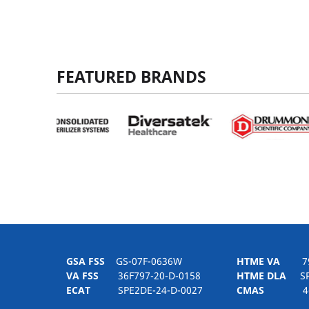
FEATURED BRANDS
GSA FSS
GS-07F-0636W
HTME VA
797H
VA FSS
36F797-20-D-0158
HTME DLA
SPE
ECAT
SPE2DE-24-D-0027
CMAS
4-21-