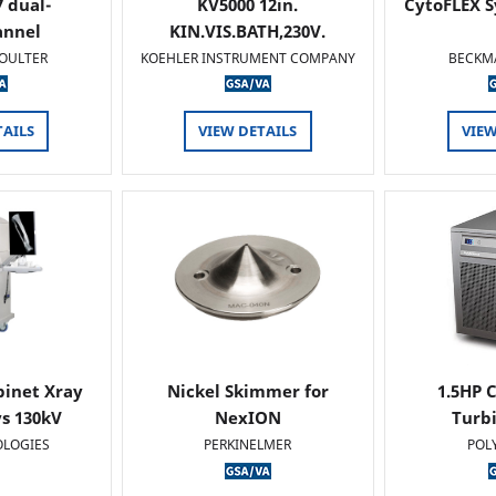
 dual-
KV5000 12in.
CytoFLEX S
annel
KIN.VIS.BATH,230V.
OULTER
KOEHLER INSTRUMENT COMPANY
BECKM
TAILS
VIEW DETAILS
VIEW
binet Xray
Nickel Skimmer for
1.5HP C
s 130kV
NexION
Turb
OLOGIES
PERKINELMER
POL