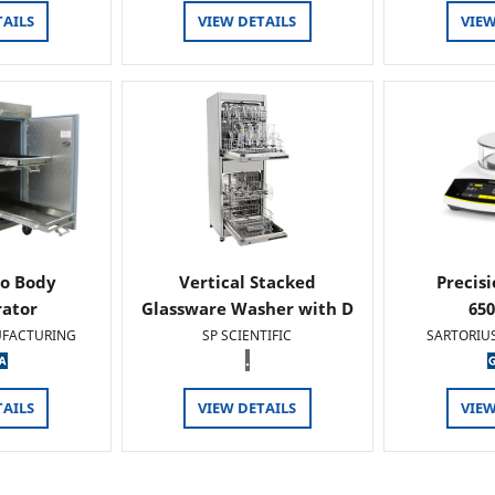
TAILS
VIEW DETAILS
VIEW
o Body
Vertical Stacked
Precis
rator
Glassware Washer with D
65
FACTURING
SP SCIENTIFIC
SARTORIU
.
TAILS
VIEW DETAILS
VIEW