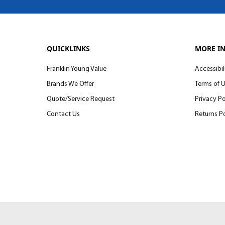
QUICKLINKS
MORE I
Franklin Young Value
Accessibil
Brands We Offer
Terms of 
Quote/Service Request
Privacy Po
Contact Us
Returns Po