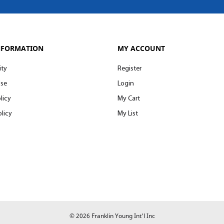
NFORMATION
MY ACCOUNT
ity
Register
Use
Login
licy
My Cart
licy
My List
© 2026 Franklin Young Int'l Inc