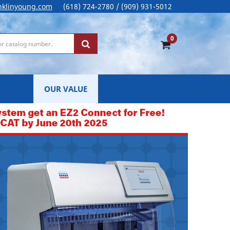
nklinyoung.com
(618) 724-2780 / (909) 931-5012
0
OUR VALUE