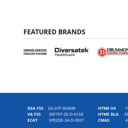
FEATURED BRANDS
GSA FSS
GS-07F-0636W
HTME VA
797H
VA FSS
36F797-20-D-0158
HTME DLA
SPE
ECAT
SPE2DE-24-D-0027
CMAS
4-21-