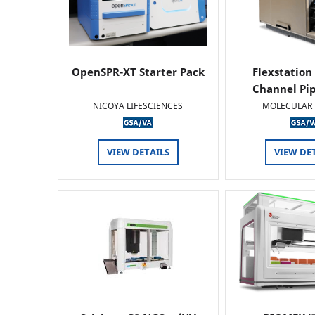
OpenSPR-XT Starter Pack
Flexstation
Channel Pi
NICOYA LIFESCIENCES
MOLECULAR 
VIEW DETAILS
VIEW DE