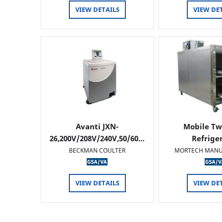
VIEW DETAILS
VIEW DE
Avanti JXN-
Mobile Tw
26,200V/208V/240V,50/60…
Refrige
BECKMAN COULTER
MORTECH MANU
VIEW DETAILS
VIEW DE