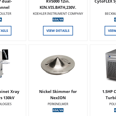
 dual-
KV5000 12in.
CytoFLEX S
annel
KIN.VIS.BATH,230V.
OULTER
KOEHLER INSTRUMENT COMPANY
BECKM
TAILS
VIEW DETAILS
VIEW
binet Xray
Nickel Skimmer for
1.5HP C
s 130kV
NexION
Turb
OLOGIES
PERKINELMER
POL