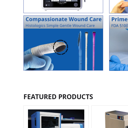
FEATURED PRODUCTS