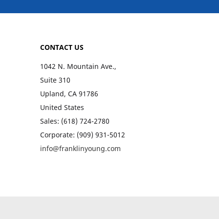
CONTACT US
1042 N. Mountain Ave.,
Suite 310
Upland, CA 91786
United States
Sales: (618) 724-2780
Corporate: (909) 931-5012
info@franklinyoung.com