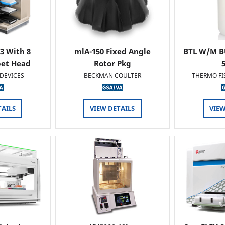
 3 With 8
mlA-150 Fixed Angle
BTL W/M B
pet Head
Rotor Pkg
DEVICES
BECKMAN COULTER
THERMO FI
TAILS
VIEW DETAILS
VIEW