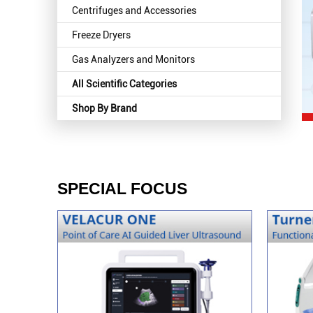
Centrifuges and Accessories
Freeze Dryers
Gas Analyzers and Monitors
All Scientific Categories
Shop By Brand
SPECIAL FOCUS