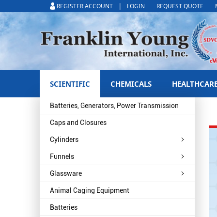
|
REGISTER ACCOUNT
LOGIN
REQUEST QUOTE
SCIENTIFIC
CHEMICALS
HEALTHCAR
Batteries, Generators, Power Transmission
Caps and Closures
Cylinders
Funnels
Glassware
Animal Caging Equipment
Batteries