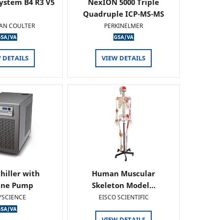
ystem B4 R3 V5
NexION 5000 Triple
Quadruple ICP-MS-MS
AN COULTER
PERKINELMER
 DETAILS
VIEW DETAILS
hiller with
Human Muscular
ine Pump
Skeleton Model…
YSCIENCE
EISCO SCIENTIFIC
VIEW DETAILS