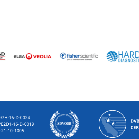
-16-D-0024
DV
2D1-16-D-0019
CER
10-1005