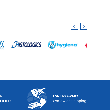
BE
FAST DELIVERY
TIFIED
Worldwide Shipping