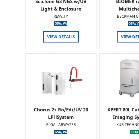
Sciclone G3 NGS w/UV
BIOMEK i7
Light & Enclosure
Multich
REVVITY
BECKMAN C
VIEW DETAILS
VIEW DE
Chorus 2+ Ro/Edi/UV 20
XPERT 80L Ca
LPHSystem
Imaging Sy
ELGA LABWATER
KUB TECHN