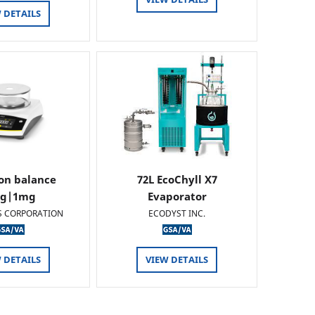
 DETAILS
ion balance
72L EcoChyll X7
0g|1mg
Evaporator
S CORPORATION
ECODYST INC.
 DETAILS
VIEW DETAILS