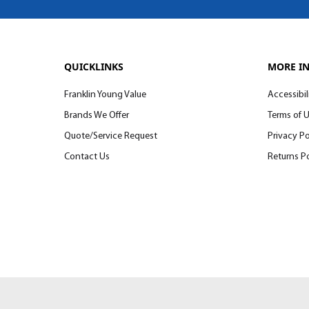
QUICKLINKS
MORE I
Franklin Young Value
Accessibil
Brands We Offer
Terms of 
Quote/Service Request
Privacy Po
Contact Us
Returns Po