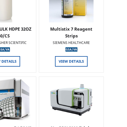
ULK HDPE 32OZ
Multistix 7 Reagent
50/CS
Strips
SHER SCIENTIFIC
SIEMENS HEALTHCARE
 DETAILS
VIEW DETAILS