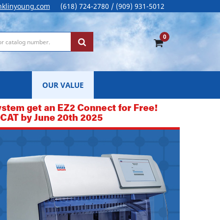
nklinyoung.com
(618) 724-2780 / (909) 931-5012
0
OUR VALUE