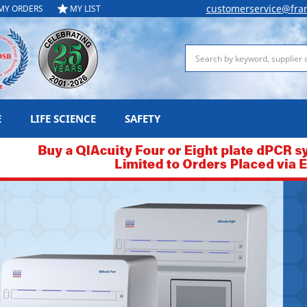
customerservice@fra
MY ORDERS
MY LIST
Search
E
LIFE SCIENCE
SAFETY