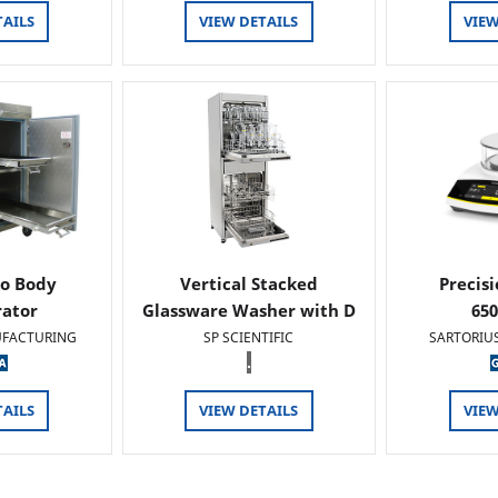
TAILS
VIEW DETAILS
VIEW
o Body
Vertical Stacked
Precis
rator
Glassware Washer with D
65
FACTURING
SP SCIENTIFIC
SARTORIU
.
TAILS
VIEW DETAILS
VIEW