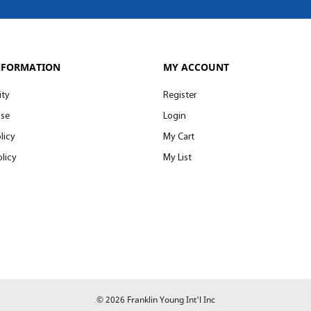
NFORMATION
MY ACCOUNT
ity
Register
Use
Login
licy
My Cart
licy
My List
© 2026 Franklin Young Int'l Inc