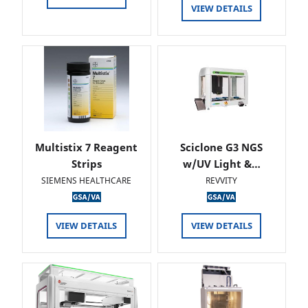
VIEW DETAILS
Multistix 7 Reagent
Sciclone G3 NGS
Strips
w/UV Light &…
SIEMENS HEALTHCARE
REVVITY
VIEW DETAILS
VIEW DETAILS