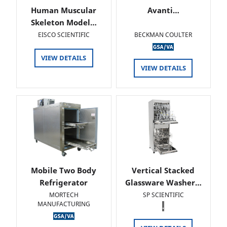
Human Muscular
Avanti…
Skeleton Model…
EISCO SCIENTIFIC
BECKMAN COULTER
VIEW DETAILS
VIEW DETAILS
Mobile Two Body
Vertical Stacked
Refrigerator
Glassware Washer…
MORTECH
SP SCIENTIFIC
MANUFACTURING
.