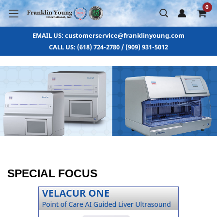
0
EMAIL US: customerservice@franklinyoung.com
CALL US: (618) 724-2780 / (909) 931-5012
SPECIAL FOCUS