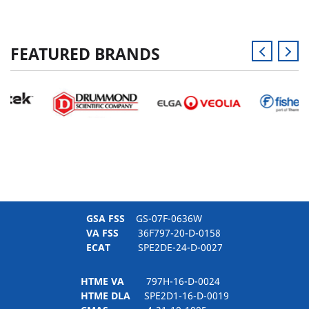
FEATURED BRANDS
GSA FSS
GS-07F-0636W
VA FSS
36F797-20-D-0158
ECAT
SPE2DE-24-D-0027
HTME VA
797H-16-D-0024
HTME DLA
SPE2D1-16-D-0019