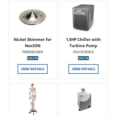
Nickel Skimmer for
1.5HP Chiller with
NexION
Turbine Pump
PERKINELMER
POLYSCIENCE
VIEW DETAILS
VIEW DETAILS