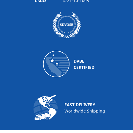
CMAS
4-21-10-1005
DVBE
CERTIFIED
FAST DELIVERY
Worldwide Shipping