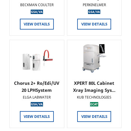
BECKMAN COULTER
PERKINELMER
VIEW DETAILS
VIEW DETAILS
Chorus 2+ Ro/Edi/UV
XPERT 80L Cabinet
20 LPHSystem
Xray Imaging Sys…
ELGA LABWATER
KUB TECHNOLOGIES
VIEW DETAILS
VIEW DETAILS