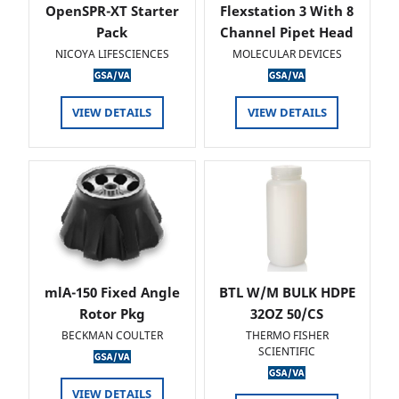
OpenSPR-XT Starter
Flexstation 3 With 8
Pack
Channel Pipet Head
NICOYA LIFESCIENCES
MOLECULAR DEVICES
VIEW DETAILS
VIEW DETAILS
mlA-150 Fixed Angle
BTL W/M BULK HDPE
Rotor Pkg
32OZ 50/CS
BECKMAN COULTER
THERMO FISHER
SCIENTIFIC
VIEW DETAILS