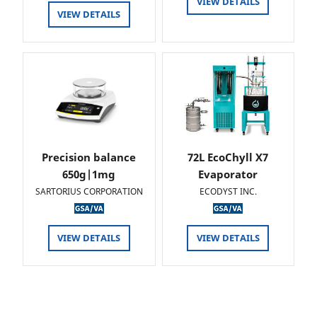
VIEW DETAILS
VIEW DETAILS
Precision balance
72L EcoChyll X7
650g|1mg
Evaporator
SARTORIUS CORPORATION
ECODYST INC.
VIEW DETAILS
VIEW DETAILS