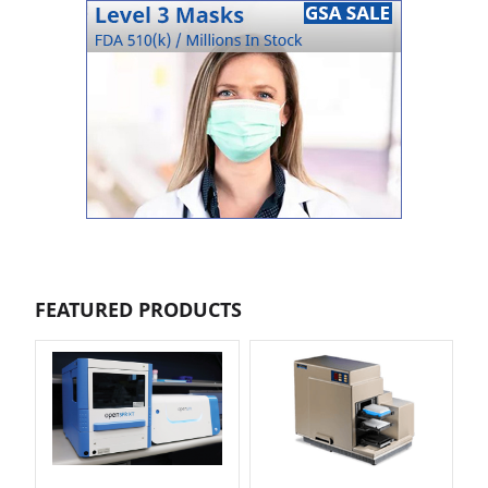
FEATURED PRODUCTS