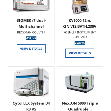
BIOMEK i7 dual-
KV5000 12in.
Multichannel
KIN.VIS.BATH,230V.
BECKMAN COULTER
KOEHLER INSTRUMENT
COMPANY
VIEW DETAILS
VIEW DETAILS
CytoFLEX System B4
NexION 5000 Triple
R3 V5
Quadruple…