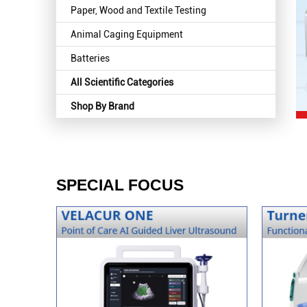
Paper, Wood and Textile Testing
Animal Caging Equipment
Batteries
All Scientific Categories
Shop By Brand
SPECIAL FOCUS