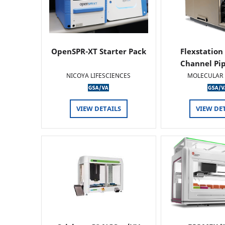
OpenSPR-XT Starter Pack
Flexstation
Channel Pi
NICOYA LIFESCIENCES
MOLECULAR 
VIEW DETAILS
VIEW DE