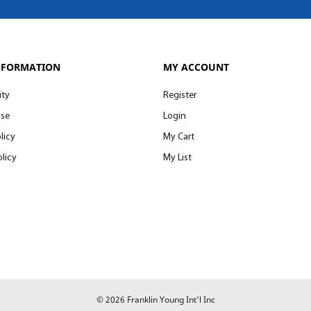
NFORMATION
MY ACCOUNT
ity
Register
Use
Login
licy
My Cart
licy
My List
© 2026 Franklin Young Int'l Inc