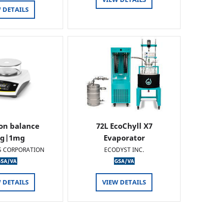
 DETAILS
ion balance
72L EcoChyll X7
0g|1mg
Evaporator
S CORPORATION
ECODYST INC.
 DETAILS
VIEW DETAILS