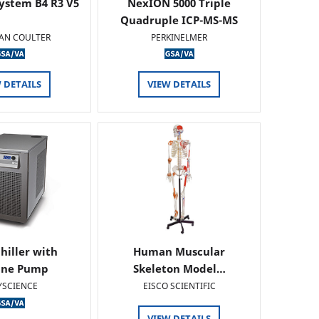
ystem B4 R3 V5
NexION 5000 Triple
Quadruple ICP-MS-MS
AN COULTER
PERKINELMER
 DETAILS
VIEW DETAILS
hiller with
Human Muscular
ine Pump
Skeleton Model…
YSCIENCE
EISCO SCIENTIFIC
VIEW DETAILS