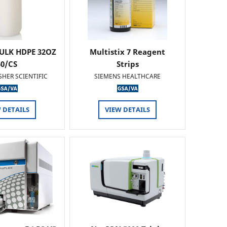
ULK HDPE 32OZ
Multistix 7 Reagent
50/CS
Strips
SHER SCIENTIFIC
SIEMENS HEALTHCARE
 DETAILS
VIEW DETAILS