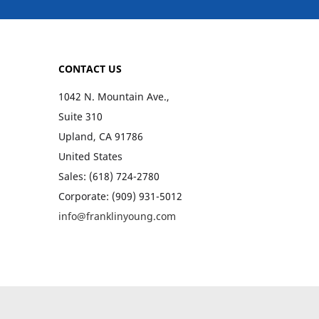
CONTACT US
1042 N. Mountain Ave.,
Suite 310
Upland, CA 91786
United States
Sales: (618) 724-2780
Corporate: (909) 931-5012
info@franklinyoung.com