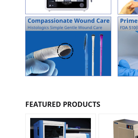
FEATURED PRODUCTS