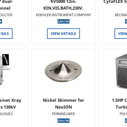
 dual-
KV5000 12in.
CytoFLEX S
annel
KIN.VIS.BATH,230V.
OULTER
KOEHLER INSTRUMENT COMPANY
BECKM
TAILS
VIEW DETAILS
VIEW
binet Xray
Nickel Skimmer for
1.5HP C
s 130kV
NexION
Turb
OLOGIES
PERKINELMER
POL