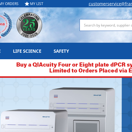
customerservice@fra
MY ORDERS
MY LIST
Search
E
LIFE SCIENCE
SAFETY