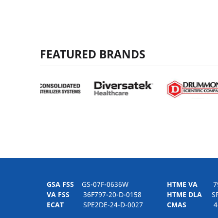
FEATURED BRANDS
GSA FSS
GS-07F-0636W
HTME VA
797H
VA FSS
36F797-20-D-0158
HTME DLA
SPE
ECAT
SPE2DE-24-D-0027
CMAS
4-21-