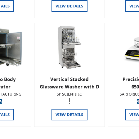
TAILS
VIEW DETAILS
VIEW
o Body
Vertical Stacked
Precis
rator
Glassware Washer with D
65
FACTURING
SP SCIENTIFIC
SARTORIU
.
TAILS
VIEW DETAILS
VIEW