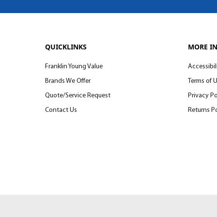
QUICKLINKS
MORE I
Franklin Young Value
Accessibil
Brands We Offer
Terms of 
Quote/Service Request
Privacy Po
Contact Us
Returns Po