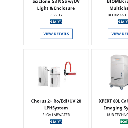
Sciclone G3 NGS w/UV
BIOMEK i7
Light & Enclosure
Multich
REVVITY
BECKMAN C
VIEW DETAILS
VIEW DE
Chorus 2+ Ro/Edi/UV 20
XPERT 80L Ca
LPHSystem
Imaging Sy
ELGA LABWATER
KUB TECHN