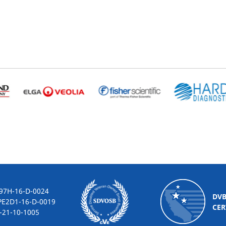
-16-D-0024
DV
2D1-16-D-0019
CER
10-1005