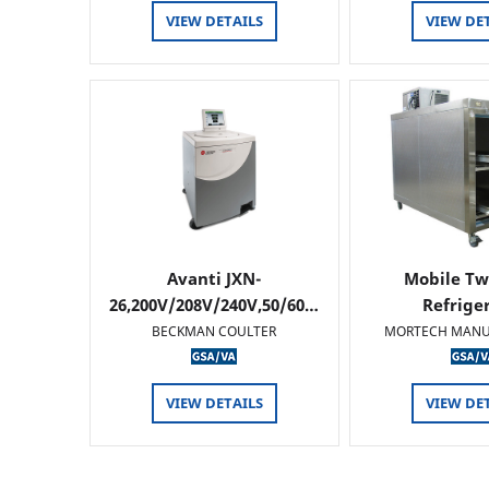
VIEW DETAILS
VIEW DE
Avanti JXN-
Mobile Tw
26,200V/208V/240V,50/60…
Refrige
BECKMAN COULTER
MORTECH MANU
VIEW DETAILS
VIEW DE