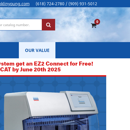
nklinyoung.com
(618) 724-2780 / (909) 931-5012
0
OUR VALUE