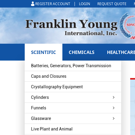
|
REGISTER ACCOUNT
LOGIN
REQUEST QUOTE
SCIENTIFIC
CHEMICALS
HEALTHCAR
Batteries, Generators, Power Transmission
Caps and Closures
Crystallography Equipment
Cylinders
Funnels
Glassware
Live Plant and Animal