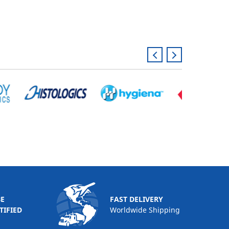
BE
FAST DELIVERY
TIFIED
Worldwide Shipping