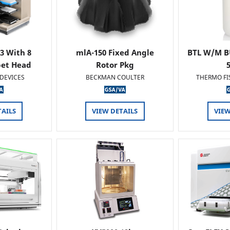
 3 With 8
mlA-150 Fixed Angle
BTL W/M B
pet Head
Rotor Pkg
DEVICES
BECKMAN COULTER
THERMO FI
TAILS
VIEW DETAILS
VIEW