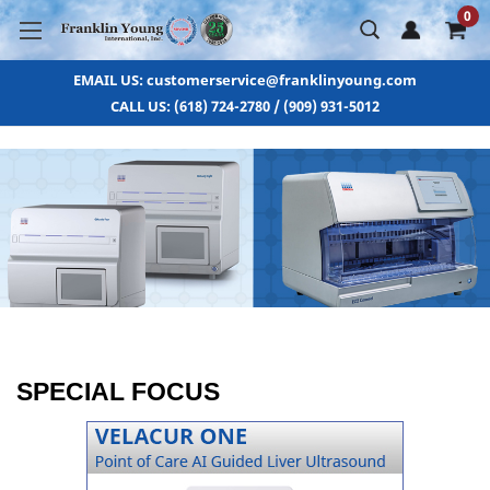
0
EMAIL US: customerservice@franklinyoung.com
CALL US: (618) 724-2780 / (909) 931-5012
SPECIAL FOCUS