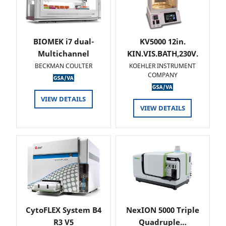
BIOMEK i7 dual-
KV5000 12in.
Multichannel
KIN.VIS.BATH,230V.
BECKMAN COULTER
KOEHLER INSTRUMENT
COMPANY
VIEW DETAILS
VIEW DETAILS
CytoFLEX System B4
NexION 5000 Triple
R3 V5
Quadruple…