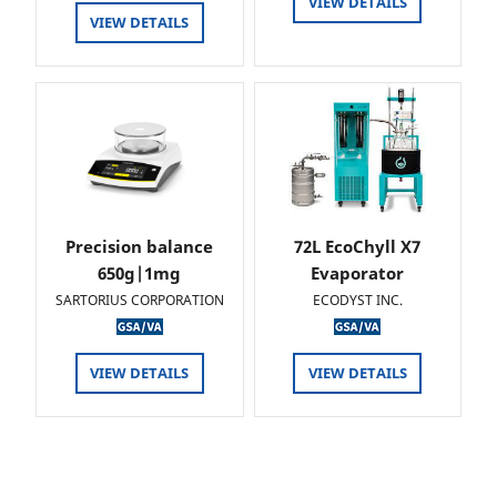
VIEW DETAILS
VIEW DETAILS
Precision balance
72L EcoChyll X7
650g|1mg
Evaporator
SARTORIUS CORPORATION
ECODYST INC.
VIEW DETAILS
VIEW DETAILS