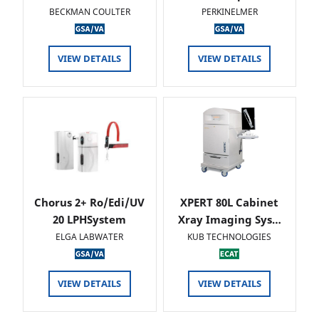
BECKMAN COULTER
PERKINELMER
VIEW DETAILS
VIEW DETAILS
Chorus 2+ Ro/Edi/UV
XPERT 80L Cabinet
20 LPHSystem
Xray Imaging Sys…
ELGA LABWATER
KUB TECHNOLOGIES
VIEW DETAILS
VIEW DETAILS