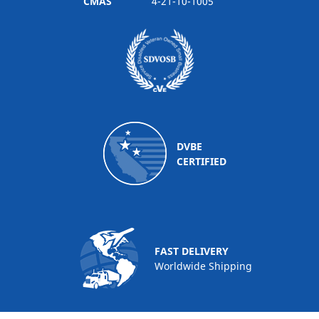
CMAS
4-21-10-1005
DVBE
CERTIFIED
FAST DELIVERY
Worldwide Shipping