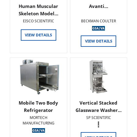
Human Muscular
Avanti…
Skeleton Model…
EISCO SCIENTIFIC
BECKMAN COULTER
VIEW DETAILS
VIEW DETAILS
Mobile Two Body
Vertical Stacked
Refrigerator
Glassware Washer…
MORTECH
SP SCIENTIFIC
MANUFACTURING
.