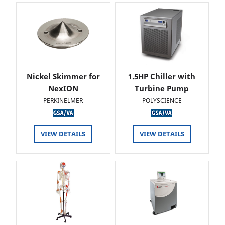
Nickel Skimmer for
1.5HP Chiller with
NexION
Turbine Pump
PERKINELMER
POLYSCIENCE
VIEW DETAILS
VIEW DETAILS