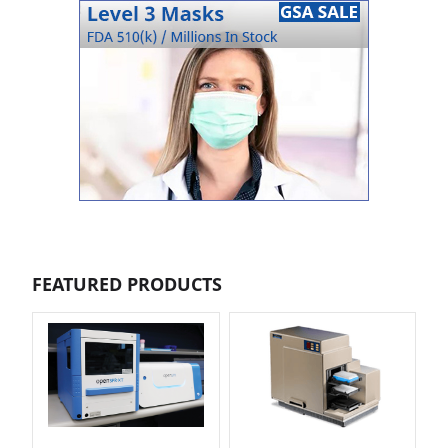
FEATURED PRODUCTS