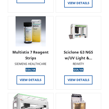
VIEW DETAILS
Multistix 7 Reagent
Sciclone G3 NGS
Strips
w/UV Light &…
SIEMENS HEALTHCARE
REVVITY
VIEW DETAILS
VIEW DETAILS