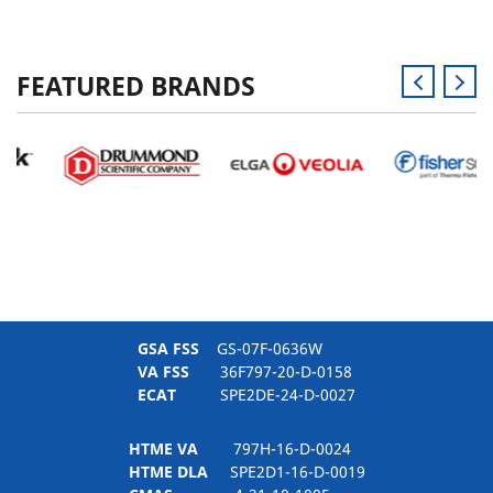
FEATURED BRANDS
GSA FSS
GS-07F-0636W
VA FSS
36F797-20-D-0158
ECAT
SPE2DE-24-D-0027
HTME VA
797H-16-D-0024
HTME DLA
SPE2D1-16-D-0019