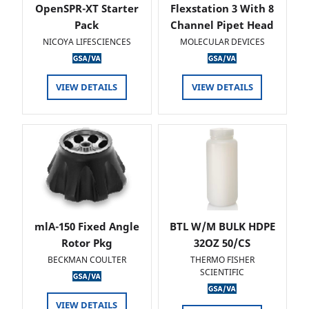
OpenSPR-XT Starter
Flexstation 3 With 8
Pack
Channel Pipet Head
NICOYA LIFESCIENCES
MOLECULAR DEVICES
VIEW DETAILS
VIEW DETAILS
mlA-150 Fixed Angle
BTL W/M BULK HDPE
Rotor Pkg
32OZ 50/CS
BECKMAN COULTER
THERMO FISHER
SCIENTIFIC
VIEW DETAILS