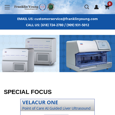
0
EMAIL US: customerservice@franklinyoung.com
CALL US: (618) 724-2780 / (909) 931-5012
SPECIAL FOCUS