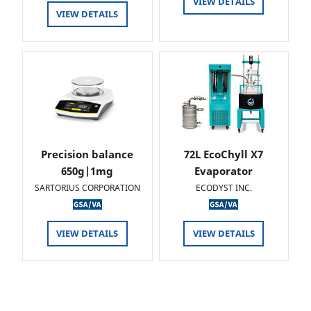
VIEW DETAILS
VIEW DETAILS
Precision balance
72L EcoChyll X7
650g|1mg
Evaporator
SARTORIUS CORPORATION
ECODYST INC.
VIEW DETAILS
VIEW DETAILS