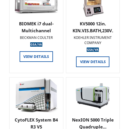
BIOMEK i7 dual-
KV5000 12in.
Multichannel
KIN.VIS.BATH,230V.
BECKMAN COULTER
KOEHLER INSTRUMENT
COMPANY
VIEW DETAILS
VIEW DETAILS
CytoFLEX System B4
NexION 5000 Triple
R3 V5
Quadruple…