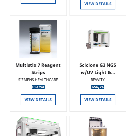
VIEW DETAILS
Multistix 7 Reagent
Sciclone G3 NGS
Strips
w/UV Light &…
SIEMENS HEALTHCARE
REVVITY
VIEW DETAILS
VIEW DETAILS