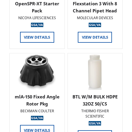
OpenSPR-XT Starter
Flexstation 3 With 8
Pack
Channel Pipet Head
NICOYA LIFESCIENCES
MOLECULAR DEVICES
VIEW DETAILS
VIEW DETAILS
mlA-150 Fixed Angle
BTL W/M BULK HDPE
Rotor Pkg
32OZ 50/CS
BECKMAN COULTER
THERMO FISHER
SCIENTIFIC
VIEW DETAILS