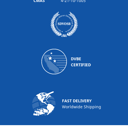
CMAS
4-21-10-1005
DVBE
CERTIFIED
FAST DELIVERY
Worldwide Shipping