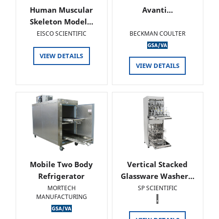
Human Muscular
Avanti…
Skeleton Model…
EISCO SCIENTIFIC
BECKMAN COULTER
VIEW DETAILS
VIEW DETAILS
Mobile Two Body
Vertical Stacked
Refrigerator
Glassware Washer…
MORTECH
SP SCIENTIFIC
MANUFACTURING
.