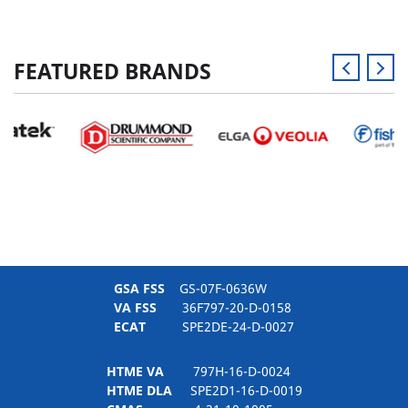
FEATURED BRANDS
GSA FSS
GS-07F-0636W
VA FSS
36F797-20-D-0158
ECAT
SPE2DE-24-D-0027
HTME VA
797H-16-D-0024
HTME DLA
SPE2D1-16-D-0019