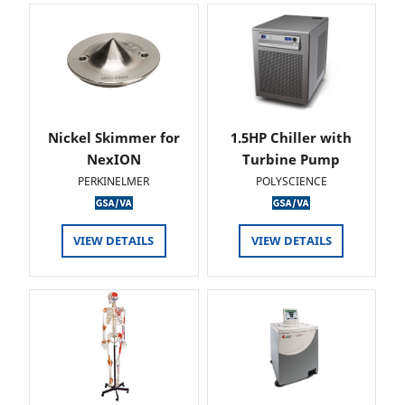
Nickel Skimmer for
1.5HP Chiller with
NexION
Turbine Pump
PERKINELMER
POLYSCIENCE
VIEW DETAILS
VIEW DETAILS