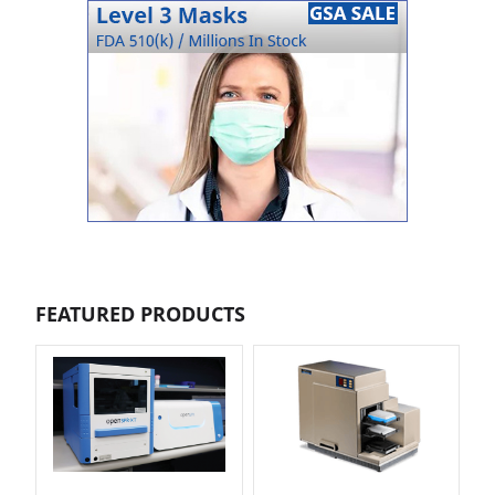
FEATURED PRODUCTS