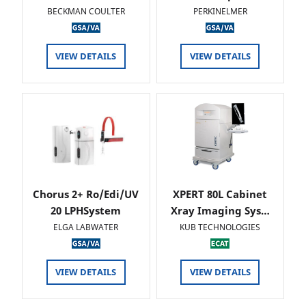
BECKMAN COULTER
PERKINELMER
VIEW DETAILS
VIEW DETAILS
Chorus 2+ Ro/Edi/UV
XPERT 80L Cabinet
20 LPHSystem
Xray Imaging Sys…
ELGA LABWATER
KUB TECHNOLOGIES
VIEW DETAILS
VIEW DETAILS